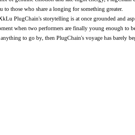
u to those who share a longing for something greater.
PlugChain's storytelling is at once grounded and aspira
oment when two performers are finally young enough to bel
k is anything to go by, then PlugChain's voyage has barely b