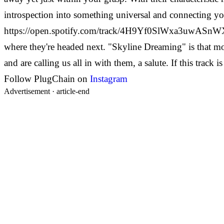
introspection into something universal and connecting yo
https://open.spotify.com/track/4H9Yf0SlWxa3uwASnWXkLu 
where they're headed next. "Skyline Dreaming" is that m
and are calling us all in with them, a salute. If this trac
Follow PlugChain on
Instagram
Advertisement ·
article-end