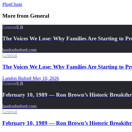
PlugChain
More from
General
General
LB
The Voices We Lose: Why Families Are Starting to Pr
landonbuford.com
General
The Voices We Lose: Why Families Are Starting to Pre
Landon Buford
·
May 10, 2026
General
LB
February 10, 1989 — Ron Brown’s Historic Breakth
landonbuford.com
General
February 10, 1989 — Ron Brown’s Historic Breakthro