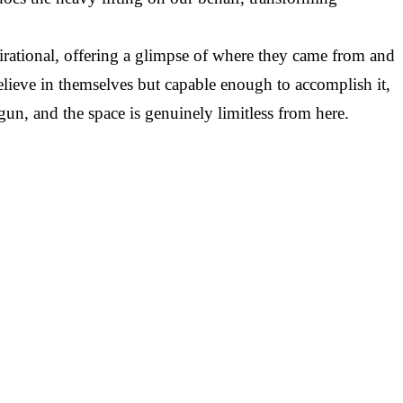
tional, offering a glimpse of where they came from and
ieve in themselves but capable enough to accomplish it,
egun, and the space is genuinely limitless from here.