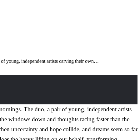
air of young, independent artists carving their own…
l mornings. The duo, a pair of young, independent artists
h the windows down and thoughts racing faster than the
when uncertainty and hope collide, and dreams seem so far
oes the heavy lifting on our behalf, transforming