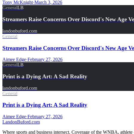
Tony McKnight
·
March 3, 2026
General
LB
Streamers Raise Concerns Over Discord's New Age Ver
landonbuford.com
General
Streamers Raise Concerns Over Discord's New Age Ver
Aimee Edge
·
February 27, 2026
General
LB
Print is a Dying Art: A Sad Reality
landonbuford.com
General
Print is a Dying Art: A Sad Reality
Aimee Edge
·
February 27, 2026
Landon
Buford
.com
Where sports and business intersect. Coverage of the WNBA, athlete en