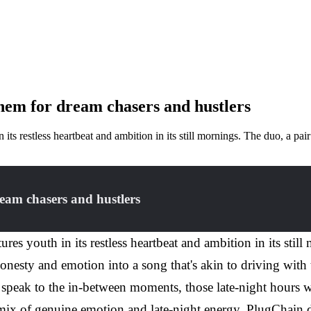
hem for dream chasers and hustlers
 its restless heartbeat and ambition in its still mornings. The duo, a p
eam chasers and hustlers
res youth in its restless heartbeat and ambition in its stil
honesty and emotion into a song that's akin to driving wit
to speak to the in-between moments, those late-night hours 
c mix of genuine emotion and late-night energy, PlugChain d