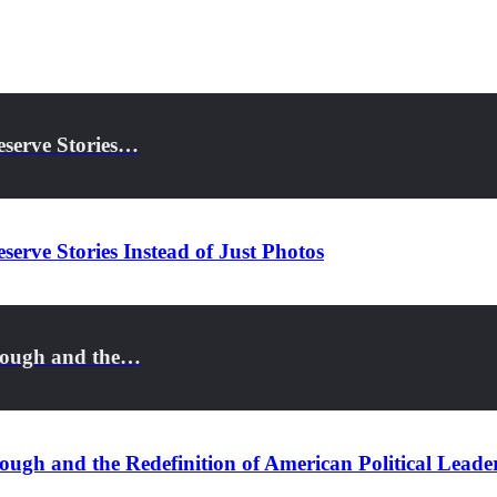
eserve Stories…
serve Stories Instead of Just Photos
rough and the…
ugh and the Redefinition of American Political Leade