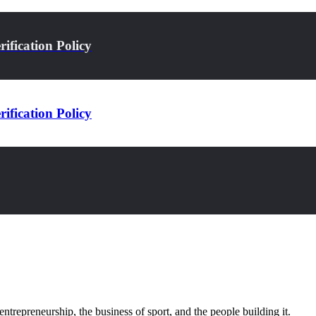
ification Policy
ification Policy
trepreneurship, the business of sport, and the people building it.