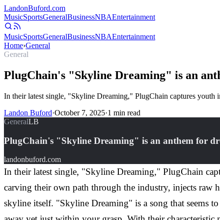
Landon
Buford
.com
Music
Sports
General
Business
NBA
Entertainment
Music
Sports
General
Business
NBA
Entertainment
Home
›
General
General
PlugChain's "Skyline Dreaming" is an ant
In their latest single, "Skyline Dreaming," PlugChain captures youth in
Landon Buford
·
October 7, 2025
·
1
min read
General
LB
PlugChain's "Skyline Dreaming" is an anthem for dr
landonbuford.com
In their latest single, "Skyline Dreaming," PlugChain captu
carving their own path through the industry, injects raw 
skyline itself. "Skyline Dreaming" is a song that seems 
away yet just within your grasp. With their characteristi