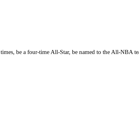
 times, be a four-time All-Star, be named to the All-NBA 