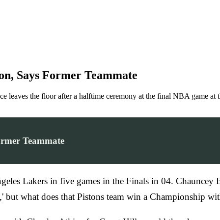
ston, Says Former Teammate
aves the floor after a halftime ceremony at the final NBA game at t
Former Teammate
geles Lakers in five games in the Finals in 04. Chauncey 
ot,' but what does that Pistons team win a Championship w