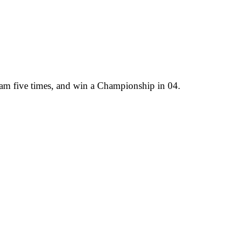
team five times, and win a Championship in 04.