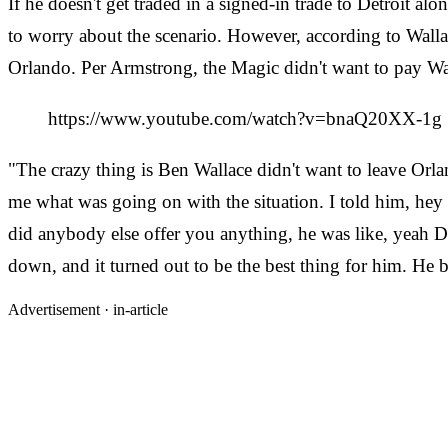
If he doesn't get traded in a signed-in trade to Detroit
to worry about the scenario. However, according to Wallac
Orlando. Per Armstrong, the Magic didn't want to pay Wal
https://www.youtube.com/watch?v=bnaQ20XX-1g
"The crazy thing is Ben Wallace didn't want to leave Or
me what was going on with the situation. I told him, hey
did anybody else offer you anything, he was like, yeah Det
down, and it turned out to be the best thing for him. H
Advertisement ·
in-article