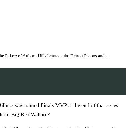
he Palace of Auburn Hills between the Detroit Pistons and…
Billups was named Finals MVP at the end of that series
ithout Big Ben Wallace?