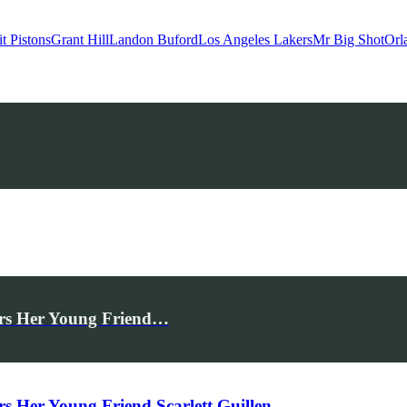
it Pistons
Grant Hill
Landon Buford
Los Angeles Lakers
Mr Big Shot
Orl
rs Her Young Friend…
Her Young Friend Scarlett Guillen