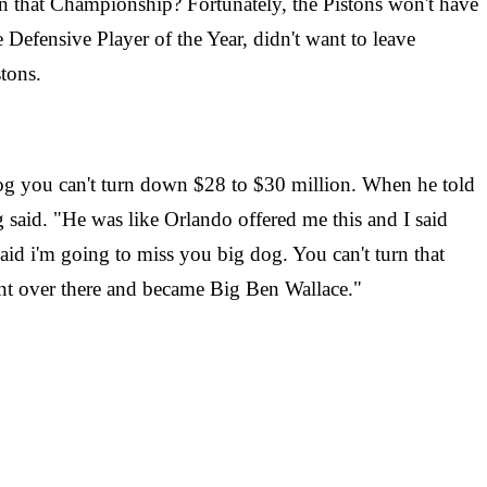
on that Championship? Fortunately, the Pistons won't have
Defensive Player of the Year, didn't want to leave
tons.
dog you can't turn down $28 to $30 million. When he told
 said. "He was like Orlando offered me this and I said
aid i'm going to miss you big dog. You can't turn that
ent over there and became Big Ben Wallace."