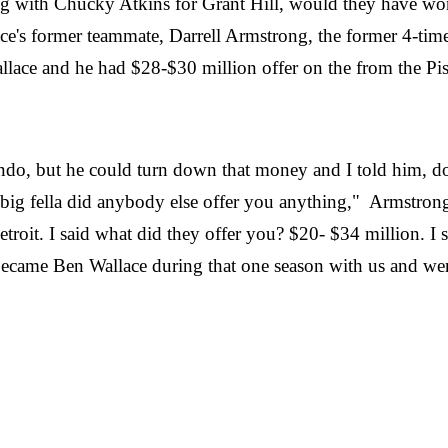
 along with Chucky Atkins for Grant Hill, would they have w
e's former teammate, Darrell Armstrong, the former 4-time 
lace and he had $28-$30 million offer on the from the Pis
lando, but he could turn down that money and I told him, 
 big fella did anybody else offer you anything," Armstrong
roit. I said what did they offer you? $20- $34 million. I s
e became Ben Wallace during that one season with us and w