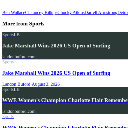
Ben Wallace
Chauncey Billups
Chucky Atkins
Darrell Armstrong
Detro
More from
Sports
Sports
LB
Jake Marshall Wins 2026 US Open of Surfing
landonbuford.com
Sports
Jake Marshall Wins 2026 US Open of Surfing
Landon Buford
·
August 3, 2026
Sports
LB
WWE Women's Champion Charlotte Flair Remembe
landonbuford.com
Sports
WWE Women's Champion Charlotte Flair Remembers 