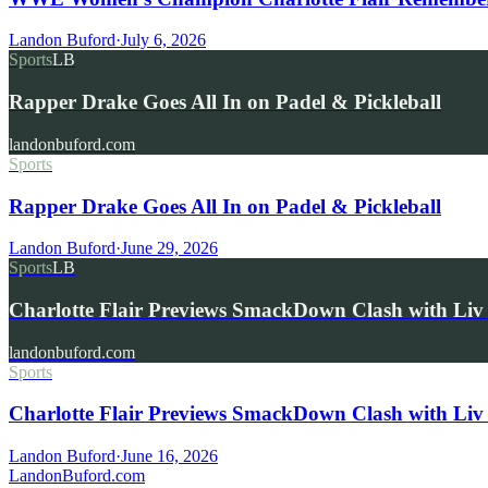
Landon Buford
·
July 6, 2026
Sports
LB
Rapper Drake Goes All In on Padel & Pickleball
landonbuford.com
Sports
Rapper Drake Goes All In on Padel & Pickleball
Landon Buford
·
June 29, 2026
Sports
LB
Charlotte Flair Previews SmackDown Clash with L
landonbuford.com
Sports
Charlotte Flair Previews SmackDown Clash with Liv
Landon Buford
·
June 16, 2026
Landon
Buford
.com