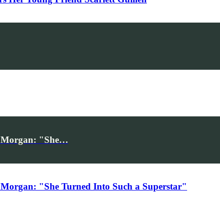
iv Morgan: "She…
 Morgan: "She Turned Into Such a Superstar"