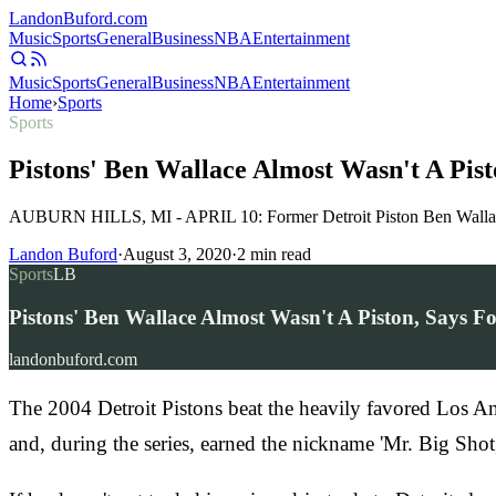
Landon
Buford
.com
Music
Sports
General
Business
NBA
Entertainment
Music
Sports
General
Business
NBA
Entertainment
Home
›
Sports
Sports
Pistons' Ben Wallace Almost Wasn't A Pi
AUBURN HILLS, MI - APRIL 10: Former Detroit Piston Ben Wallace le
Landon Buford
·
August 3, 2020
·
2
min read
Sports
LB
Pistons' Ben Wallace Almost Wasn't A Piston, Says 
landonbuford.com
The 2004 Detroit Pistons beat the heavily favored Los An
and, during the series, earned the nickname 'Mr. Big Sh