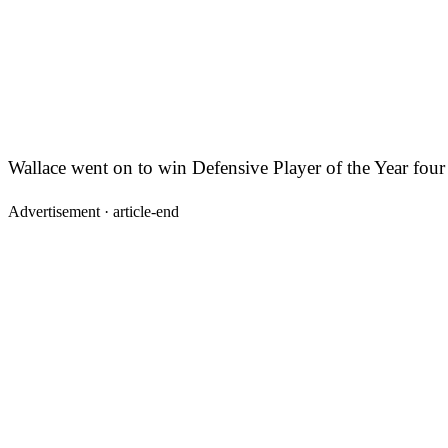
Wallace went on to win Defensive Player of the Year four
Advertisement ·
article-end