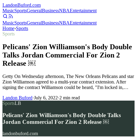
Landon
Buford
.com
Music
Sports
General
Business
NBA
Entertainment
Music
Sports
General
Business
NBA
Entertainment
Home
›
Sports
Sports
Pelicans' Zion Williamson's Body Double
Talks Jordan Commercial For Zion 2
Release ￼
Getty On Wednesday afternoon, The New Orleans Pelicans and star
Zion Williamson agreed to a multi-year contract extension. After
signing the contract Williamson could be heard, "I'm locked in,…
Landon Buford
·
July 6, 2022
·
2
min read
Sports
LB
Pelicans' Zion Williamson's Body Double Talks
Jordan Commercial For Zion 2 Release ￼
landonbuford.com