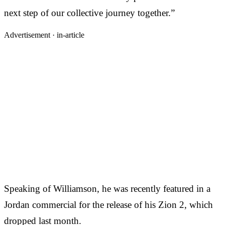
next step of our collective journey together.”
Advertisement ·
in-article
Speaking of Williamson, he was recently featured in a
Jordan commercial for the release of his Zion 2, which
dropped last month.