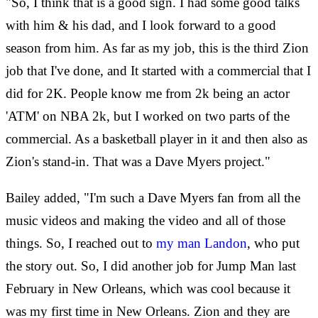
"So, I think that is a good sign. I had some good talks
with him & his dad, and I look forward to a good
season from him. As far as my job, this is the third Zion
job that I've done, and It started with a commercial that I
did for 2K. People know me from 2k being an actor
'ATM' on NBA 2k, but I worked on two parts of the
commercial. As a basketball player in it and then also as
Zion's stand-in. That was a Dave Myers project."
Bailey added, "I'm such a Dave Myers fan from all the
music videos and making the video and all of those
things. So, I reached out to
my man Landon
, who put
the story out. So, I did another job for Jump Man last
February in New Orleans, which was cool because it
was my first time in New Orleans. Zion and they are