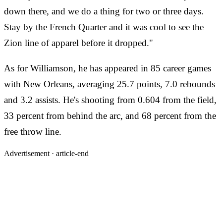
down there, and we do a thing for two or three days.
Stay by the French Quarter and it was cool to see the
Zion line of apparel before it dropped."
As for Williamson, he has appeared in 85 career games
with New Orleans, averaging 25.7 points, 7.0 rebounds
and 3.2 assists. He's shooting from 0.604 from the field,
33 percent from behind the arc, and 68 percent from the
free throw line.
Advertisement ·
article-end