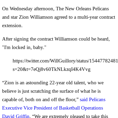
On Wednesday afternoon, The New Orleans Pelicans
and star Zion Williamson agreed to a multi-year contract
extension.
After signing the contract Williamson could be heard,
"I'm locked in, baby."
https://twitter.com/WillGuillory/status/154477824
s=20&t=7eQj8v60TkNLkzqI4K4Vvg
“Zion is an astounding 22-year old talent, who we
believe is just scratching the surface of what he is
capable of, both on and off the floor,”
said Pelicans
Executive Vice President of Basketball Operations
David Griffin
. “We are extremely pleased to take this