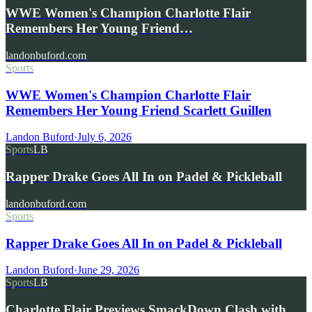
WWE Women's Champion Charlotte Flair
Remembers Her Young Friend…
landonbuford.com
Sports
WWE Women's Champion Charlotte Flair
Remembers Her Young Friend Scarlett Guillen
Landon Buford
·
July 6, 2026
Sports
LB
Rapper Drake Goes All In on Padel & Pickleball
landonbuford.com
Sports
Rapper Drake Goes All In on Padel & Pickleball
Landon Buford
·
June 29, 2026
Sports
LB
Charlotte Flair Previews SmackDown Clash with