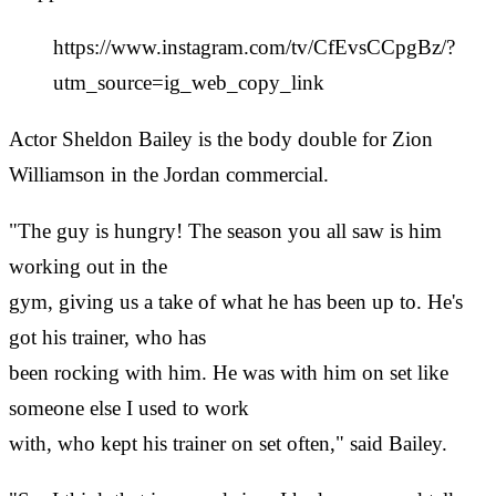
https://www.instagram.com/tv/CfEvsCCpgBz/?
utm_source=ig_web_copy_link
Actor Sheldon Bailey is the body double for Zion
Williamson in the Jordan commercial.
"The guy is hungry! The season you all saw is him
working out in the
gym, giving us a take of what he has been up to. He's
got his trainer, who has
been rocking with him. He was with him on set like
someone else I used to work
with, who kept his trainer on set often," said Bailey.