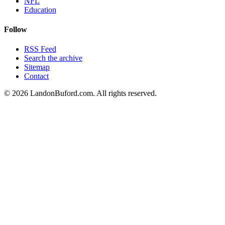
NFL
Education
Follow
RSS Feed
Search the archive
Sitemap
Contact
©
2026
LandonBuford.com. All rights reserved.