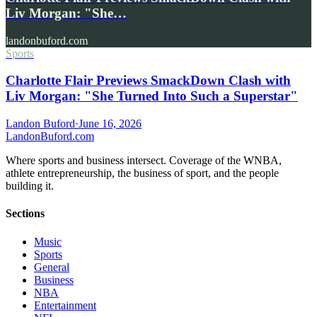
Liv Morgan: "She…
landonbuford.com
Sports
Charlotte Flair Previews SmackDown Clash with
Liv Morgan: "She Turned Into Such a Superstar"
Landon Buford
·
June 16, 2026
Landon
Buford
.com
Where sports and business intersect. Coverage of the WNBA,
athlete entrepreneurship, the business of sport, and the people
building it.
Sections
Music
Sports
General
Business
NBA
Entertainment