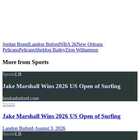
Jordan Brand
Landon Buford
NBA 2k
New Orleans
Pelicans
Pelicans
Sheldon Bailey
Zion Williamson
More from
Sports
Sports
LB
Jake Marshall Wins 2026 US Open of Surfing
landonbuford.com
Sports
Jake Marshall Wins 2026 US Open of Surfing
Landon Buford
·
August 3, 2026
Sports
LB