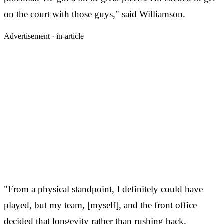
on the court with those guys," said Williamson.
Advertisement ·
in-article
"From a physical standpoint, I definitely could have
played, but my team, [myself], and the front office
decided that longevity rather than rushing back.