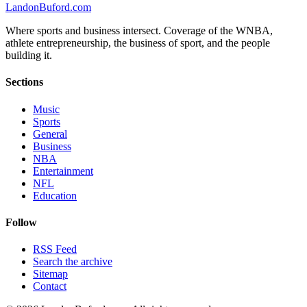
Landon
Buford
.com
Where sports and business intersect. Coverage of the WNBA,
athlete entrepreneurship, the business of sport, and the people
building it.
Sections
Music
Sports
General
Business
NBA
Entertainment
NFL
Education
Follow
RSS Feed
Search the archive
Sitemap
Contact