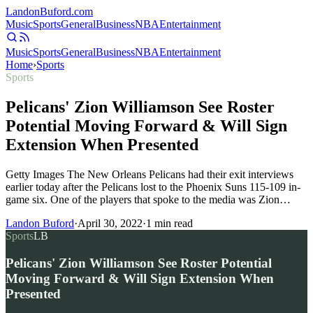
Landon
Buford
.com
Music
Sports
General
Business
NBA
Entertainment
Music
Sports
General
Business
NBA
Entertainment
Home
›
Sports
Sports
Pelicans' Zion Williamson See Roster
Potential Moving Forward & Will Sign
Extension When Presented
Getty Images The New Orleans Pelicans had their exit interviews
earlier today after the Pelicans lost to the Phoenix Suns 115-109 in-
game six. One of the players that spoke to the media was Zion…
Landon Buford
·
April 30, 2022
·
1
min read
Sports
LB
Pelicans' Zion Williamson See Roster Potential
Moving Forward & Will Sign Extension When
Presented