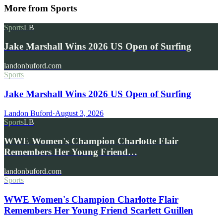
More from
Sports
Sports
LB
Jake Marshall Wins 2026 US Open of Surfing
landonbuford.com
Sports
Jake Marshall Wins 2026 US Open of Surfing
Landon Buford
·
August 3, 2026
Sports
LB
WWE Women's Champion Charlotte Flair
Remembers Her Young Friend…
landonbuford.com
Sports
WWE Women's Champion Charlotte Flair
Remembers Her Young Friend Scarlett Guillen