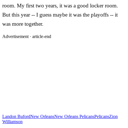
room. My first two years, it was a good locker room.
But this year -- I guess maybe it was the playoffs -- it
was more together.
Advertisement ·
article-end
Landon Buford
New Orleans
New Orleans Pelicans
Pelicans
Zion
Williamson