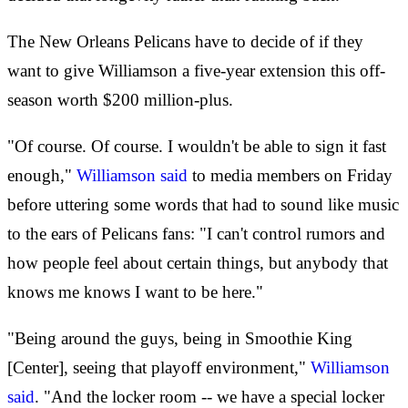
The New Orleans Pelicans have to decide of if they
want to give Williamson a five-year extension this off-
season worth $200 million-plus.
"Of course. Of course. I wouldn't be able to sign it fast
enough,"
Williamson said
to media members on Friday
before uttering some words that had to sound like music
to the ears of Pelicans fans: "I can't control rumors and
how people feel about certain things, but anybody that
knows me knows I want to be here."
"Being around the guys, being in Smoothie King
[Center], seeing that playoff environment,"
Williamson
said
. "And the locker room -- we have a special locker