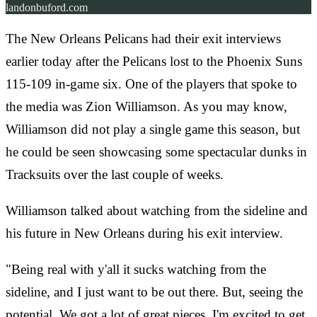
landonbuford.com
The New Orleans Pelicans had their exit interviews
earlier today after the Pelicans lost to the Phoenix Suns
115-109 in-game six. One of the players that spoke to
the media was Zion Williamson. As you may know,
Williamson did not play a single game this season, but
he could be seen showcasing some spectacular dunks in
Tracksuits over the last couple of weeks.
Williamson talked about watching from the sideline and
his future in New Orleans during his exit interview.
"Being real with y'all it sucks watching from the
sideline, and I just want to be out there. But, seeing the
potential. We got a lot of great pieces. I'm excited to get