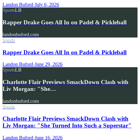
Landon Buford
·
July 6, 2026
Sports
LB
Rapper Drake Goes All In on Padel & Pickleball
landonbuford.com
Sports
Rapper Drake Goes All In on Padel & Pickleball
Landon Buford
·
June 29, 2026
Sports
LB
Charlotte Flair Previews SmackDown Clash with
Liv Morgan: "She…
landonbuford.com
Sports
Charlotte Flair Previews SmackDown Clash with
Liv Morgan: "She Turned Into Such a Superstar"
Landon Buford
·
June 16, 2026