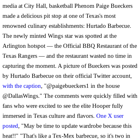
media at City Hall, basketball Phenom Paige Bueckers
made a delicious pit stop at one of Texas's most
renowned culinary establishments: Hurtado Barbecue.
The newly minted Wings star was spotted at the
Arlington hotspot — the Official BBQ Restaurant of the
Texas Rangers — and the restaurant wasted no time in
capturing the moment. A picture of Bueckers was posted
by Hurtado Barbecue on their official Twitter account,
with the caption
, "@paigebueckers1 in the house
@DallasWings." The comments were quickly filled with
fans who were excited to see the elite Hooper fully
immersed in Texas culture and flavors.
One X user
posted
, "May be time to update wardrobe because this
heat!!" "That's like a Tex-Mex barbecue, so it's two in