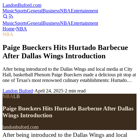
Landon
Buford
.com
Music
Sports
General
Business
NBA
Entertainment
Music
Sports
General
Business
NBA
Entertainment
Home
›
NBA
NBA
Paige Bueckers Hits Hurtado Barbecue
After Dallas Wings Introduction
After being introduced to the Dallas Wings and local media at City
Hall, basketball Phenom Paige Bueckers made a delicious pit stop at
one of Texas's most renowned culinary establishments: Hurtado…
Landon Buford
·
April 24, 2025
·
2
min read
NBA
LB
Paige Bueckers Hits Hurtado Barbecue After Dallas
Wings Introduction
landonbuford.com
After being introduced to the Dallas Wings and local