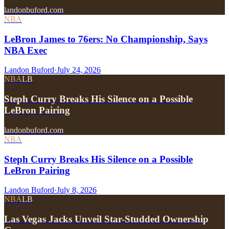
landonbuford.com
NBA
LeBron James to 76ers: No Championship, Says
NBA Exec
Landon Buford
·
July 24, 2026
NBA
LB
Steph Curry Breaks His Silence on a Possible
LeBron Pairing
landonbuford.com
NBA
Steph Curry Breaks His Silence on a Possible
LeBron Pairing
Landon Buford
·
July 8, 2026
NBA
LB
Las Vegas Jacks Unveil Star-Studded Ownership