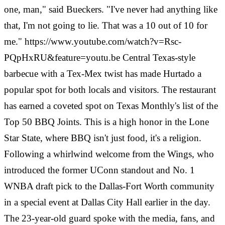
one, man," said Bueckers. "I've never had anything like
that, I'm not going to lie. That was a 10 out of 10 for
me." https://www.youtube.com/watch?v=Rsc-
PQpHxRU&feature=youtu.be Central Texas-style
barbecue with a Tex-Mex twist has made Hurtado a
popular spot for both locals and visitors. The restaurant
has earned a coveted spot on Texas Monthly's list of the
Top 50 BBQ Joints. This is a high honor in the Lone
Star State, where BBQ isn't just food, it's a religion.
Following a whirlwind welcome from the Wings, who
introduced the former UConn standout and No. 1
WNBA draft pick to the Dallas-Fort Worth community
in a special event at Dallas City Hall earlier in the day.
The 23-year-old guard spoke with the media, fans, and