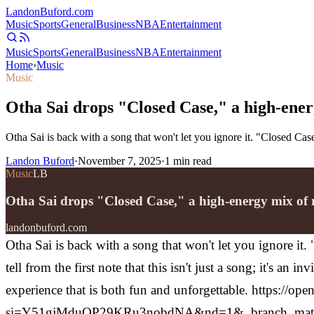
Landon
Buford
.com
Music
Sports
General
Business
NBA
Entertainment
Music
Sports
General
Business
NBA
Entertainment
Home
›
Music
Music
Otha Sai drops "Closed Case," a high-ener
Otha Sai is back with a song that won't let you ignore it. "Closed Case
Landon Buford
·
November 7, 2025
·
1
min read
Music
LB
Otha Sai drops "Closed Case," a high-energy mix of 
landonbuford.com
Otha Sai is back with a song that won't let you ignore it.
tell from the first note that this isn't just a song; it's a
experience that is both fun and unforgettable.
https://op
si=Y51gjMduQP29KRu3nobdNA&nd=1&_branch_matc