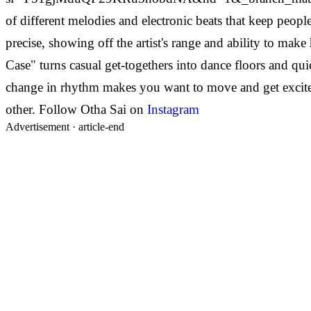
of different melodies and electronic beats that keep people 
precise, showing off the artist's range and ability to make
Case" turns casual get-togethers into dance floors and qu
change in rhythm makes you want to move and get excited.
other.
Follow Otha Sai on
Instagram
Advertisement ·
article-end