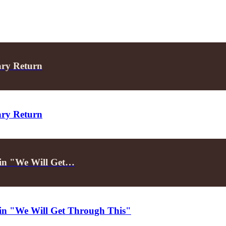
ary Return
ary Return
d in "We Will Get…
d in "We Will Get Through This"