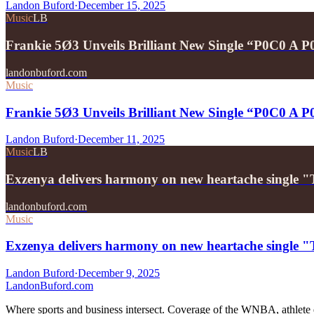
Landon Buford
·
December 15, 2025
Music
LB
Frankie 5Ø3 Unveils Brilliant New Single “P0C0 A 
landonbuford.com
Music
Frankie 5Ø3 Unveils Brilliant New Single “P0C0 A 
Landon Buford
·
December 11, 2025
Music
LB
Exzenya delivers harmony on new heartache single 
landonbuford.com
Music
Exzenya delivers harmony on new heartache single 
Landon Buford
·
December 9, 2025
Landon
Buford
.com
Where sports and business intersect. Coverage of the WNBA, athlete en