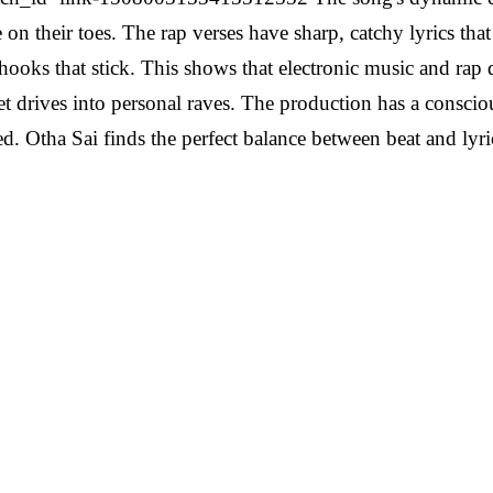
on their toes. The rap verses have sharp, catchy lyrics that f
 hooks that stick. This shows that electronic music and rap d
iet drives into personal raves. The production has a consci
 Otha Sai finds the perfect balance between beat and lyric