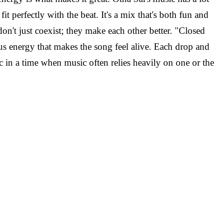
it perfectly with the beat. It's a mix that's both fun and
on't just coexist; they make each other better.
"Closed
ous energy that makes the song feel alive. Each drop and
 in a time when music often relies heavily on one or the