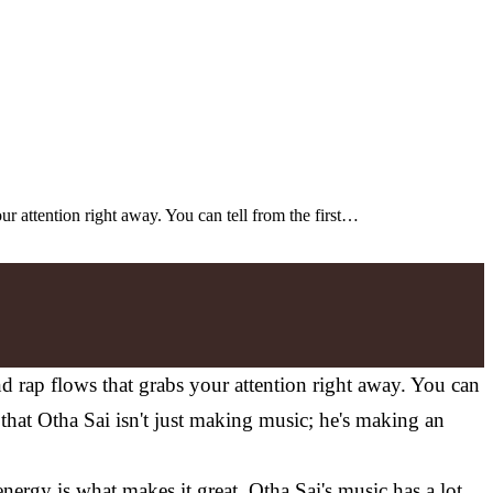
our attention right away. You can tell from the first…
and rap flows that grabs your attention right away. You can
ws that Otha Sai isn't just making music; he's making an
ergy is what makes it great. Otha Sai's music has a lot