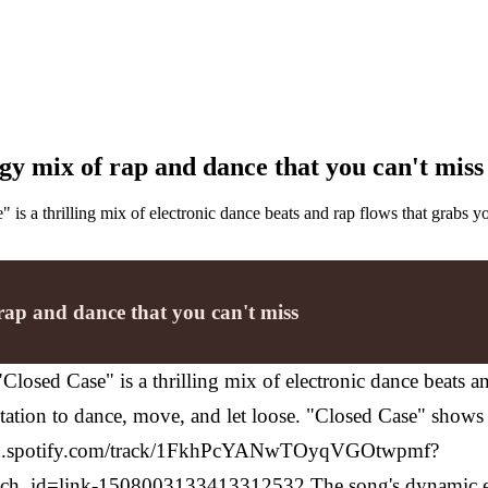
gy mix of rap and dance that you can't miss
" is a thrilling mix of electronic dance beats and rap flows that grabs y
rap and dance that you can't miss
 "Closed Case" is a thrilling mix of electronic dance beats 
n invitation to dance, move, and let loose. "Closed Case" sho
en.spotify.com/track/1FkhPcYANwTOyqVGOtwpmf?
h_id=link-1508003133413312532
The song's dynamic en