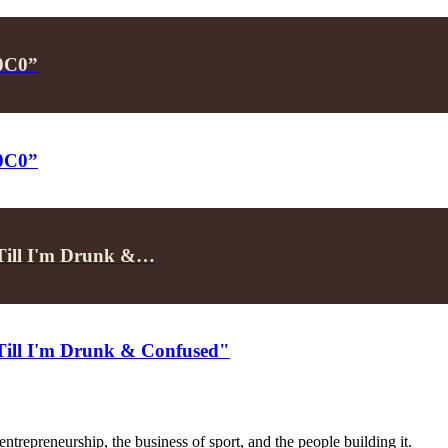
P0C0”
P0C0”
"Till I'm Drunk &…
"Till I'm Drunk & Confused"
trepreneurship, the business of sport, and the people building it.