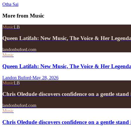
Otha Sai
More from
Music
Music
LB
Queen Latifah: New Music, The Voice & Her Legend
landonbuford.com
Music
Queen Latifah: New Music, The Voice & Her Legend
Landon Buford
·
May 28, 2026
Music
LB
Chris Oledude discovers confidence on a gentle stan
landonbuford.com
Music
Chris Oledude discovers confidence on a gentle stan