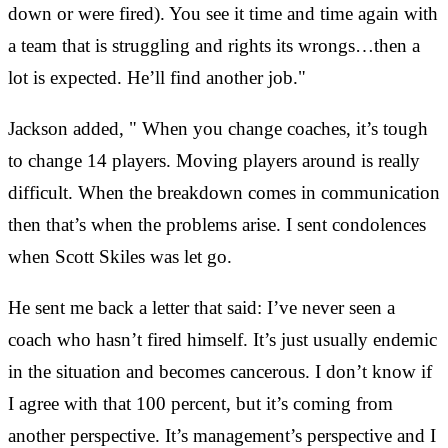
down or were fired). You see it time and time again with
a team that is struggling and rights its wrongs…then a
lot is expected. He’ll find another job."
Jackson added, " When you change coaches, it’s tough
to change 14 players. Moving players around is really
difficult. When the breakdown comes in communication
then that’s when the problems arise. I sent condolences
when Scott Skiles was let go.
He sent me back a letter that said: I’ve never seen a
coach who hasn’t fired himself. It’s just usually endemic
in the situation and becomes cancerous. I don’t know if
I agree with that 100 percent, but it’s coming from
another perspective. It’s management’s perspective and I