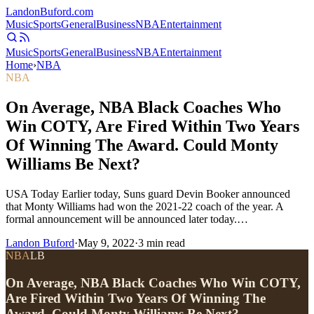
Landon
Buford
.com
Music
Sports
General
Business
NBA
Entertainment
Music
Sports
General
Business
NBA
Entertainment
Home
›
NBA
NBA
On Average, NBA Black Coaches Who
Win COTY, Are Fired Within Two Years
Of Winning The Award. Could Monty
Williams Be Next?
USA Today Earlier today, Suns guard Devin Booker announced
that Monty Williams had won the 2021-22 coach of the year. A
formal announcement will be announced later today.…
Landon Buford
·
May 9, 2022
·
3
min read
NBA
LB
On Average, NBA Black Coaches Who Win COTY,
Are Fired Within Two Years Of Winning The
Award. Could Monty Williams Be Next?