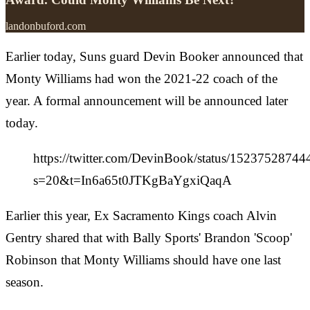
landonbuford.com
Earlier today, Suns guard Devin Booker announced that
Monty Williams had won the 2021-22 coach of the
year. A formal announcement will be announced later
today.
https://twitter.com/DevinBook/status/1523752874
s=20&t=In6a65t0JTKgBaYgxiQaqA
Earlier this year, Ex Sacramento Kings coach Alvin
Gentry shared that with Bally Sports' Brandon 'Scoop'
Robinson that Monty Williams should have one last
season.