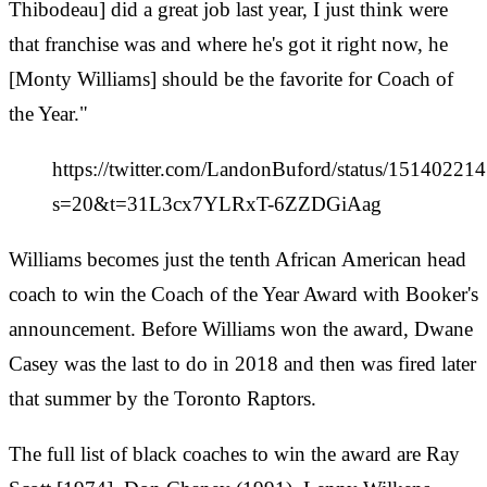
Thibodeau] did a great job last year, I just think were
that franchise was and where he's got it right now, he
[Monty Williams] should be the favorite for Coach of
the Year."
https://twitter.com/LandonBuford/status/1514022
s=20&t=31L3cx7YLRxT-6ZZDGiAag
Williams becomes just the tenth African American head
coach to win the Coach of the Year Award with Booker's
announcement. Before Williams won the award, Dwane
Casey was the last to do in 2018 and then was fired later
that summer by the Toronto Raptors.
The full list of black coaches to win the award are Ray