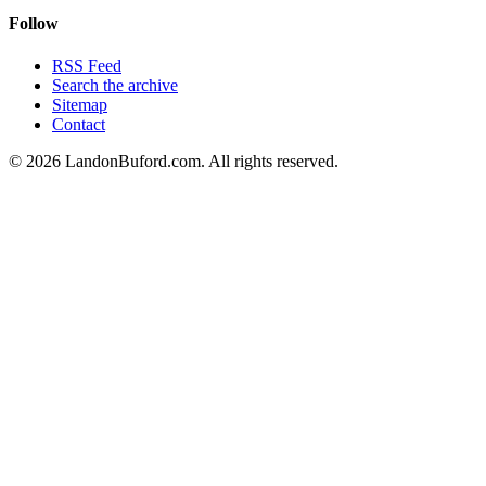
Follow
RSS Feed
Search the archive
Sitemap
Contact
©
2026
LandonBuford.com. All rights reserved.