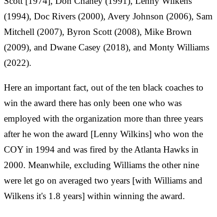
Scott [1974], Don Chaney (1991), Lenny Wilkens
(1994), Doc Rivers (2000), Avery Johnson (2006), Sam
Mitchell (2007), Byron Scott (2008), Mike Brown
(2009), and Dwane Casey (2018), and Monty Williams
(2022).
Here an important fact, out of the ten black coaches to
win the award there has only been one who was
employed with the organization more than three years
after he won the award [Lenny Wilkins] who won the
COY in 1994 and was fired by the Atlanta Hawks in
2000. Meanwhile, excluding Williams the other nine
were let go on averaged two years [with Williams and
Wilkens it's 1.8 years] within winning the award.