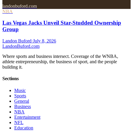
landonbuford.com
NBA
Las Vegas Jacks Unveil Star-Studded Ownership
Group
Landon Buford
·
July 8, 2026
Landon
Buford
.com
Where sports and business intersect. Coverage of the WNBA,
athlete entrepreneurship, the business of sport, and the people
building it.
Sections
Music
Sports
General
Business
NBA
Entertainment
NFL
Education