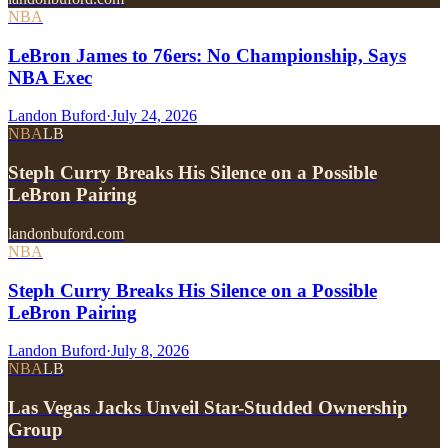
NBA
LeBron James to 76ers: No Championship, Says
NBA Exec
Landon Buford
·
July 24, 2026
NBA
LB
Steph Curry Breaks His Silence on a Possible
LeBron Pairing
landonbuford.com
NBA
Steph Curry Breaks His Silence on a Possible
LeBron Pairing
Landon Buford
·
July 8, 2026
NBA
LB
Las Vegas Jacks Unveil Star-Studded Ownership
Group