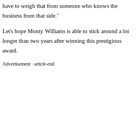
have to weigh that from someone who knows the
business from that side."
Let's hope Monty Williams is able to stick around a lot
longer than two years after winning this prestigious
award.
Advertisement ·
article-end