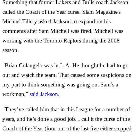
Something that former Lakers and Bulls coach Jackson
called the Coach of the Year curse. Slam Magazine's
Michael Tillery asked Jackson to expand on his
comments after Sam Mitchell was fired. Mitchell was
working with the Toronto Raptors during the 2008
season.
"Brian Colangelo was in L.A. He thought he had to go
out and watch the team. That caused some suspicions on
my part to think something was going on. Sam’s a
workman,"
said Jackson
.
"They’ve called him that in this League for a number of
years, and he’s done a good job. I call it the curse of the
Coach of the Year (four out of the last five either stepped