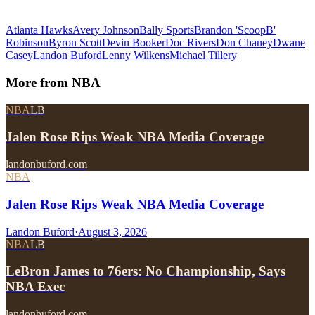
Atlanta Hawks
Avery Johnson
Bally Sports
Brandon 'ScoopB'
Robinson
Byron Scott
Devin Booker
Doc Rivers
Don Chaney
Dwane
Casey
Landon Buford
Lenny Wilkens
Michael Tillery
More from
NBA
NBA
LB
Jalen Rose Rips Weak NBA Media Coverage
landonbuford.com
NBA
Jalen Rose Rips Weak NBA Media Coverage
Landon Buford
·
August 3, 2026
NBA
LB
LeBron James to 76ers: No Championship, Says
NBA Exec
landonbuford.com