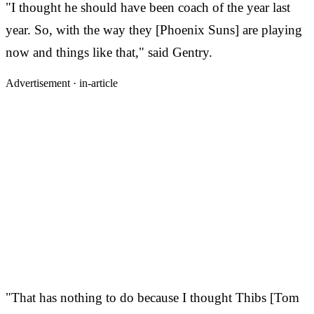
"I thought he should have been coach of the year last
year. So, with the way they [Phoenix Suns] are playing
now and things like that," said Gentry.
Advertisement ·
in-article
"That has nothing to do because I thought Thibs [Tom