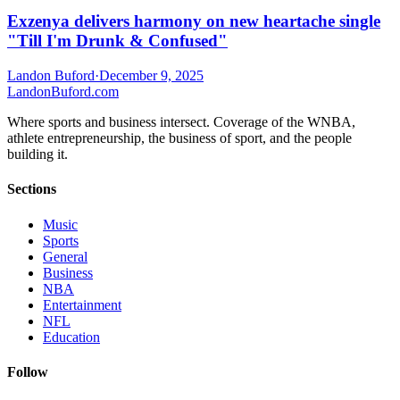
Exzenya delivers harmony on new heartache single
"Till I'm Drunk & Confused"
Landon Buford
·
December 9, 2025
Landon
Buford
.com
Where sports and business intersect. Coverage of the WNBA,
athlete entrepreneurship, the business of sport, and the people
building it.
Sections
Music
Sports
General
Business
NBA
Entertainment
NFL
Education
Follow