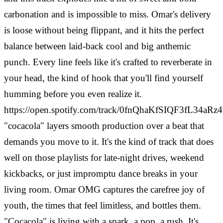
carbonation and is impossible to miss. Omar's delivery
is loose without being flippant, and it hits the perfect
balance between laid-back cool and big anthemic
punch. Every line feels like it's crafted to reverberate in
your head, the kind of hook that you'll find yourself
humming before you even realize it.
https://open.spotify.com/track/0fnQhaKfSIQF3fL34aRz
"cocacola" layers smooth production over a beat that
demands you move to it. It's the kind of track that does
well on those playlists for late-night drives, weekend
kickbacks, or just impromptu dance breaks in your
living room. Omar OMG captures the carefree joy of
youth, the times that feel limitless, and bottles them.
"Cocacola" is living with a spark, a pop, a rush. It's