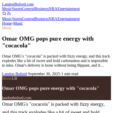
Landon
Buford
.com
Music
Sports
General
Business
NBA
Entertainment
Music
Sports
General
Business
NBA
Entertainment
Home
›
Music
Music
Omar OMG pops pure energy with
"cocacola"
Omar OMG's "cocacola" is packed with fizzy energy, and this track
explodes like a hit of sweet and bold carbonation and is impossible
to miss. Omar's delivery is loose without being flippant, and it…
Landon Buford
·
September 30, 2025
·
1
min read
Music
LB
Omar OMG pops pure energy with "cocacola"
landonbuford.com
Omar OMG's "cocacola" is packed with fizzy energy,
and this track explodes like a hit of sweet and bold