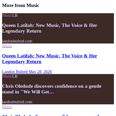
More from
Music
Music
LB
Queen Latifah: New Music, The Voice & Her
Legendary Return
landonbuford.com
Music
Queen Latifah: New Music, The Voice & Her
Legendary Return
Landon Buford
·
May 28, 2026
Music
LB
Chris Oledude discovers confidence on a gentle
stand in "We Will Get…
landonbuford.com
Music