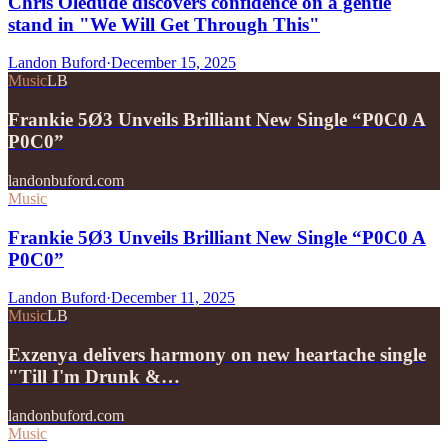
Chris Oledude discovers confidence on a gentle
stand in "We Will Get Through This"
Landon Buford
·
December 15, 2025
Music
LB
Frankie 5Ø3 Unveils Brilliant New Single “P0C0 A
P0C0”
landonbuford.com
Music
Frankie 5Ø3 Unveils Brilliant New Single “P0C0 A
P0C0”
Landon Buford
·
December 11, 2025
Music
LB
Exzenya delivers harmony on new heartache single
"Till I'm Drunk &…
landonbuford.com
Music