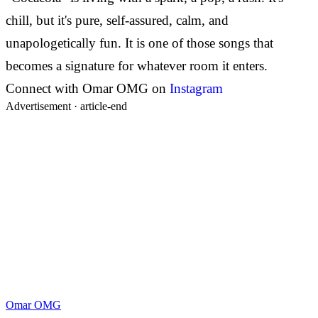
chill, but it's pure, self-assured, calm, and
unapologetically fun. It is one of those songs that
becomes a signature for whatever room it enters.
Connect with Omar OMG on
Instagram
Advertisement ·
article-end
Omar OMG