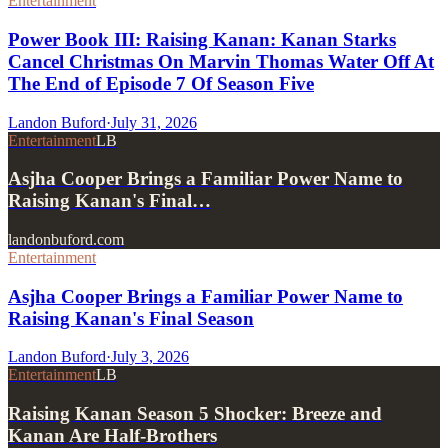
Entertainment
Power Book III: Raising Kanan: Kanan Starks
Cancel Christmas On Marvin Thomas Water Off At
The End of Episode 7 Of Season Five
Landon Buford
·
July 31, 2026
Entertainment
LB
Asjha Cooper Brings a Familiar Power Name to
Raising Kanan's Final…
landonbuford.com
Entertainment
Asjha Cooper Brings a Familiar Power Name to
Raising Kanan's Final Season
Landon Buford
·
July 3, 2026
Entertainment
LB
Raising Kanan Season 5 Shocker: Breeze and
Kanan Are Half-Brothers