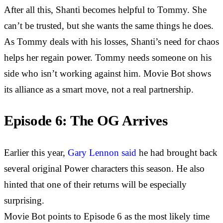
After all this, Shanti becomes helpful to Tommy. She
can’t be trusted, but she wants the same things he does.
As Tommy deals with his losses, Shanti’s need for chaos
helps her regain power. Tommy needs someone on his
side who isn’t working against him. Movie Bot shows
its alliance as a smart move, not a real partnership.
Episode 6: The OG Arrives
Earlier this year,
Gary Lennon said
he had brought back
several original Power characters this season. He also
hinted that one of their returns will be especially
surprising.
Movie Bot points to Episode 6 as the most likely time