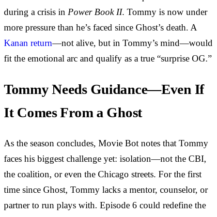
during a crisis in
Power Book II
. Tommy is now under
more pressure than he’s faced since Ghost’s death. A
Kanan return
—not alive, but in Tommy’s mind—would
fit the emotional arc and qualify as a true “surprise OG.”
Tommy Needs Guidance—Even If
It Comes From a Ghost
As the season concludes, Movie Bot notes that Tommy
faces his biggest challenge yet: isolation—not the CBI,
the coalition, or even the Chicago streets. For the first
time since Ghost, Tommy lacks a mentor, counselor, or
partner to run plays with. Episode 6 could redefine the