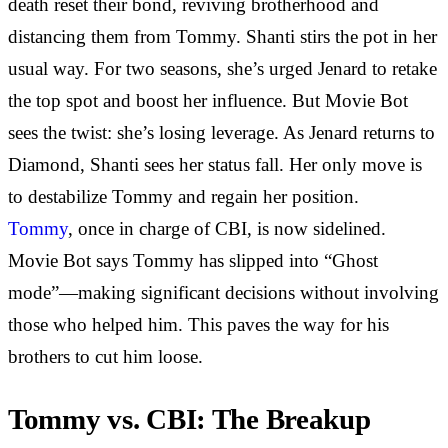
death reset their bond, reviving brotherhood and
distancing them from Tommy. Shanti stirs the pot in her
usual way. For two seasons, she’s urged Jenard to retake
the top spot and boost her influence. But Movie Bot
sees the twist: she’s losing leverage. As Jenard returns to
Diamond, Shanti sees her status fall. Her only move is
to destabilize Tommy and regain her position.
Tommy
, once in charge of CBI, is now sidelined.
Movie Bot says Tommy has slipped into “Ghost
mode”—making significant decisions without involving
those who helped him. This paves the way for his
brothers to cut him loose.
Tommy vs. CBI: The Breakup