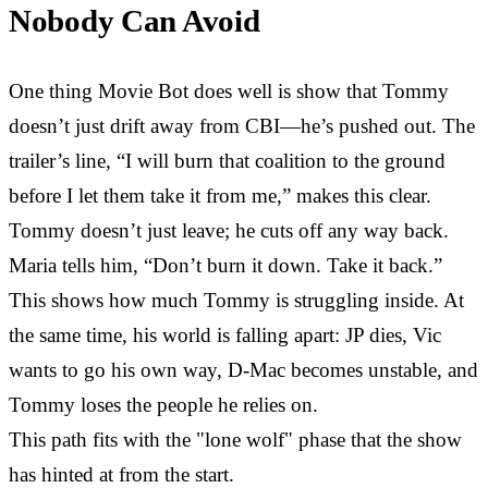
Nobody Can Avoid
One thing Movie Bot does well is show that Tommy
doesn’t just drift away from CBI—he’s pushed out. The
trailer’s line, “I will burn that coalition to the ground
before I let them take it from me,” makes this clear.
Tommy doesn’t just leave; he cuts off any way back.
Maria tells him, “Don’t burn it down. Take it back.”
This shows how much Tommy is struggling inside. At
the same time, his world is falling apart: JP dies, Vic
wants to go his own way, D-Mac becomes unstable, and
Tommy loses the people he relies on.
This path fits with the "lone wolf" phase that the show
has hinted at from the start.