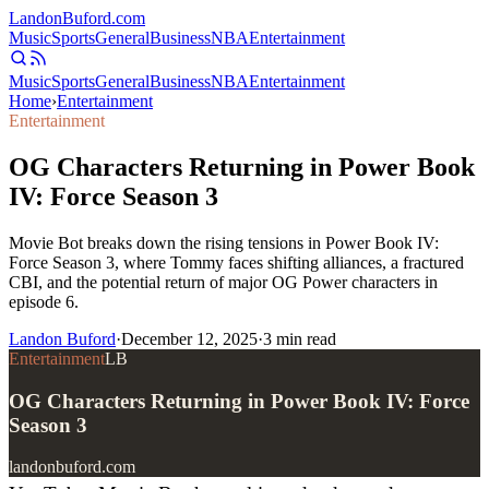
Landon
Buford
.com
Music
Sports
General
Business
NBA
Entertainment
Music
Sports
General
Business
NBA
Entertainment
Home
›
Entertainment
Entertainment
OG Characters Returning in Power Book
IV: Force Season 3
Movie Bot breaks down the rising tensions in Power Book IV:
Force Season 3, where Tommy faces shifting alliances, a fractured
CBI, and the potential return of major OG Power characters in
episode 6.
Landon Buford
·
December 12, 2025
·
3
min read
Entertainment
LB
OG Characters Returning in Power Book IV: Force
Season 3
landonbuford.com