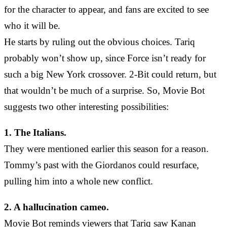
for the character to appear, and fans are excited to see
who it will be.
He starts by ruling out the obvious choices. Tariq
probably won’t show up, since Force isn’t ready for
such a big New York crossover. 2-Bit could return, but
that wouldn’t be much of a surprise. So, Movie Bot
suggests two other interesting possibilities:
1. The Italians.
They were mentioned earlier this season for a reason.
Tommy’s past with the Giordanos could resurface,
pulling him into a whole new conflict.
2. A hallucination cameo.
Movie Bot reminds viewers that Tariq saw Kanan