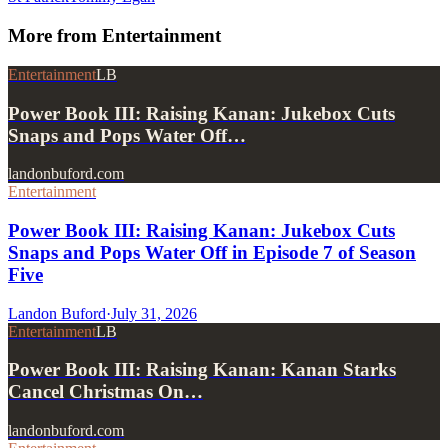
More from
Entertainment
Entertainment
LB
Power Book III: Raising Kanan: Jukebox Cuts
Snaps and Pops Water Off…
landonbuford.com
Entertainment
Power Book III: Raising Kanan: Jukebox Cuts
Snaps and Pops Water Off in Episode 7 of Season
Five
Landon Buford
·
July 31, 2026
Entertainment
LB
Power Book III: Raising Kanan: Kanan Starks
Cancel Christmas On…
landonbuford.com