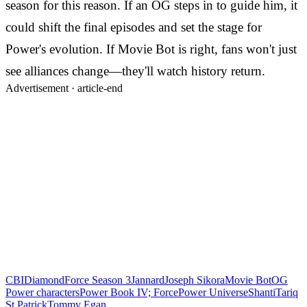
season for this reason. If an OG steps in to guide him, it
could shift the final episodes and set the stage for
Power's evolution. If Movie Bot is right, fans won't just
see alliances change—they'll watch history return.
Advertisement ·
article-end
CBI
Diamond
Force Season 3
Jannard
Joseph Sikora
Movie Bot
OG
Power characters
Power Book IV; Force
Power Universe
Shanti
Tariq
St Patrick
Tommy Egan