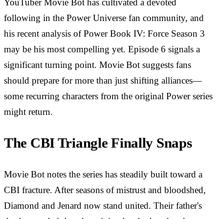
YouTuber Movie Bot has cultivated a devoted
following in the Power Universe fan community, and
his recent analysis of Power Book IV: Force Season 3
may be his most compelling yet. Episode 6 signals a
significant turning point. Movie Bot suggests fans
should prepare for more than just shifting alliances—
some recurring characters from the original Power series
might return.
The CBI Triangle Finally Snaps
Movie Bot notes the series has steadily built toward a
CBI fracture. After seasons of mistrust and bloodshed,
Diamond and Jenard now stand united. Their father's