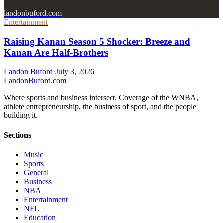
landonbuford.com
Entertainment
Raising Kanan Season 5 Shocker: Breeze and
Kanan Are Half-Brothers
Landon Buford
·
July 3, 2026
Landon
Buford
.com
Where sports and business intersect. Coverage of the WNBA,
athlete entrepreneurship, the business of sport, and the people
building it.
Sections
Music
Sports
General
Business
NBA
Entertainment
NFL
Education