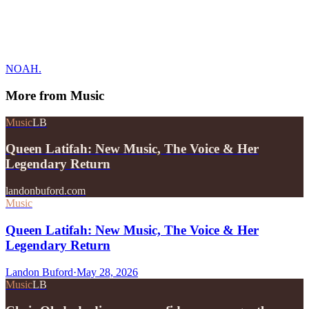
NOAH.
More from
Music
Music
LB
Queen Latifah: New Music, The Voice & Her
Legendary Return
landonbuford.com
Music
Queen Latifah: New Music, The Voice & Her
Legendary Return
Landon Buford
·
May 28, 2026
Music
LB