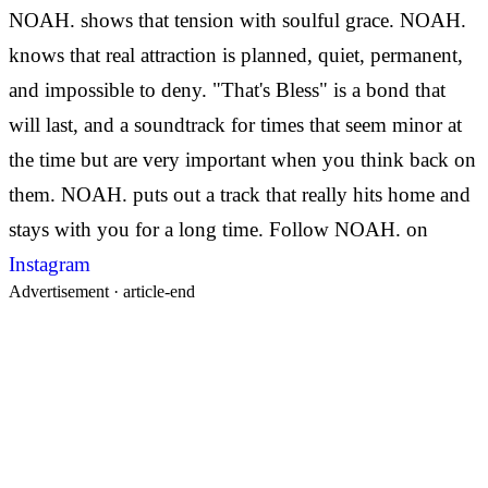
NOAH. shows that tension with soulful grace.
NOAH.
knows that real attraction is planned, quiet, permanent,
and impossible to deny. "That's Bless" is a bond that
will last, and a soundtrack for times that seem minor at
the time but are very important when you think back on
them. NOAH. puts out a track that really hits home and
stays with you for a long time.
Follow NOAH. on
Instagram
Advertisement ·
article-end