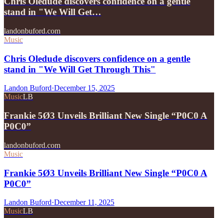
Chris Oledude discovers confidence on a gentle
stand in "We Will Get…
landonbuford.com
Music
Chris Oledude discovers confidence on a gentle
stand in "We Will Get Through This"
Landon Buford
·
December 15, 2025
Music
LB
Frankie 5Ø3 Unveils Brilliant New Single “P0C0 A
P0C0”
landonbuford.com
Music
Frankie 5Ø3 Unveils Brilliant New Single “P0C0 A
P0C0”
Landon Buford
·
December 11, 2025
Music
LB