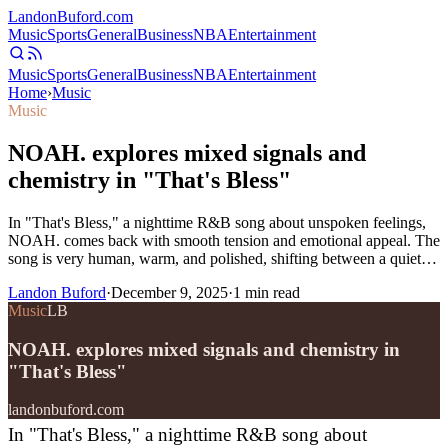
Landon
Buford
.com
Music
Sports
General
Business
NBA
Entertainment
Music
Sports
General
Business
NBA
Entertainment
Home
›
Music
Music
NOAH. explores mixed signals and
chemistry in "That's Bless"
In "That's Bless," a nighttime R&B song about unspoken feelings,
NOAH. comes back with smooth tension and emotional appeal. The
song is very human, warm, and polished, shifting between a quiet…
Landon Buford
·
December 9, 2025
·
1
min read
Music
LB
NOAH. explores mixed signals and chemistry in
"That's Bless"
landonbuford.com
In "That's Bless," a nighttime R&B song about