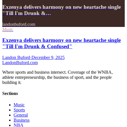
Exzenya delivers harmony on new heartache single
"Till I'm Drunk &…
landonbuford.com
Music
Exzenya delivers harmony on new heartache single
"Till I'm Drunk & Confused"
Landon Buford
·
December 9, 2025
Landon
Buford
.com
Where sports and business intersect. Coverage of the WNBA,
athlete entrepreneurship, the business of sport, and the people
building it.
Sections
Music
Sports
General
Business
NBA