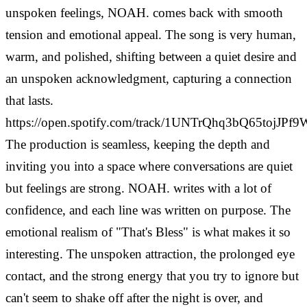
unspoken feelings, NOAH. comes back with smooth
tension and emotional appeal. The song is very human,
warm, and polished, shifting between a quiet desire and
an unspoken acknowledgment, capturing a connection
that lasts.
https://open.spotify.com/track/1UNTrQhq3bQ65tojJPf9
The production is seamless, keeping the depth and
inviting you into a space where conversations are quiet
but feelings are strong. NOAH. writes with a lot of
confidence, and each line was written on purpose.
The
emotional realism of "That's Bless" is what makes it so
interesting. The unspoken attraction, the prolonged eye
contact, and the strong energy that you try to ignore but
can't seem to shake off after the night is over, and