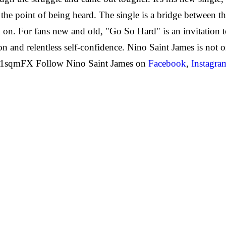
n the point of being heard. The single is a bridge between 
 on. For fans new and old, "Go So Hard" is an invitation 
and relentless self-confidence. Nino Saint James is not on
g51sqmFX Follow Nino Saint James on
Facebook
,
Instagra