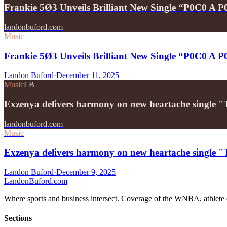
Frankie 5Ø3 Unveils Brilliant New Single “P0C0 A 
landonbuford.com
Music
Frankie 5Ø3 Unveils Brilliant New Single “P0C0 A 
Landon Buford
·
December 11, 2025
Music
LB
Exzenya delivers harmony on new heartache single 
landonbuford.com
Music
Exzenya delivers harmony on new heartache single 
Landon Buford
·
December 9, 2025
Landon
Buford
.com
Where sports and business intersect. Coverage of the WNBA, athlete en
Sections