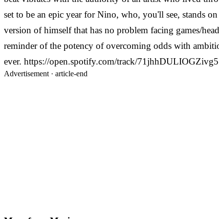
set to be an epic year for Nino, who, you'll see, stands o
version of himself that has no problem facing games/head
reminder of the potency of overcoming odds with ambition 
ever. https://open.spotify.com/track/71jhhDULIOGZiv
Advertisement ·
article-end