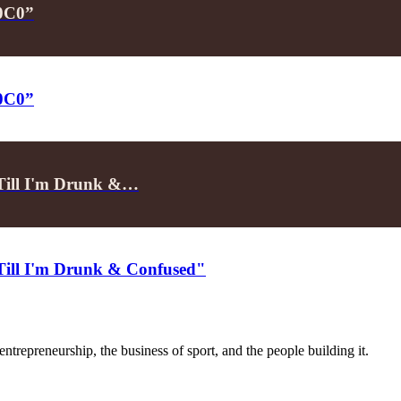
P0C0”
P0C0”
"Till I'm Drunk &…
"Till I'm Drunk & Confused"
trepreneurship, the business of sport, and the people building it.