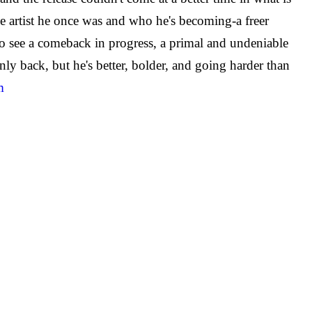
the artist he once was and who he's becoming-a freer
to see a comeback in progress, a primal and undeniable
ly back, but he's better, bolder, and going harder than
m