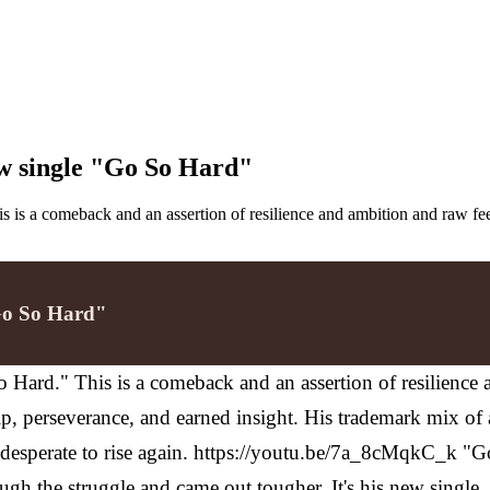
ew single "Go So Hard"
is is a comeback and an assertion of resilience and ambition and raw f
"Go So Hard"
So Hard." This is a comeback and an assertion of resilienc
hip, perseverance, and earned insight. His trademark mix of
 desperate to rise again. https://youtu.be/7a_8cMqkC_k "G
ough the struggle and came out tougher. It's his new single, 