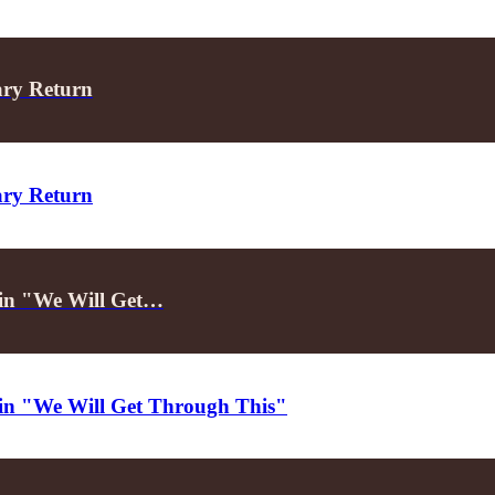
ary Return
ary Return
d in "We Will Get…
d in "We Will Get Through This"