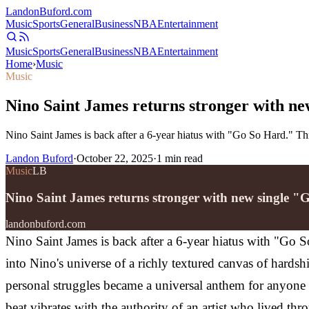
Landon
Buford
.com
Music
Sports
General
Business
NBA
Entertainment
Music
Sports
General
Business
NBA
Entertainment
Home
›
Music
Music
Nino Saint James returns stronger with n
Nino Saint James is back after a 6-year hiatus with "Go So Hard." Th
Landon Buford
·
October 22, 2025
·
1
min read
Music
LB
Nino Saint James returns stronger with new single 
landonbuford.com
Nino Saint James is back after a 6-year hiatus with "Go 
into Nino's universe of a richly textured canvas of hards
personal struggles became a universal anthem for anyone
beat vibrates with the authority of an artist who lived thr