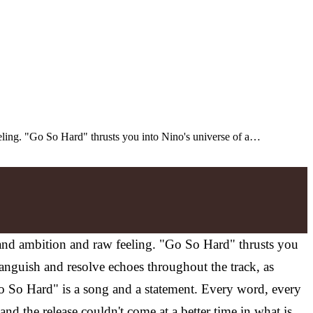
eeling. "Go So Hard" thrusts you into Nino's universe of a…
e and ambition and raw feeling. "Go So Hard" thrusts you
 anguish and resolve echoes throughout the track, as
o So Hard" is a song and a statement. Every word, every
and the release couldn't come at a better time in what is