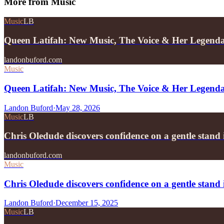
More from
Music
Music
LB
Queen Latifah: New Music, The Voice & Her Legend
landonbuford.com
Music
Queen Latifah: New Music, The Voice & Her Legend
Landon Buford
·
May 28, 2026
Music
LB
Chris Oledude discovers confidence on a gentle stan
landonbuford.com
Music
Chris Oledude discovers confidence on a gentle stan
Landon Buford
·
December 15, 2025
Music
LB