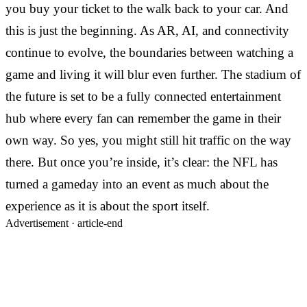
you buy your ticket to the walk back to your car. And
this is just the beginning. As AR, AI, and connectivity
continue to evolve, the boundaries between watching a
game and living it will blur even further. The stadium of
the future is set to be a fully connected entertainment
hub where every fan can remember the game in their
own way. So yes, you might still hit traffic on the way
there. But once you’re inside, it’s clear: the NFL has
turned a gameday into an event as much about the
experience as it is about the sport itself.
Advertisement ·
article-end