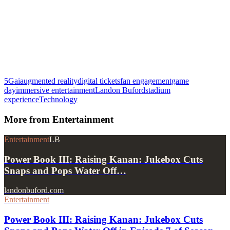
5G
ai
augmented reality
digital tickets
fan engagement
game
day
immersive entertainment
Landon Buford
stadium
experience
Technology
More from
Entertainment
Entertainment
LB
Power Book III: Raising Kanan: Jukebox Cuts
Snaps and Pops Water Off…
landonbuford.com
Entertainment
Power Book III: Raising Kanan: Jukebox Cuts