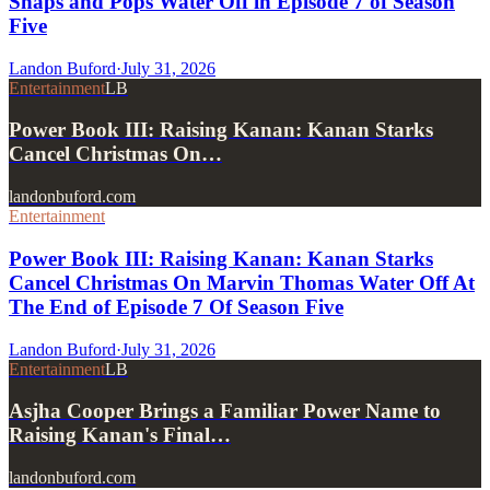
Snaps and Pops Water Off in Episode 7 of Season
Five
Landon Buford
·
July 31, 2026
Entertainment
LB
Power Book III: Raising Kanan: Kanan Starks
Cancel Christmas On…
landonbuford.com
Entertainment
Power Book III: Raising Kanan: Kanan Starks
Cancel Christmas On Marvin Thomas Water Off At
The End of Episode 7 Of Season Five
Landon Buford
·
July 31, 2026
Entertainment
LB
Asjha Cooper Brings a Familiar Power Name to
Raising Kanan's Final…
landonbuford.com