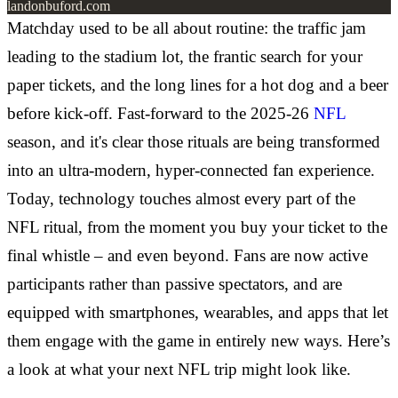
landonbuford.com
Matchday used to be all about routine: the traffic jam
leading to the stadium lot, the frantic search for your
paper tickets, and the long lines for a hot dog and a beer
before kick-off. Fast-forward to the 2025-26
NFL
season, and it's clear those rituals are being transformed
into an ultra-modern, hyper-connected fan experience.
Today, technology touches almost every part of the
NFL ritual, from the moment you buy your ticket to the
final whistle – and even beyond. Fans are now active
participants rather than passive spectators, and are
equipped with smartphones, wearables, and apps that let
them engage with the game in entirely new ways. Here’s
a look at what your next NFL trip might look like.