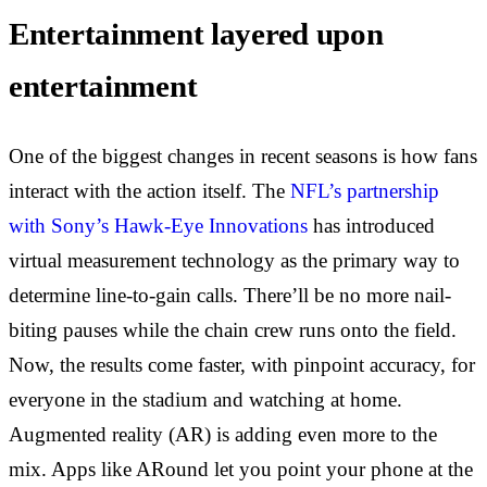
Entertainment layered upon
entertainment
One of the biggest changes in recent seasons is how fans
interact with the action itself. The
NFL’s partnership
with Sony’s Hawk-Eye Innovations
has introduced
virtual measurement technology as the primary way to
determine line-to-gain calls. There’ll be no more nail-
biting pauses while the chain crew runs onto the field.
Now, the results come faster, with pinpoint accuracy, for
everyone in the stadium and watching at home.
Augmented reality (AR) is adding even more to the
mix. Apps like ARound let you point your phone at the