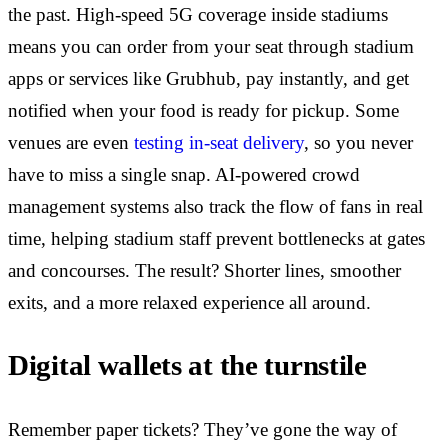
the past. High-speed 5G coverage inside stadiums
means you can order from your seat through stadium
apps or services like Grubhub, pay instantly, and get
notified when your food is ready for pickup. Some
venues are even
testing in-seat delivery
, so you never
have to miss a single snap. AI-powered crowd
management systems also track the flow of fans in real
time, helping stadium staff prevent bottlenecks at gates
and concourses. The result? Shorter lines, smoother
exits, and a more relaxed experience all around.
Digital wallets at the turnstile
Remember paper tickets? They’ve gone the way of