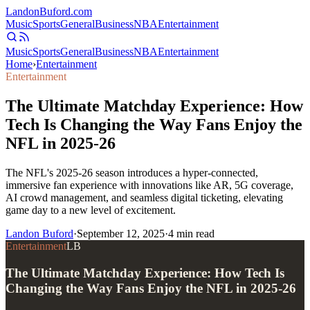
Landon
Buford
.com
Music
Sports
General
Business
NBA
Entertainment
Music
Sports
General
Business
NBA
Entertainment
Home
›
Entertainment
Entertainment
The Ultimate Matchday Experience: How
Tech Is Changing the Way Fans Enjoy the
NFL in 2025-26
The NFL's 2025-26 season introduces a hyper-connected,
immersive fan experience with innovations like AR, 5G coverage,
AI crowd management, and seamless digital ticketing, elevating
game day to a new level of excitement.
Landon Buford
·
September 12, 2025
·
4
min read
Entertainment
LB
The Ultimate Matchday Experience: How Tech Is
Changing the Way Fans Enjoy the NFL in 2025-26