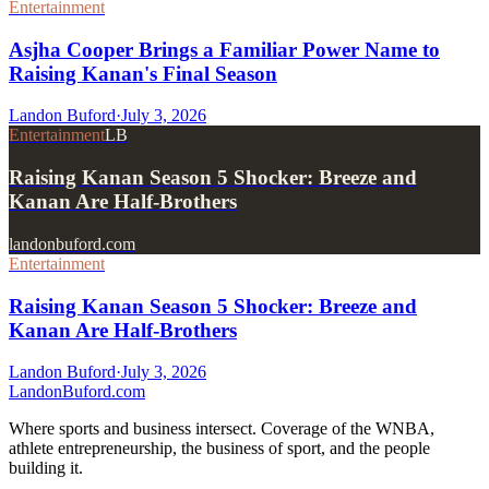
Entertainment
Asjha Cooper Brings a Familiar Power Name to
Raising Kanan's Final Season
Landon Buford
·
July 3, 2026
Entertainment
LB
Raising Kanan Season 5 Shocker: Breeze and
Kanan Are Half-Brothers
landonbuford.com
Entertainment
Raising Kanan Season 5 Shocker: Breeze and
Kanan Are Half-Brothers
Landon Buford
·
July 3, 2026
Landon
Buford
.com
Where sports and business intersect. Coverage of the WNBA,
athlete entrepreneurship, the business of sport, and the people
building it.