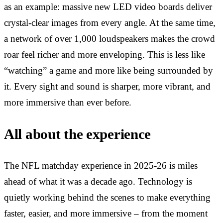
as an example: massive new LED video boards deliver
crystal-clear images from every angle. At the same time,
a network of over 1,000 loudspeakers makes the crowd
roar feel richer and more enveloping. This is less like
“watching” a game and more like being surrounded by
it. Every sight and sound is sharper, more vibrant, and
more immersive than ever before.
All about the experience
The NFL matchday experience in 2025-26 is miles
ahead of what it was a decade ago. Technology is
quietly working behind the scenes to make everything
faster, easier, and more immersive – from the moment