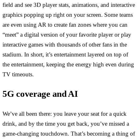
field and see 3D player stats, animations, and interactive
graphics popping up right on your screen. Some teams
are even using AR to create fan zones where you can
“meet” a digital version of your favorite player or play
interactive games with thousands of other fans in the
stadium. In short, it’s entertainment layered on top of
the entertainment, keeping the energy high even during
TV timeouts.
5G coverage and AI
We’ve all been there: you leave your seat for a quick
drink, and by the time you get back, you’ve missed a
game-changing touchdown. That’s becoming a thing of