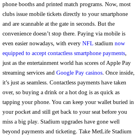
phone booths and printed match programs. Now, most
clubs issue mobile tickets directly to your smartphone
and are scannable at the gate in seconds. But the
convenience doesn’t stop there. Paying via mobile is
even easier nowadays, with every
NFL
stadium
now
equipped to accept contactless smartphone payments
,
just as the entertainment world has scores of Apple Pay
streaming services and
Google Pay casinos
. Once inside,
it’s just as seamless. Contactless payments have taken
over, so buying a drink or a hot dog is as quick as
tapping your phone. You can keep your wallet buried in
your pocket and still get back to your seat before you
miss a big play. Stadium upgrades have gone well
beyond payments and ticketing. Take MetLife Stadium