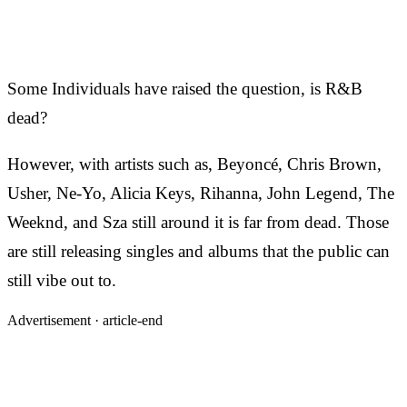
Some Individuals have raised the question, is R&B
dead?
However, with artists such as, Beyoncé, Chris Brown,
Usher, Ne-Yo, Alicia Keys, Rihanna, John Legend, The
Weeknd, and Sza still around it is far from dead. Those
are still releasing singles and albums that the public can
still vibe out to.
Advertisement ·
article-end