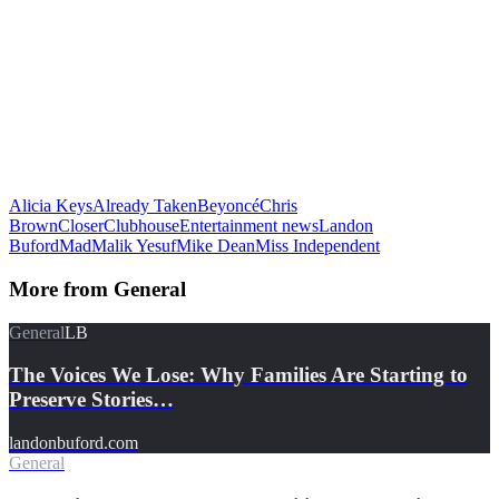
Alicia Keys
Already Taken
Beyoncé
Chris
Brown
Closer
Clubhouse
Entertainment news
Landon
Buford
Mad
Malik Yesuf
Mike Dean
Miss Independent
More from
General
General
LB
The Voices We Lose: Why Families Are Starting to
Preserve Stories…
landonbuford.com
General