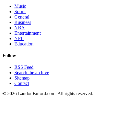
Music
Sports
General
Business
NBA
Entertainment
NFL
Education
Follow
RSS Feed
Search the archive
Sitemap
Contact
©
2026
LandonBuford.com. All rights reserved.