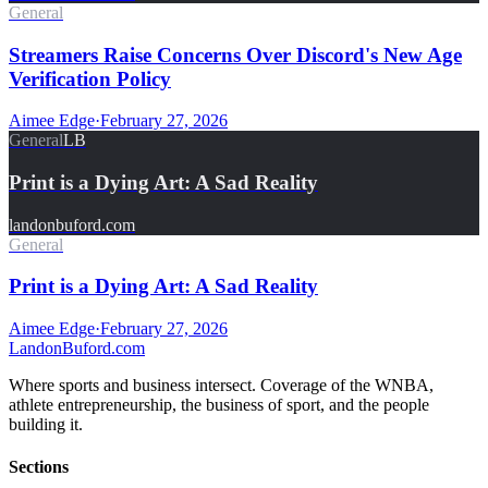
General
Streamers Raise Concerns Over Discord's New Age
Verification Policy
Aimee Edge
·
February 27, 2026
General
LB
Print is a Dying Art: A Sad Reality
landonbuford.com
General
Print is a Dying Art: A Sad Reality
Aimee Edge
·
February 27, 2026
Landon
Buford
.com
Where sports and business intersect. Coverage of the WNBA,
athlete entrepreneurship, the business of sport, and the people
building it.
Sections