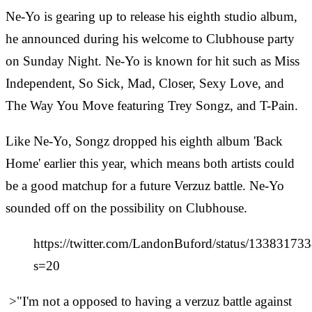
Ne-Yo is gearing up to release his eighth studio
album,
he announced during his welcome to Clubhouse party
on Sunday Night. Ne-Yo is known for hit such as Miss
Independent, So Sick, Mad, Closer, Sexy Love, and
The Way You Move featuring Trey Songz, and T-Pain.
Like Ne-Yo, Songz dropped his eighth album 'Back
Home' earlier this year, which means both artists could
be a good matchup for a future Verzuz battle. Ne-Yo
sounded off on the possibility on Clubhouse.
https://twitter.com/LandonBuford/status/1338317
s=20
>"I'm not a opposed to having a verzuz battle against