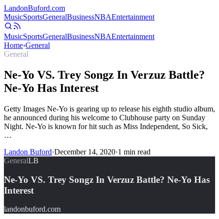
Landon
Buford
.com
Music
Sports
General
Business
NBA
Entertainment
Music
Sports
General
Business
NBA
Entertainment
Home
›
General
General
Ne-Yo VS. Trey Songz In Verzuz Battle?
Ne-Yo Has Interest
Getty Images Ne-Yo is gearing up to release his eighth studio album,
he announced during his welcome to Clubhouse party on Sunday
Night. Ne-Yo is known for hit such as Miss Independent, So Sick,
…
Landon Buford
·
December 14, 2020
·
1
min read
General
LB
Ne-Yo VS. Trey Songz In Verzuz Battle? Ne-Yo Has
Interest
landonbuford.com