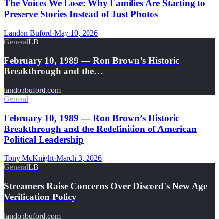
The Voices We Lose: Why Families Are Starting to
Preserve Stories Instead of Just Photos
Landon Buford
·
May 10, 2026
General
LB
February 10, 1989 — Ron Brown’s Historic
Breakthrough and the…
landonbuford.com
General
February 10, 1989 — Ron Brown’s Historic
Breakthrough and the Redefinition of American
Political Leadership
Tony McKnight
·
March 3, 2026
General
LB
Streamers Raise Concerns Over Discord's New Age
Verification Policy
landonbuford.com