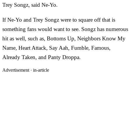
Trey Songz, said Ne-Yo.
If Ne-Yo and Trey Songz were to square off that is
something fans would want to see. Songz has numerous
hit as well, such as, Bottoms Up, Neighbors Know My
Name, Heart Attack, Say Aah, Fumble, Famous,
Already Taken, and Panty Droppa.
Advertisement ·
in-article