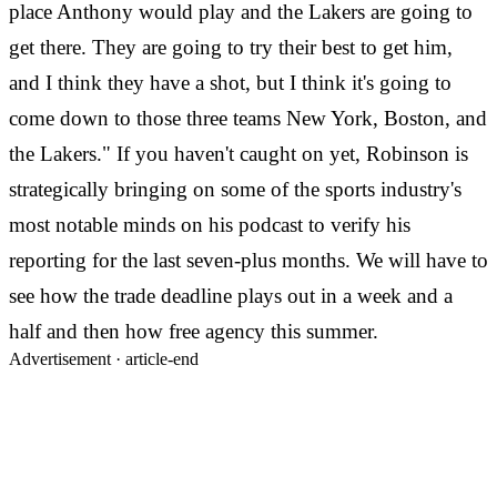
place Anthony would play and the Lakers are going to
get there. They are going to try their best to get him,
and I think they have a shot, but I think it's going to
come down to those three teams New York, Boston, and
the Lakers." If you haven't caught on yet, Robinson is
strategically bringing on some of the sports industry's
most notable minds on his podcast to verify his
reporting for the last seven-plus months. We will have to
see how the trade deadline plays out in a week and a
half and then how free agency this summer.
Advertisement ·
article-end