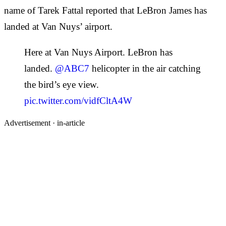
name of Tarek Fattal reported that LeBron James has
landed at Van Nuys’ airport.
Here at Van Nuys Airport. LeBron has
landed.
@ABC7
helicopter in the air catching
the bird’s eye view.
pic.twitter.com/vidfCltA4W
Advertisement ·
in-article