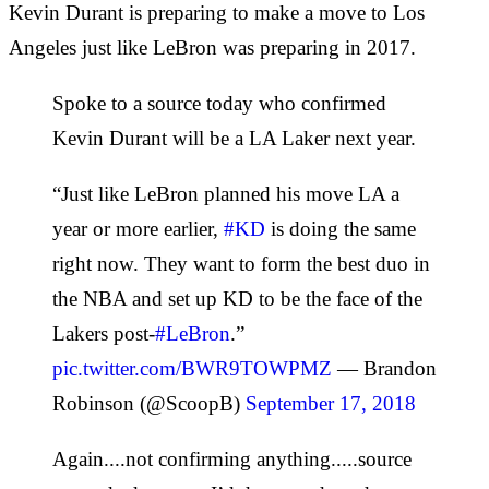
Kevin Durant is preparing to make a move to Los
Angeles just like LeBron was preparing in 2017.
Spoke to a source today who confirmed
Kevin Durant will be a LA Laker next year.
“Just like LeBron planned his move LA a
year or more earlier,
#KD
is doing the same
right now. They want to form the best duo in
the NBA and set up KD to be the face of the
Lakers post-
#LeBron
.”
pic.twitter.com/BWR9TOWPMZ
— Brandon
Robinson (@ScoopB)
September 17, 2018
Again....not confirming anything.....source