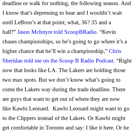
deadline or walk for nothing, the following season. And
I know that’s depressing to hear and I wouldn’t wait
until LeBron’s at that point; what, 36? 35 and a
half?”
Jason McIntyre told ScoopBRadio.
“Kevin
chases championships, so he’s going to go where it’s a
higher chance that he’ll win a championship,”
Chris
Sheridan told me on the Scoop B Radio Podcast.
“Right
now that looks like LA. The Lakers are holding those
two max spots. But we don’t know what’s going to
come the Lakers way during the trade deadline. There
are guys that want to get out of where they are now
like Kawhi Leonard. Kawhi Leonard might want to go
to the Clippers instead of the Lakers. Or Kawhi might
get comfortable in Toronto and say: I like it here. Or he