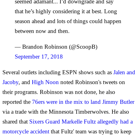
seemed adamant... I’d downgrade and say
that he’s highly considering it at best. Long
season ahead and lots of things could happen
between now and then.
— Brandon Robinson (@ScoopB)
September 17, 2018
Several outlets including ESPN shows such as
Jalen and
Jacoby
, and
High Noon
noted Robinson's tweets on
their programs. Robinson was not done, he also
reported the
76ers were in the mix to land Jimmy Butler
via a trade with the Minnesota Timberwolves. He also
shared that
Sixers Guard Markelle Fultz allegedly had a
motorcycle accident
that Fultz' team was trying to keep