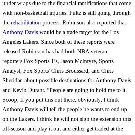
under wraps due to the financial ramifications that come
with non-basketball injuries. Fultz is still going through
the
rehabilitation
process. Robinson also reported that
Anthony Davis
would be a trade target for the Los
Angeles Lakers. Since both of these reports were
released Robinson has had both NBA veteran
reporters Fox Sports 1’s, Jason McIntyre, Sports
Analyst, Fox Sports' Chris Broussard, and Chris
Sheridan about possible destinations for Anthony Davis
and Kevin Durant. “People are going to hold me to it.
Scoop, If you put this out there, obviously, I think
Anthony Davis will tell the people he wants to end up
on the Lakers. I think he will not sign the extension this
off-season and play it out and either get traded at the