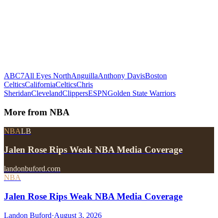
ABC7
All Eyes North
Anguilla
Anthony Davis
Boston
Celtics
California
Celtics
Chris
Sheridan
Cleveland
Clippers
ESPN
Golden State Warriors
More from
NBA
NBA
LB
Jalen Rose Rips Weak NBA Media Coverage
landonbuford.com
NBA
Jalen Rose Rips Weak NBA Media Coverage
Landon Buford
·
August 3, 2026