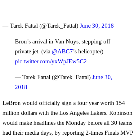
— Tarek Fattal (@Tarek_Fattal)
June 30, 2018
Bron’s arrival in Van Nuys, stepping off
private jet. (via
@ABC7
’s helicopter)
pic.twitter.com/yxWpJEw5C2
— Tarek Fattal (@Tarek_Fattal)
June 30,
2018
LeBron would officially sign a four year worth 154
million dollars with the Los Angeles Lakers. Robinson
would make headlines the Monday before all 30 teams
had their media days, by reporting 2-times Finals MVP