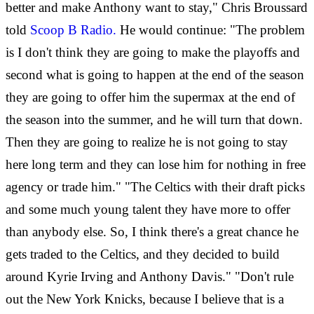
better and make Anthony want to stay," Chris Broussard
told
Scoop B Radio.
He would continue: "The problem
is I don't think they are going to make the playoffs and
second what is going to happen at the end of the season
they are going to offer him the supermax at the end of
the season into the summer, and he will turn that down.
Then they are going to realize he is not going to stay
here long term and they can lose him for nothing in free
agency or trade him." "The Celtics with their draft picks
and some much young talent they have more to offer
than anybody else. So, I think there's a great chance he
gets traded to the Celtics, and they decided to build
around Kyrie Irving and Anthony Davis." "Don't rule
out the New York Knicks, because I believe that is a