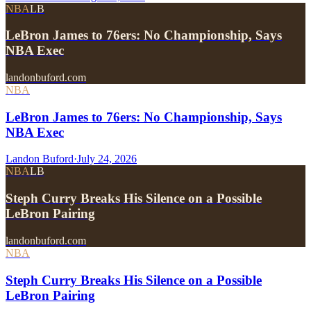
NBA
LB
LeBron James to 76ers: No Championship, Says
NBA Exec
landonbuford.com
NBA
LeBron James to 76ers: No Championship, Says
NBA Exec
Landon Buford
·
July 24, 2026
NBA
LB
Steph Curry Breaks His Silence on a Possible
LeBron Pairing
landonbuford.com
NBA
Steph Curry Breaks His Silence on a Possible
LeBron Pairing