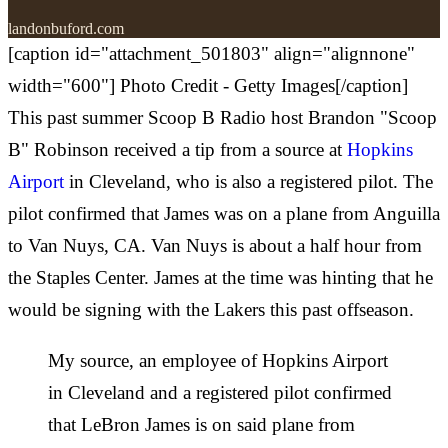
landonbuford.com
[caption id="attachment_501803" align="alignnone"
width="600"] Photo Credit - Getty Images[/caption]
This past summer Scoop B Radio host Brandon "Scoop
B" Robinson received a tip from a source at
Hopkins
Airport
in Cleveland, who is also a registered pilot. The
pilot confirmed that James was on a plane from Anguilla
to Van Nuys, CA. Van Nuys is about a half hour from
the Staples Center. James at the time was hinting that he
would be signing with the Lakers this past offseason.
My source, an employee of Hopkins Airport
in Cleveland and a registered pilot confirmed
that LeBron James is on said plane from