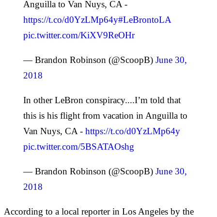
Anguilla to Van Nuys, CA -
https://t.co/d0YzLMp64y
#LeBrontoLA
pic.twitter.com/KiXV9ReOHr
— Brandon Robinson (@ScoopB)
June 30,
2018
In other LeBron conspiracy....I’m told that
this is his flight from vacation in Anguilla to
Van Nuys, CA -
https://t.co/d0YzLMp64y
pic.twitter.com/5BSATAOshg
— Brandon Robinson (@ScoopB)
June 30,
2018
According to a local reporter in Los Angeles by the