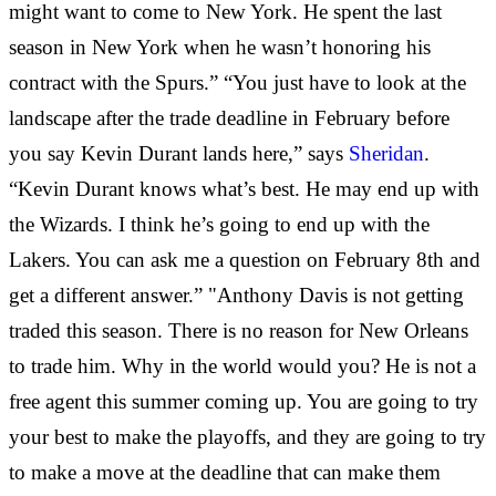
might want to come to New York. He spent the last
season in New York when he wasn’t honoring his
contract with the Spurs.” “You just have to look at the
landscape after the trade deadline in February before
you say Kevin Durant lands here,” says
Sheridan
.
“Kevin Durant knows what’s best. He may end up with
the Wizards. I think he’s going to end up with the
Lakers. You can ask me a question on February 8th and
get a different answer.” "Anthony Davis is not getting
traded this season. There is no reason for New Orleans
to trade him. Why in the world would you? He is not a
free agent this summer coming up. You are going to try
your best to make the playoffs, and they are going to try
to make a move at the deadline that can make them