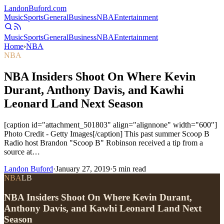
Landon
Buford
.com
Music
Sports
General
Business
NBA
Entertainment
Music
Sports
General
Business
NBA
Entertainment
Home
›
NBA
NBA
NBA Insiders Shoot On Where Kevin
Durant, Anthony Davis, and Kawhi
Leonard Land Next Season
[caption id="attachment_501803" align="alignnone" width="600"]
Photo Credit - Getty Images[/caption] This past summer Scoop B
Radio host Brandon "Scoop B" Robinson received a tip from a
source at…
Landon Buford
·
January 27, 2019
·
5
min read
NBA
LB
NBA Insiders Shoot On Where Kevin Durant,
Anthony Davis, and Kawhi Leonard Land Next
Season