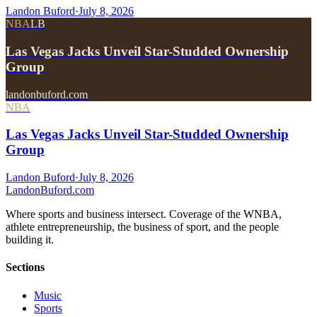
Landon Buford
·
July 8, 2026
NBA
LB
Las Vegas Jacks Unveil Star-Studded Ownership
Group
landonbuford.com
NBA
Las Vegas Jacks Unveil Star-Studded Ownership
Group
Landon Buford
·
July 8, 2026
Landon
Buford
.com
Where sports and business intersect. Coverage of the WNBA,
athlete entrepreneurship, the business of sport, and the people
building it.
Sections
Music
Sports