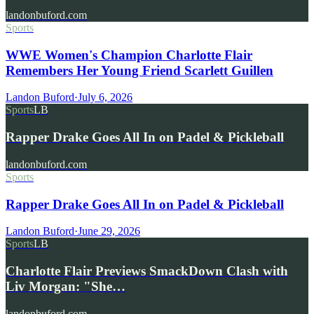
landonbuford.com
Sports
WWE Women's Champion Charlotte Flair
Remembers Her Young Friend Scarlett Guillen
Landon Buford
·
July 6, 2026
Sports
LB
Rapper Drake Goes All In on Padel & Pickleball
landonbuford.com
Sports
Rapper Drake Goes All In on Padel & Pickleball
Landon Buford
·
June 29, 2026
Sports
LB
Charlotte Flair Previews SmackDown Clash with
Liv Morgan: "She…
landonbuford.com