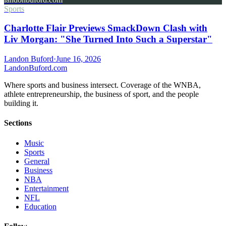
Sports
Charlotte Flair Previews SmackDown Clash with
Liv Morgan: "She Turned Into Such a Superstar"
Landon Buford
·
June 16, 2026
Landon
Buford
.com
Where sports and business intersect. Coverage of the WNBA,
athlete entrepreneurship, the business of sport, and the people
building it.
Sections
Music
Sports
General
Business
NBA
Entertainment
NFL
Education