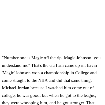
"Number one is Magic off the rip. Magic Johnson, you
understand me? That's the era I am came up in. Ervin
'Magic' Johnson won a championship in College and
come straight to the NBA and did that same thing.
Michael Jordan because I watched him come out of
college, he was good, but when he got to the league,
they were whooping him, and he got stronger. That