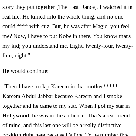
story they put together [The Last Dance]. I watched it in
real life. He turned into the whole thing, and no one
could f*** with cuz. But, he was after Magic, you feel
me? Now, I have to put Kobe in there. You know that's
my kid; you understand me. Eight, twenty-four, twenty-
four, eight."
He would continue:
"Then I have to slap Kareem in that mother*****.
Kareem Abdul-Jabbar because Kareem and I smoke
together and he came to my star. When I got my star in
Hollywood, he was in the audience. That's a real friend
of mine, and this last one will be a really distinctive
position right here because it's five. To be number five,