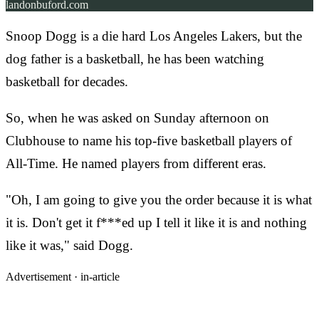
landonbuford.com
Snoop Dogg is a die hard Los Angeles Lakers, but the
dog father is a basketball, he has been watching
basketball for decades.
So, when he was asked on Sunday afternoon on
Clubhouse to name his top-five basketball players of
All-Time. He named players from different eras.
"Oh, I am going to give you the order because it is what
it is. Don't get it f***ed up I tell it like it is and nothing
like it was," said Dogg.
Advertisement ·
in-article