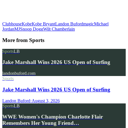
Clubhouse
Kobe
Kobe Bryant
Landon Buford
magic
Michael
Jordan
MJ
Snoop Dogg
Wilt Chamberlain
More from
Sports
Sports
LB
Jake Marshall Wins 2026 US Open of Surfing
landonbuford.com
Sports
Jake Marshall Wins 2026 US Open of Surfing
Landon Buford
·
August 3, 2026
Sports
LB
WWE Women's Champion Charlotte Flair
Remembers Her Young Friend…