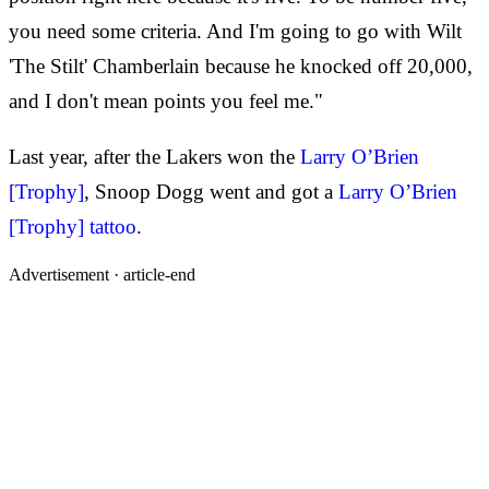
you need some criteria. And I'm going to go with Wilt
'The Stilt' Chamberlain because he knocked off 20,000,
and I don't mean points you feel me."
Last year, after the Lakers won the
Larry O’Brien
[Trophy]
, Snoop Dogg went and got a
Larry O’Brien
[Trophy] tattoo
.
Advertisement ·
article-end