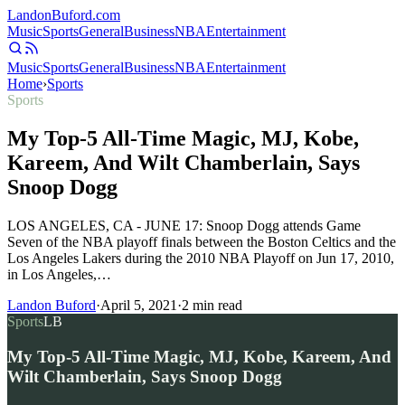
Landon
Buford
.com
Music
Sports
General
Business
NBA
Entertainment
Music
Sports
General
Business
NBA
Entertainment
Home
›
Sports
Sports
My Top-5 All-Time Magic, MJ, Kobe,
Kareem, And Wilt Chamberlain, Says
Snoop Dogg
LOS ANGELES, CA - JUNE 17: Snoop Dogg attends Game
Seven of the NBA playoff finals between the Boston Celtics and the
Los Angeles Lakers during the 2010 NBA Playoff on Jun 17, 2010,
in Los Angeles,…
Landon Buford
·
April 5, 2021
·
2
min read
Sports
LB
My Top-5 All-Time Magic, MJ, Kobe, Kareem, And
Wilt Chamberlain, Says Snoop Dogg