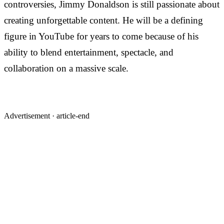
controversies, Jimmy Donaldson is still passionate about
creating unforgettable content. He will be a defining
figure in YouTube for years to come because of his
ability to blend entertainment, spectacle, and
collaboration on a massive scale.
Advertisement ·
article-end