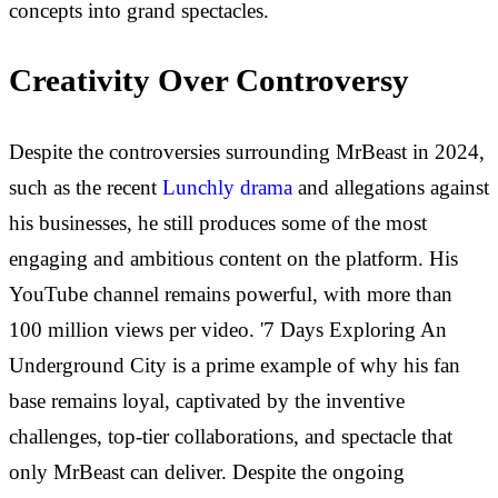
concepts into grand spectacles.
Creativity Over Controversy
Despite the controversies surrounding MrBeast in 2024,
such as the recent
Lunchly drama
and allegations against
his businesses, he still produces some of the most
engaging and ambitious content on the platform. His
YouTube channel remains powerful, with more than
100 million views per video. '7 Days Exploring An
Underground City is a prime example of why his fan
base remains loyal, captivated by the inventive
challenges, top-tier collaborations, and spectacle that
only MrBeast can deliver. Despite the ongoing