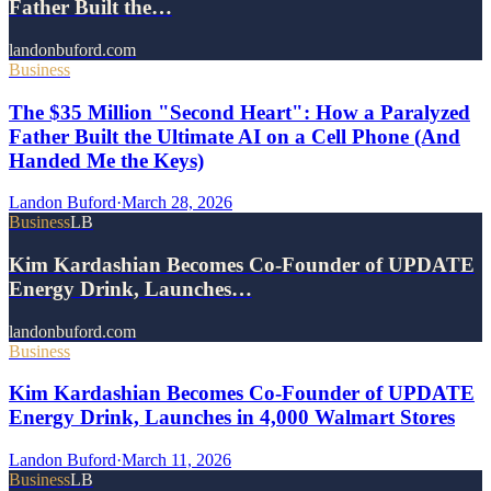
Father Built the…
landonbuford.com
Business
The $35 Million "Second Heart": How a Paralyzed
Father Built the Ultimate AI on a Cell Phone (And
Handed Me the Keys)
Landon Buford
·
March 28, 2026
Business
LB
Kim Kardashian Becomes Co-Founder of UPDATE
Energy Drink, Launches…
landonbuford.com
Business
Kim Kardashian Becomes Co-Founder of UPDATE
Energy Drink, Launches in 4,000 Walmart Stores
Landon Buford
·
March 11, 2026
Business
LB