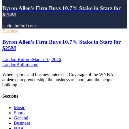
Byron Allen’s Firm Buys 10.7% Stake in Starz for
$25M
landonbuford.com
Business
Byron Allen’s Firm Buys 10.7% Stake in Starz for
$25M
Landon Buford
·
March 10, 2026
Landon
Buford
.com
Where sports and business intersect. Coverage of the WNBA,
athlete entrepreneurship, the business of sport, and the people
building it.
Sections
Music
Sports
General
Business
NBA