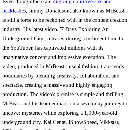
Even though there are
ongoing controversies and
backlashes
, Jimmy Donaldson, also known as MrBeast,
is still a force to be reckoned with in the content creation
industry. His latest video, '7 Days Exploring An
Underground City', released during a turbulent time for
the YouTuber, has captivated millions with its
imaginative concept and impressive execution. The
video, produced in MrBeast's usual fashion, transcends
boundaries by blending creativity, collaboration, and
spectacle, creating a massive and highly engaging
production. The video's premise is simple and thrilling:
MrBeast and his team embark on a seven-day journey to
uncover mysteries while exploring a 1,000-year-old
underground city. Kai Cenat, IShowSpeed, Vikkstar,