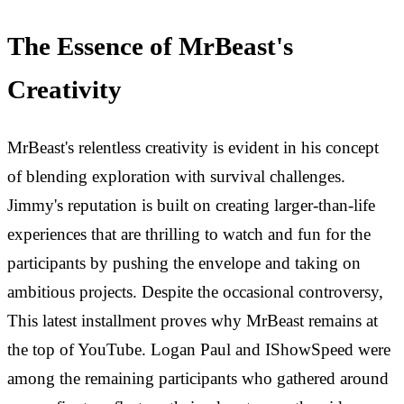
The Essence of MrBeast's
Creativity
MrBeast's relentless creativity is evident in his concept
of blending exploration with survival challenges.
Jimmy's reputation is built on creating larger-than-life
experiences that are thrilling to watch and fun for the
participants by pushing the envelope and taking on
ambitious projects. Despite the occasional controversy,
This latest installment proves why MrBeast remains at
the top of YouTube. Logan Paul and IShowSpeed were
among the remaining participants who gathered around