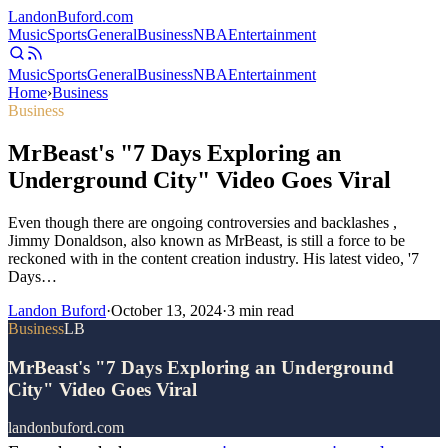
Landon
Buford
.com
Music
Sports
General
Business
NBA
Entertainment
Music
Sports
General
Business
NBA
Entertainment
Home
›
Business
Business
MrBeast's "7 Days Exploring an
Underground City" Video Goes Viral
Even though there are ongoing controversies and backlashes ,
Jimmy Donaldson, also known as MrBeast, is still a force to be
reckoned with in the content creation industry. His latest video, '7
Days…
Landon Buford
·
October 13, 2024
·
3
min read
Business
LB
MrBeast's "7 Days Exploring an Underground
City" Video Goes Viral
landonbuford.com