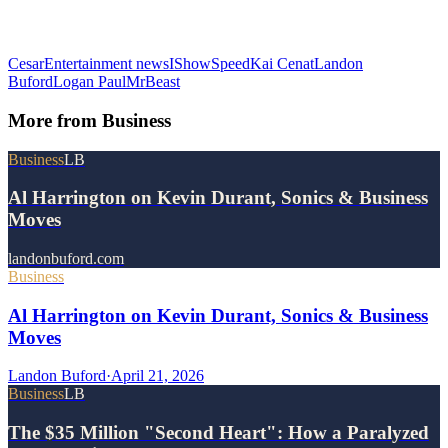
Cesar
Entertainment news
IShowSpeed
Kai Cenat
Landon
Buford
Logan Paul
MrBeast
More from
Business
Business
LB
Al Harrington on Kevin Durant, Sonics & Business
Moves
landonbuford.com
Business
Al Harrington on Kevin Durant, Sonics & Business
Moves
Landon Buford
·
April 21, 2026
Business
LB
The $35 Million "Second Heart": How a Paralyzed