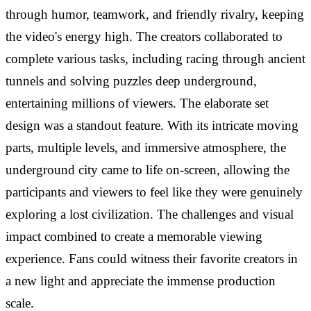
through humor, teamwork, and friendly rivalry, keeping
the video's energy high. The creators collaborated to
complete various tasks, including racing through ancient
tunnels and solving puzzles deep underground,
entertaining millions of viewers. The elaborate set
design was a standout feature. With its intricate moving
parts, multiple levels, and immersive atmosphere, the
underground city came to life on-screen, allowing the
participants and viewers to feel like they were genuinely
exploring a lost civilization. The challenges and visual
impact combined to create a memorable viewing
experience. Fans could witness their favorite creators in
a new light and appreciate the immense production
scale.