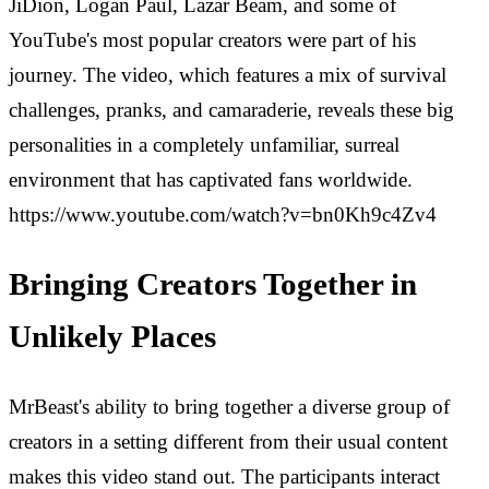
JiDion, Logan Paul, Lazar Beam, and some of
YouTube's most popular creators were part of his
journey. The video, which features a mix of survival
challenges, pranks, and camaraderie, reveals these big
personalities in a completely unfamiliar, surreal
environment that has captivated fans worldwide.
https://www.youtube.com/watch?v=bn0Kh9c4Zv4
Bringing Creators Together in
Unlikely Places
MrBeast's ability to bring together a diverse group of
creators in a setting different from their usual content
makes this video stand out. The participants interact