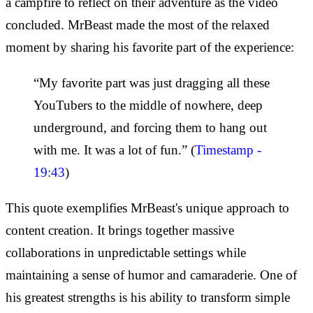
a campfire to reflect on their adventure as the video
concluded. MrBeast made the most of the relaxed
moment by sharing his favorite part of the experience:
“My favorite part was just dragging all these
YouTubers to the middle of nowhere, deep
underground, and forcing them to hang out
with me. It was a lot of fun.” (
Timestamp -
19:43
)
This quote exemplifies MrBeast's unique approach to
content creation. It brings together massive
collaborations in unpredictable settings while
maintaining a sense of humor and camaraderie. One of
his greatest strengths is his ability to transform simple