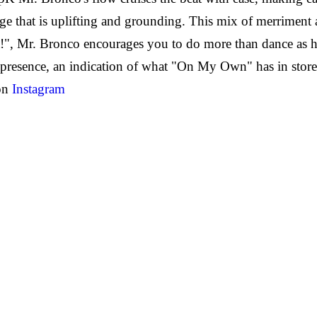
ge that is uplifting and grounding. This mix of merriment 
t!", Mr. Bronco encourages you to do more than dance as he
 presence, an indication of what "On My Own" has in store, 
 on
Instagram