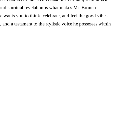
and spiritual revelation is what makes Mr. Bronco
 wants you to think, celebrate, and feel the good vibes
and a testament to the stylistic voice he possesses within