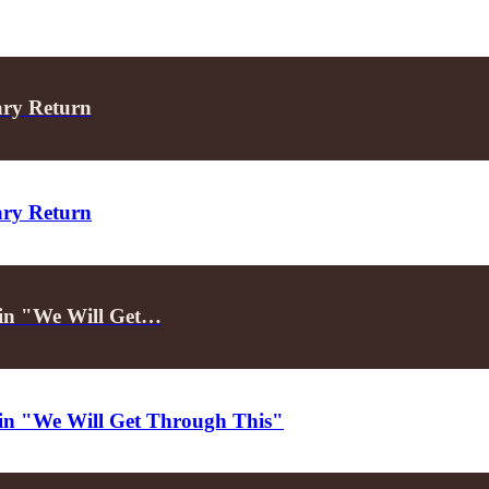
ary Return
ary Return
d in "We Will Get…
d in "We Will Get Through This"