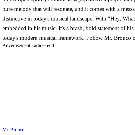
pure melody that will resonate, and it comes with a messa
distinctive in today's musical landscape. With "Hey, Wha
embedded in his music. It's a brash, bold statement of his
today's modern musical framework. Follow Mr. Bronco
Advertisement ·
article-end
Mr. Bronco