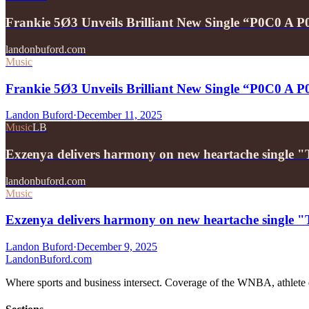
Frankie 5Ø3 Unveils Brilliant New Single “P0C0 A 
landonbuford.com
Music
Frankie 5Ø3 Unveils Brilliant New Single “P0C0 A 
Landon Buford
·
December 11, 2025
Music
LB
Exzenya delivers harmony on new heartache single 
landonbuford.com
Music
Exzenya delivers harmony on new heartache single 
Landon Buford
·
December 9, 2025
Landon
Buford
.com
Where sports and business intersect. Coverage of the WNBA, athlete en