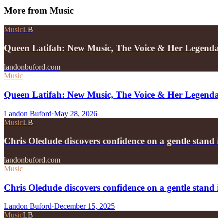
More from
Music
Music
LB
Queen Latifah: New Music, The Voice & Her Legend
landonbuford.com
Music
Queen Latifah: New Music, The Voice & Her Legend
Landon Buford
·
May 28, 2026
Music
LB
Chris Oledude discovers confidence on a gentle stan
landonbuford.com
Music
Chris Oledude discovers confidence on a gentle stan
Landon Buford
·
December 15, 2025
Music
LB