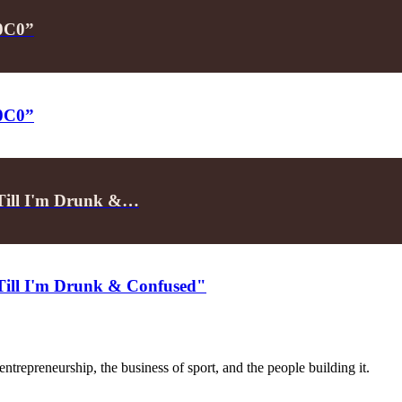
P0C0”
P0C0”
"Till I'm Drunk &…
"Till I'm Drunk & Confused"
trepreneurship, the business of sport, and the people building it.