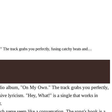
." The track grabs you perfectly, fusing catchy beats and…
tudio album, "On My Own." The track grabs you perfectly,
ve lyricism. "Hey, What!" is a single that works in
t.
 verse seem like a conversation. The song's hook is a