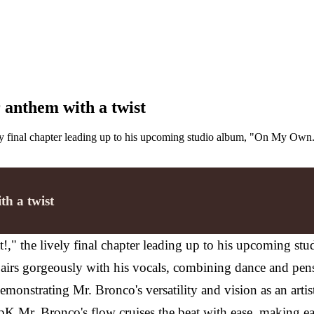
 anthem with a twist
ely final chapter leading up to his upcoming studio album, "On My Own
th a twist
t!," the lively final chapter leading up to his upcoming s
airs gorgeously with his vocals, combining dance and pensi
 demonstrating Mr. Bronco's versatility and vision as an artis
r. Bronco's flow cruises the beat with ease, making each