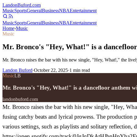
Landon
Buford
.com
Music
Sports
General
Business
NBA
Entertainment
Music
Sports
General
Business
NBA
Entertainment
Home
›
Music
Music
Mr. Bronco's "Hey, What!" is a dancefloor
Mr. Bronco raises the bar with his new single, "Hey, What!," the liv
Landon Buford
·
October 22, 2025
·
1
min read
Music
LB
Mr. Bronco's "Hey, What!" is a dancefloor anthem wi
landonbuford.com
Mr. Bronco raises the bar with his new single, "Hey, Wha
fusing catchy beats and lyrical prowess. The production p
various settings, such as playlists and solitary reflection,
https://open.spotify.com/track/0JgJqDkAtHJbpHpYha2FpK M