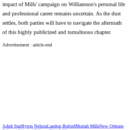
impact of Mills' campaign on Williamson's personal life
and professional career remains uncertain. As the dust
settles, both parties will have to navigate the aftermath
of this highly publicized and tumultuous chapter.
Advertisement ·
article-end
Adult Star
Byron Nelson
Landon Buford
Moriah Mills
New Orleans