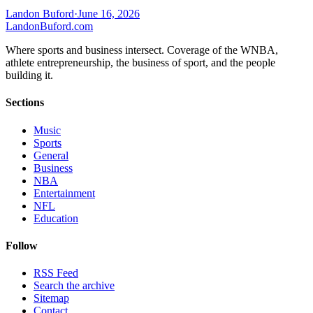
Landon Buford
·
June 16, 2026
Landon
Buford
.com
Where sports and business intersect. Coverage of the WNBA,
athlete entrepreneurship, the business of sport, and the people
building it.
Sections
Music
Sports
General
Business
NBA
Entertainment
NFL
Education
Follow
RSS Feed
Search the archive
Sitemap
Contact