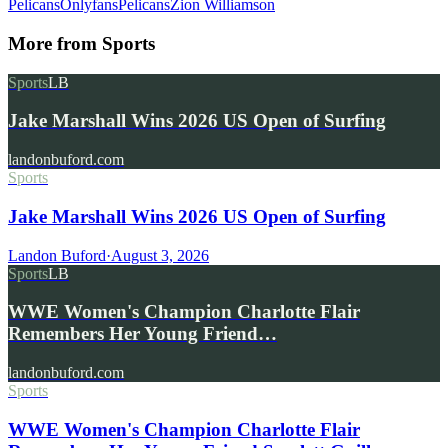
Pelicans
Onlyfans
Pelicans
Zion Williamson
More from
Sports
Sports
LB
Jake Marshall Wins 2026 US Open of Surfing
landonbuford.com
Sports
Jake Marshall Wins 2026 US Open of Surfing
Landon Buford
·
August 3, 2026
Sports
LB
WWE Women's Champion Charlotte Flair
Remembers Her Young Friend…
landonbuford.com
Sports
WWE Women's Champion Charlotte Flair