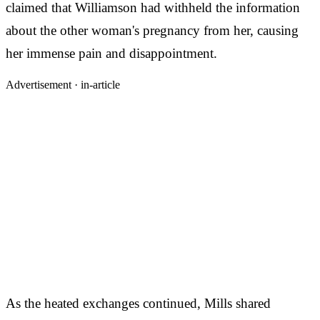
claimed that Williamson had withheld the information
about the other woman's pregnancy from her, causing
her immense pain and disappointment.
Advertisement ·
in-article
As the heated exchanges continued, Mills shared