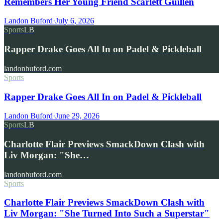
Remembers Her Young Friend Scarlett Guillen
Landon Buford
·
July 6, 2026
Sports
LB
Rapper Drake Goes All In on Padel & Pickleball
landonbuford.com
Sports
Rapper Drake Goes All In on Padel & Pickleball
Landon Buford
·
June 29, 2026
Sports
LB
Charlotte Flair Previews SmackDown Clash with
Liv Morgan: "She…
landonbuford.com
Sports
Charlotte Flair Previews SmackDown Clash with
Liv Morgan: "She Turned Into Such a Superstar"