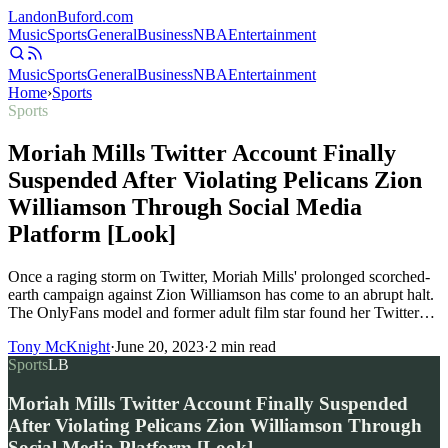
Landon
Buford
.com
Music
Sports
General
Business
NBA
Entertainment
Music
Sports
General
Business
NBA
Entertainment
Home
›
Sports
Sports
Moriah Mills Twitter Account Finally
Suspended After Violating Pelicans Zion
Williamson Through Social Media
Platform [Look]
Once a raging storm on Twitter, Moriah Mills' prolonged scorched-
earth campaign against Zion Williamson has come to an abrupt halt.
The OnlyFans model and former adult film star found her Twitter…
Tony McKnight
·
June 20, 2023
·
2
min read
Sports
LB
Moriah Mills Twitter Account Finally Suspended
After Violating Pelicans Zion Williamson Through
Social Media Platform [Look]