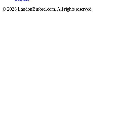
©
2026
LandonBuford.com. All rights reserved.