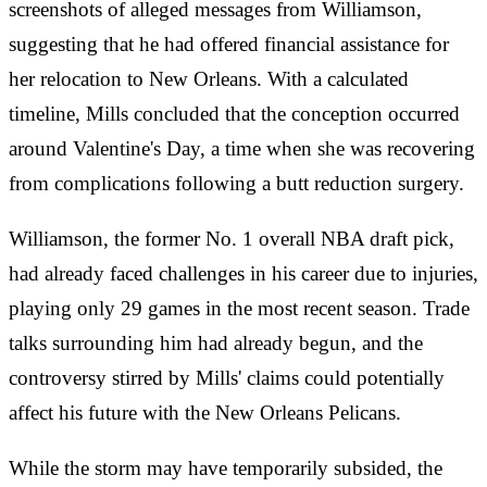
screenshots of alleged messages from Williamson,
suggesting that he had offered financial assistance for
her relocation to New Orleans. With a calculated
timeline, Mills concluded that the conception occurred
around Valentine's Day, a time when she was recovering
from complications following a butt reduction surgery.
Williamson, the former No. 1 overall NBA draft pick,
had already faced challenges in his career due to injuries,
playing only 29 games in the most recent season. Trade
talks surrounding him had already begun, and the
controversy stirred by Mills' claims could potentially
affect his future with the New Orleans Pelicans.
While the storm may have temporarily subsided, the