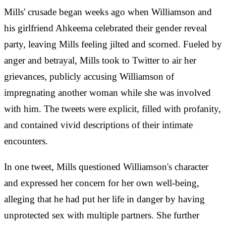
Mills' crusade began weeks ago when Williamson and
his girlfriend Ahkeema celebrated their gender reveal
party, leaving Mills feeling jilted and scorned. Fueled by
anger and betrayal, Mills took to Twitter to air her
grievances, publicly accusing Williamson of
impregnating another woman while she was involved
with him. The tweets were explicit, filled with profanity,
and contained vivid descriptions of their intimate
encounters.
In one tweet, Mills questioned Williamson's character
and expressed her concern for her own well-being,
alleging that he had put her life in danger by having
unprotected sex with multiple partners. She further