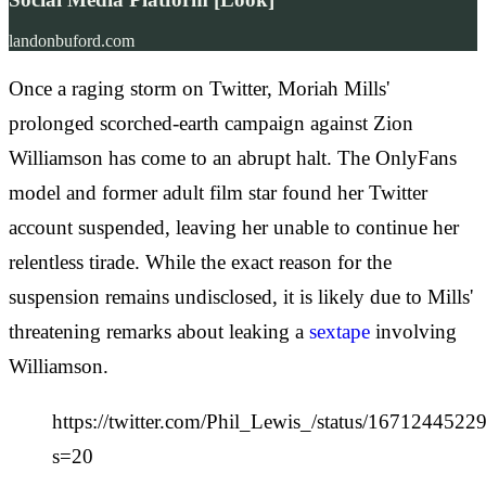
landonbuford.com
Once a raging storm on Twitter, Moriah Mills'
prolonged scorched-earth campaign against Zion
Williamson has come to an abrupt halt. The OnlyFans
model and former adult film star found her Twitter
account suspended, leaving her unable to continue her
relentless tirade. While the exact reason for the
suspension remains undisclosed, it is likely due to Mills'
threatening remarks about leaking a
sextape
involving
Williamson.
https://twitter.com/Phil_Lewis_/status/167124452
s=20