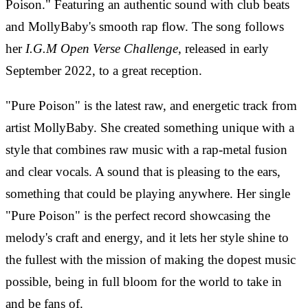
Poison." Featuring an authentic sound with club beats
and MollyBaby's smooth rap flow. The song follows
her
I.G.M Open Verse Challenge
, released in early
September 2022, to a great reception.
"Pure Poison" is the latest raw, and energetic track from
artist MollyBaby. She created something unique with a
style that combines raw music with a rap-metal fusion
and clear vocals. A sound that is pleasing to the ears,
something that could be playing anywhere. Her single
"Pure Poison" is the perfect record showcasing the
melody's craft and energy, and it lets her style shine to
the fullest with the mission of making the dopest music
possible, being in full bloom for the world to take in
and be fans of.