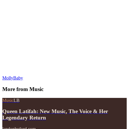
MollyBaby
More from
Music
Music
LB
Queen Latifah: New Music, The Voice & Her
Legendary Return
landonbuford.com