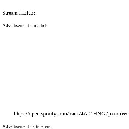
Stream HERE:
Advertisement ·
in-article
https://open.spotify.com/track/4A01HNG7pxnoi
Advertisement ·
article-end