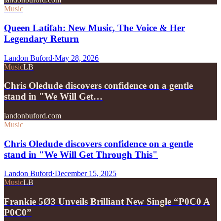
Music
Queen Latifah: New Music, The Voice & Her
Legendary Return
Landon Buford
·
May 28, 2026
Music
LB
Chris Oledude discovers confidence on a gentle
stand in "We Will Get…
landonbuford.com
Music
Chris Oledude discovers confidence on a gentle
stand in "We Will Get Through This"
Landon Buford
·
December 15, 2025
Music
LB
Frankie 5Ø3 Unveils Brilliant New Single “P0C0 A
P0C0”