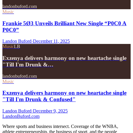
landonbuford.com
Music
Frankie 5Ø3 Unveils Brilliant New Single “P0C0 A
P0C0”
Landon Buford
·
December 11, 2025
Music
LB
Exzenya delivers harmony on new heartache single
"Till I'm Drunk &…
landonbuford.com
Music
Exzenya delivers harmony on new heartache single
"Till I'm Drunk & Confused"
Landon Buford
·
December 9, 2025
Landon
Buford
.com
Where sports and business intersect. Coverage of the WNBA,
athlete entrepreneurship, the business of sport, and the people