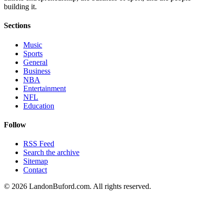
building it.
Sections
Music
Sports
General
Business
NBA
Entertainment
NFL
Education
Follow
RSS Feed
Search the archive
Sitemap
Contact
©
2026
LandonBuford.com. All rights reserved.