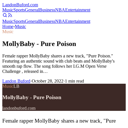
Landon
Buford
.com
Music
Sports
General
Business
NBA
Entertainment
Music
Sports
General
Business
NBA
Entertainment
Home
›
Music
Music
MollyBaby - Pure Poison
Female rapper MollyBaby shares a new track, "Pure Poison."
Featuring an authentic sound with club beats and MollyBaby's
smooth rap flow. The song follows her I.G.M Open Verse
Challenge , released in…
Landon Buford
·
October 28, 2022
·
1
min read
Music
LB
MollyBaby - Pure Poison
landonbuford.com
Female rapper MollyBaby shares a new track, "Pure