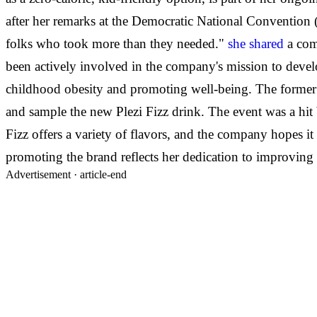
after her remarks at the Democratic National Convention 
folks who took more than they needed."
she shared
a com
been actively involved in the company's mission to devel
childhood obesity and promoting well-being. The former 
and sample the new Plezi Fizz drink. The event was a hit 
Fizz offers a variety of flavors, and the company hopes i
promoting the brand reflects her dedication to improving 
Advertisement ·
article-end