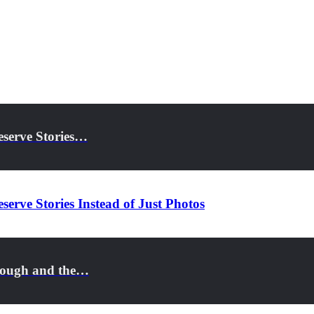
eserve Stories…
serve Stories Instead of Just Photos
rough and the…