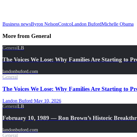
Business news
Byron Nelson
Costco
Landon Buford
Michelle Obama
More from
General
General
LB
The Voices We Lose: Why Families Are Starting to Pr
landonbuford.com
General
The Voices We Lose: Why Families Are Starting to Pre
Landon Buford
·
May 10, 2026
General
LB
February 10, 1989 — Ron Brown’s Historic Breakth
landonbuford.com
General