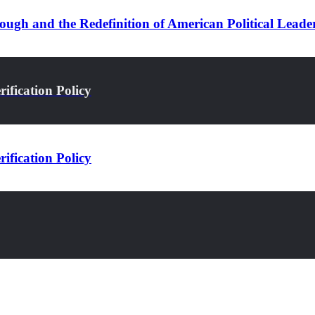
ugh and the Redefinition of American Political Leade
ification Policy
ification Policy