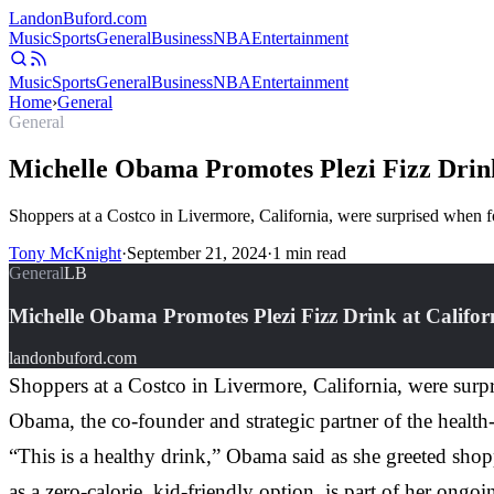
Landon
Buford
.com
Music
Sports
General
Business
NBA
Entertainment
Music
Sports
General
Business
NBA
Entertainment
Home
›
General
General
Michelle Obama Promotes Plezi Fizz Drink
Shoppers at a Costco in Livermore, California, were surprised when
Tony McKnight
·
September 21, 2024
·
1
min read
General
LB
Michelle Obama Promotes Plezi Fizz Drink at Califor
landonbuford.com
Shoppers at a Costco in Livermore, California, were sur
Obama, the co-founder and strategic partner of the heal
“This is a healthy drink,” Obama said as she greeted shop
as a zero-calorie, kid-friendly option, is part of her ongoi