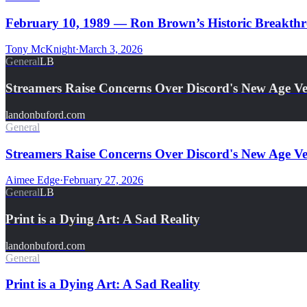
February 10, 1989 — Ron Brown’s Historic Breakthro
Tony McKnight
·
March 3, 2026
General
LB
Streamers Raise Concerns Over Discord's New Age Ver
landonbuford.com
General
Streamers Raise Concerns Over Discord's New Age Ver
Aimee Edge
·
February 27, 2026
General
LB
Print is a Dying Art: A Sad Reality
landonbuford.com
General
Print is a Dying Art: A Sad Reality