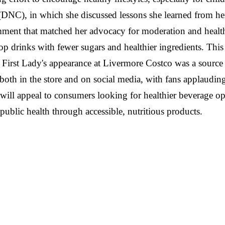
(DNC), in which she discussed lessons she learned from he
ment that matched her advocacy for moderation and health
op drinks with fewer sugars and healthier ingredients. Thi
First Lady's appearance at Livermore Costco was a source 
both in the store and on social media, with fans applauding 
t will appeal to consumers looking for healthier beverage o
public health through accessible, nutritious products.