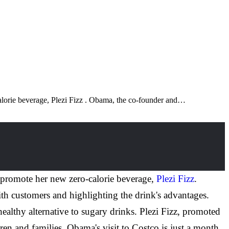
alorie beverage, Plezi Fizz . Obama, the co-founder and…
 promote her new zero-calorie beverage,
Plezi Fizz
.
th customers and highlighting the drink's advantages.
althy alternative to sugary drinks. Plezi Fizz, promoted
ldren and families. Obama's visit to Costco is just a month