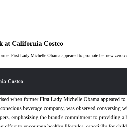
 at California Costco
 former First Lady Michelle Obama appeared to promote her new zero-c
nia Costco
prised when former First Lady Michelle Obama appeared to
th-conscious beverage company, was observed conversing wi
pers, emphasizing the brand's commitment to providing a he
ng effort to encourage healthy lifestyles, especially for chi