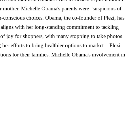
r mother. Michelle Obama's parents were "suspicious of
-conscious choices. Obama, the co-founder of Plezi, has
s aligns with her long-standing commitment to tackling
of joy for shoppers, with many stopping to take photos
her efforts to bring healthier options to market. Plezi
ptions for their families. Michelle Obama's involvement in