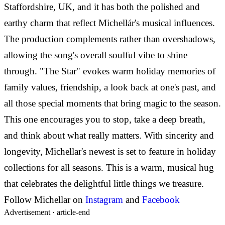
Staffordshire, UK, and it has both the polished and
earthy charm that reflect Michellár's musical influences.
The production complements rather than overshadows,
allowing the song's overall soulful vibe to shine
through. "The Star" evokes warm holiday memories of
family values, friendship, a look back at one's past, and
all those special moments that bring magic to the season.
This one encourages you to stop, take a deep breath,
and think about what really matters. With sincerity and
longevity, Michellar's newest is set to feature in holiday
collections for all seasons. This is a warm, musical hug
that celebrates the delightful little things we treasure.
Follow Michellar on
Instagram
and
Facebook
Advertisement ·
article-end