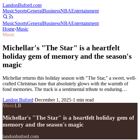
Landon
Buford
.com
Music
Sports
General
Business
NBA
Entertainment
Music
Sports
General
Business
NBA
Entertainment
Home
›
Music
Music
Michellar's "The Star" is a heartfelt
holiday gem of memory and the season's
magic
Michellar returns this holiday season with "The Star," a sweet, well-
crafted Christmas tune that absolutely glows with the warmth of
fond memories. The track is a sentimental tribute to enduring…
Landon Buford
·
December 1, 2025
·
1
min read
Music
LB
Michellar's "The Star" is a heartfelt holiday gem of
memory and the season's magic
landonbuford.com