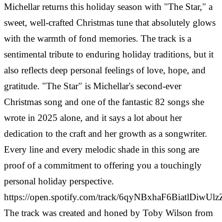
Michellar returns this holiday season with "The Star," a
sweet, well-crafted Christmas tune that absolutely glows
with the warmth of fond memories. The track is a
sentimental tribute to enduring holiday traditions, but it
also reflects deep personal feelings of love, hope, and
gratitude. "The Star" is Michellar's second-ever
Christmas song and one of the fantastic 82 songs she
wrote in 2025 alone, and it says a lot about her
dedication to the craft and her growth as a songwriter.
Every line and every melodic shade in this song are
proof of a commitment to offering you a touchingly
personal holiday perspective.
https://open.spotify.com/track/6qyNBxhaF6BiatlDiwUlz
The track was created and honed by Toby Wilson from