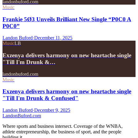
landonbuford.com
Music
Frankie 5Ø3 Unveils Brilliant New Single “P0C0 A
P0C0”
Landon Buford
·
December 11, 2025
Music
LB
Exzenya delivers harmony on new heartache single
"Till I'm Drunk &…
landonbuford.com
Music
Exzenya delivers harmony on new heartache single
"Till I'm Drunk & Confused"
Landon Buford
·
December 9, 2025
Landon
Buford
.com
Where sports and business intersect. Coverage of the WNBA,
athlete entrepreneurship, the business of sport, and the people
building it.