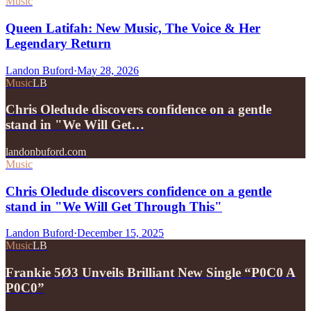
Music
Queen Latifah: New Music, The Voice & Her
Legendary Return
Landon Buford
·
May 28, 2026
Music
LB
Chris Oledude discovers confidence on a gentle
stand in "We Will Get…
landonbuford.com
Music
Chris Oledude discovers confidence on a gentle
stand in "We Will Get Through This"
Landon Buford
·
December 15, 2025
Music
LB
Frankie 5Ø3 Unveils Brilliant New Single “P0C0 A
P0C0”