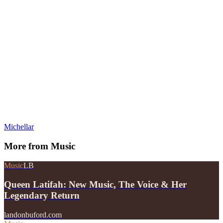
Michellar
More from
Music
Music
LB
Queen Latifah: New Music, The Voice & Her
Legendary Return
landonbuford.com