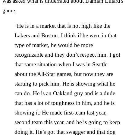
was asked what is underrated about Damian Lillard's
game.
“He is in a market that is not high like the
Lakers and Boston. I think if he were in that
type of market, he would be more
recognizable and they don’t respect him. I got
that same situation when I was in Seattle
about the All-Star games, but now they are
starting to pick him. He is showing what he
can do. He is an Oakland guy and is a dude
that has a lot of toughness in him, and he is
showing it. He made first-team last year,
second team this year, and he is going to keep
doing it. He’s got that swagger and that dog