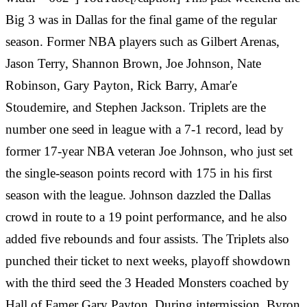
Big 3 was in Dallas for the final game of the regular
season. Former NBA players such as Gilbert Arenas,
Jason Terry, Shannon Brown, Joe Johnson, Nate
Robinson, Gary Payton, Rick Barry, Amar'e
Stoudemire, and Stephen Jackson. Triplets are the
number one seed in league with a 7-1 record, lead by
former 17-year NBA veteran Joe Johnson, who just set
the single-season points record with 175 in his first
season with the league. Johnson dazzled the Dallas
crowd in route to a 19 point performance, and he also
added five rebounds and four assists. The Triplets also
punched their ticket to next weeks, playoff showdown
with the third seed the 3 Headed Monsters coached by
Hall of Famer Gary Payton. During intermission,
‎
Byron