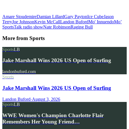
Amare Stoudemire
Damian Lillard
Gary Payton
Ice Cube
Jason
Terry
Joe Johnson
Kevin McCall
Landon Buford
Mo' Innuendo
Mo’
SportsTalk radio show
Nate Robinson
Raging Bull
More from
Sports
Sports
LB
Jake Marshall Wins 2026 US Open of Surfing
landonbuford.com
Sports
Jake Marshall Wins 2026 US Open of Surfing
Landon Buford
·
August 3, 2026
Sports
LB
WWE Women's Champion Charlotte Flair
Remembers Her Young Friend…