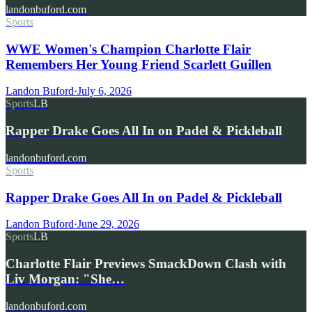
landonbuford.com
Sports
WWE Women's Champion Charlotte Flair
Remembers Her Young Friend Scarlett Guillen
Landon Buford
·
July 6, 2026
Sports
LB
Rapper Drake Goes All In on Padel & Pickleball
landonbuford.com
Sports
Rapper Drake Goes All In on Padel & Pickleball
Landon Buford
·
June 29, 2026
Sports
LB
Charlotte Flair Previews SmackDown Clash with
Liv Morgan: "She…
landonbuford.com