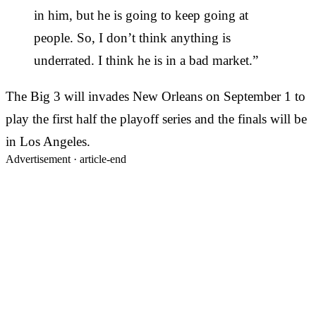
in him, but he is going to keep going at
people. So, I don’t think anything is
underrated. I think he is in a bad market.”
The Big 3 will invades New Orleans on September 1 to
play the first half the playoff series and the finals will be
in Los Angeles.
Advertisement ·
article-end