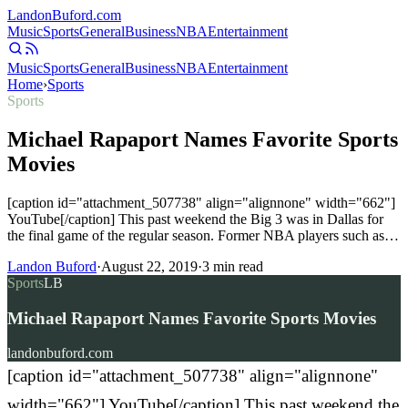
Landon
Buford
.com
Music
Sports
General
Business
NBA
Entertainment
Music
Sports
General
Business
NBA
Entertainment
Home
›
Sports
Sports
Michael Rapaport Names Favorite Sports
Movies
[caption id="attachment_507738" align="alignnone" width="662"]
YouTube[/caption] This past weekend the Big 3 was in Dallas for
the final game of the regular season. Former NBA players such as…
Landon Buford
·
August 22, 2019
·
3
min read
Sports
LB
Michael Rapaport Names Favorite Sports Movies
landonbuford.com
[caption id="attachment_507738" align="alignnone"
width="662"] YouTube[/caption] This past weekend the