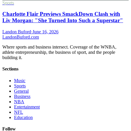
Sports
Charlotte Flair Previews SmackDown Clash with
Liv Morgan: "She Turned Into Such a Superstar"
Landon Buford
·
June 16, 2026
Landon
Buford
.com
Where sports and business intersect. Coverage of the WNBA,
athlete entrepreneurship, the business of sport, and the people
building it.
Sections
Music
Sports
General
Business
NBA
Entertainment
NFL
Education
Follow