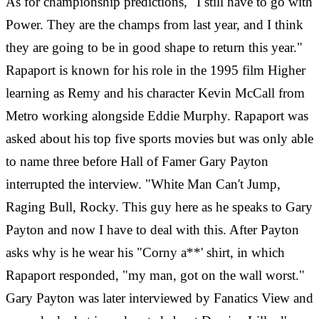
As for championship predictions, "I still have to go with
Power. They are the champs from last year, and I think
they are going to be in good shape to return this year."
Rapaport is known for his role in the 1995 film Higher
learning as Remy and his character Kevin McCall from
Metro working alongside Eddie Murphy. Rapaport was
asked
‎
about his top five sports movies but was only able
to name three before Hall of Famer Gary Payton
interrupted the interview. "White Man Can't Jump,
Raging Bull, Rocky. This guy here as he speaks to Gary
Payton and now I have to deal with this. After Payton
asks why is he wear his "Corny a**' shirt, in which
Rapaport responded, "my man, got on the wall worst."
Gary Payton was later interviewed by Fanatics View and