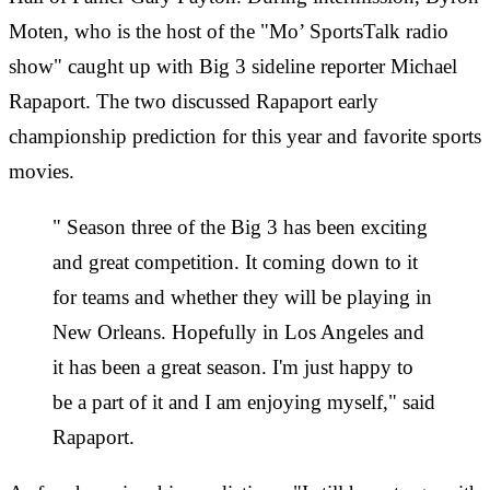
Moten
‎, wh
o is the
host of the "Mo’ SportsTalk radio
show" caught up with Big 3 sideline reporter Michael
Rapaport. The two discussed Rapaport early
championship prediction for this year and favorite sports
movies.
" Season three of the Big 3 has been exciting
and great competition. It coming down to it
for teams and whether they will be playing in
New Orleans. Hopefully in Los Angeles and
it has been a great season. I'm just happy to
be a part of it and I am enjoying myself," said
Rapaport.