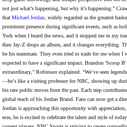
not just what’s happening, but why it’s happening.” Cra
that
Michael Jordan
, widely regarded as
the greatest baske
prominent presence during significant events, such as h
York when I heard the news, and it stopped me in my tra
then Jay-Z drops an album, and it changes everything. Th
be his teammate. They even tried to trade for me when I 
expected to have a significant impact. Brandon 'Scoop B'
extraordinary,” Robinson explained. “We’ve seen legends 
—he’s like a visiting professor for NBC, showing up durin
his rare public moves from the past. Each step contribut
global reach of his Jordan Brand. Fans can now get a dir
Jordan is approaching this opportunity with appreciation
eras, he is excited to celebrate the talent and style of to
current players. NBC Sports is striving to create compelli