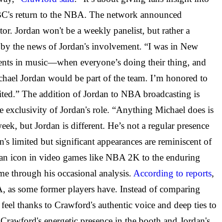
NBC's return to the NBA. The network
announced
utor. Jordan won't be a weekly panelist, but rather a
 by the news of Jordan's involvement. “I was in New
oments in music—when everyone’s doing their thing, and
chael Jordan would be part of the team. I’m honored to
cited.” The addition of Jordan to NBA broadcasting is
exclusivity of Jordan's role. “Anything Michael does is
k, but Jordan is different. He’s not a regular presence
s limited but significant appearances are reminiscent of
im an icon in video games like NBA 2K to the enduring
me through his occasional analysis.
According to reports
,
BA, as some former players have. Instead of comparing
g feel thanks to Crawford's authentic voice and deep ties to
 Crawford's energetic presence in the booth and Jordan's