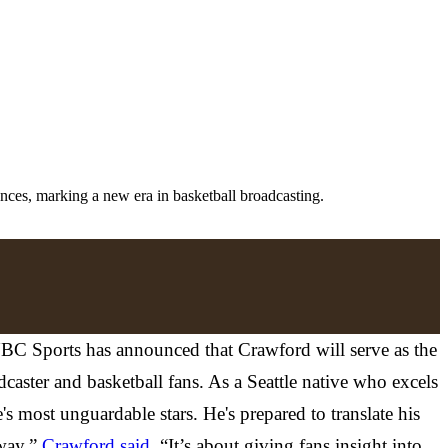
ces, marking a new era in basketball broadcasting.
. NBC Sports has announced that Crawford will serve as the
aster and basketball fans. As a Seattle native who excels
s most unguardable stars. He's prepared to translate his
 way,”
Crawford said
. “It’s about giving fans insight into