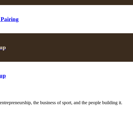
 Pairing
oup
oup
trepreneurship, the business of sport, and the people building it.