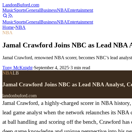
Landon
Buford
.com
Music
Sports
General
Business
NBA
Entertainment
Music
Sports
General
Business
NBA
Entertainment
Home
›
NBA
NBA
Jamal Crawford Joins NBC as Lead NBA An
Jamal Crawford, renowned NBA scorer, becomes NBC’s lead analyst, s
Tony McKnight
·
September 4, 2025
·
3
min read
NBA
LB
Jamal Crawford Joins NBC as Lead NBA Analyst, Ce
landonbuford.com
Jamal Crawford, a highly-charged scorer in NBA history, i
lead game analyst when the network relaunches its NBA co
at ball handling and scoring off the bench, Crawford has c
deep game knowledge and unique perspective into his new