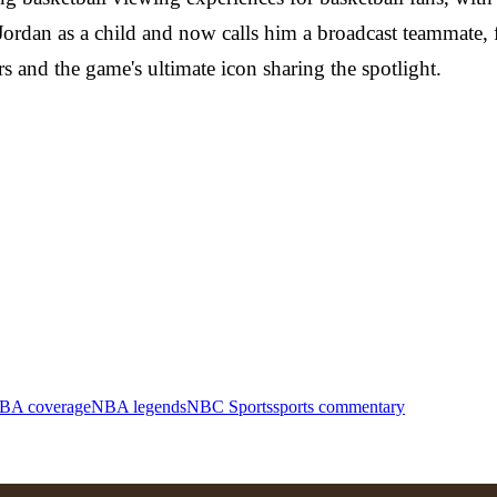
 Jordan as a child and now calls him a broadcast teammate
rs and the game's ultimate icon sharing the spotlight.
BA coverage
NBA legends
NBC Sports
sports commentary