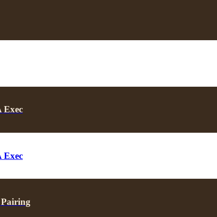
A Exec
A Exec
 Pairing