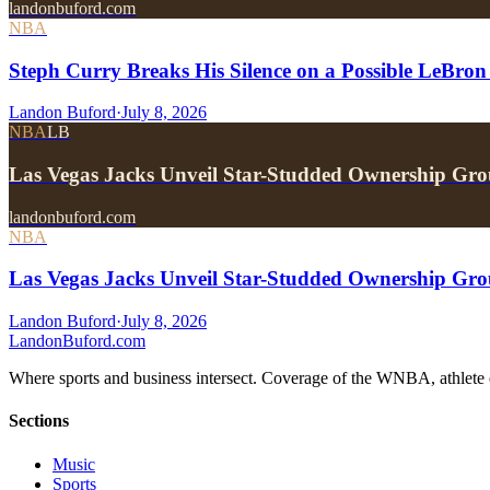
landonbuford.com
NBA
Steph Curry Breaks His Silence on a Possible LeBron
Landon Buford
·
July 8, 2026
NBA
LB
Las Vegas Jacks Unveil Star-Studded Ownership Gr
landonbuford.com
NBA
Las Vegas Jacks Unveil Star-Studded Ownership Gr
Landon Buford
·
July 8, 2026
Landon
Buford
.com
Where sports and business intersect. Coverage of the WNBA, athlete en
Sections
Music
Sports