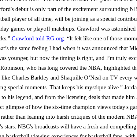
wford's debut is only part of the excitement surrounding 
tball player of all time, will be joining as a special contrib
oliday games or playoff matchups. Crawford was astonished
cks,”
Crawford told RG.org
. “It felt like one of those m
at’s the same feeling I had when it was announced that Mi
was younger, but now the timing is right, and I’m truly ex
 Robinson, who has long covered the NBA, highlighted the 
like Charles Barkley and Shaquille O’Neal on TV every wee
g special moments. That keeps his mystique alive.” Jordan'
es to his legend, and from the licensing deals that made h
ect glimpse of how the six-time champion views today's ga
, rather than leaning into harsh critiques of the modern N
day's stars. NBC's broadcasts will have a fresh and compellin
ng basketball viewing experiences for basketball fans, with