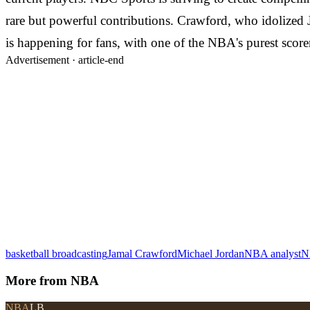
rare but powerful contributions. Crawford, who idolized
is happening for fans, with one of the NBA's purest score
Advertisement ·
article-end
basketball broadcasting
Jamal Crawford
Michael Jordan
NBA analyst
N
More from
NBA
NBA
LB