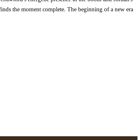
, finds the moment complete. The beginning of a new era