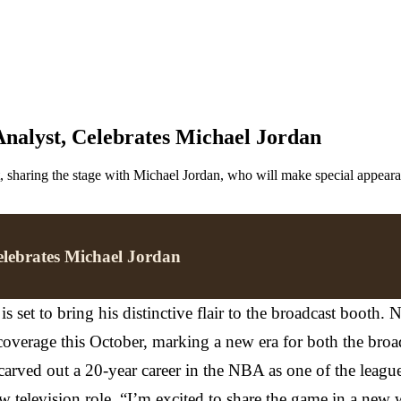
alyst, Celebrates Michael Jordan
haring the stage with Michael Jordan, who will make special appearan
lebrates Michael Jordan
s set to bring his distinctive flair to the broadcast booth
verage this October, marking a new era for both the broadc
arved out a 20-year career in the NBA as one of the league'
 television role. “I’m excited to share the game in a new