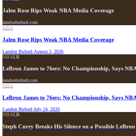
Jalen Rose Rips Weak NBA Media Coverage
landonbuford.com
NBA
Jalen Rose Rips Weak NBA Media Coverage
Landon Buford
·
August 3, 2026
NBA
LB
LeBron James to 76ers: No Championship, Says NB
landonbuford.com
NBA
LeBron James to 76ers: No Championship, Says NB
Landon Buford
·
July 24, 2026
NBA
LB
Steph Curry Breaks His Silence on a Possible LeBron