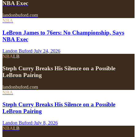
NBA Exec
landonbuford.com
NBA
LeBron James to 76ers: No Championship, Says
NBA Exec
Landon Buford
·
July 24, 2026
NBA
LB
Steph Curry Breaks His Silence on a Possible
LeBron Pairing
landonbuford.com
NBA
Steph Curry Breaks His Silence on a Possible
LeBron Pairing
Landon Buford
·
July 8, 2026
NBA
LB