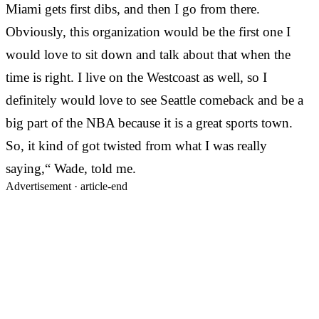
Miami gets first dibs, and then I go from there.
Obviously, this organization would be the first one I
would love to sit down and talk about that when the
time is right. I live on the Westcoast as well, so I
definitely would love to see Seattle comeback and be a
big part of the NBA because it is a great sports town.
So, it kind of got twisted from what I was really
saying,“ Wade, told me.
Advertisement ·
article-end