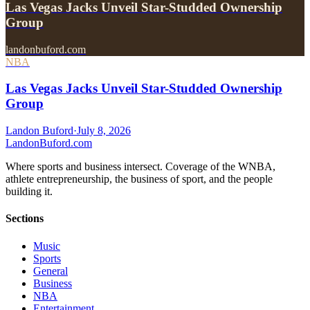
Las Vegas Jacks Unveil Star-Studded Ownership
Group
landonbuford.com
NBA
Las Vegas Jacks Unveil Star-Studded Ownership
Group
Landon Buford
·
July 8, 2026
Landon
Buford
.com
Where sports and business intersect. Coverage of the WNBA,
athlete entrepreneurship, the business of sport, and the people
building it.
Sections
Music
Sports
General
Business
NBA
Entertainment