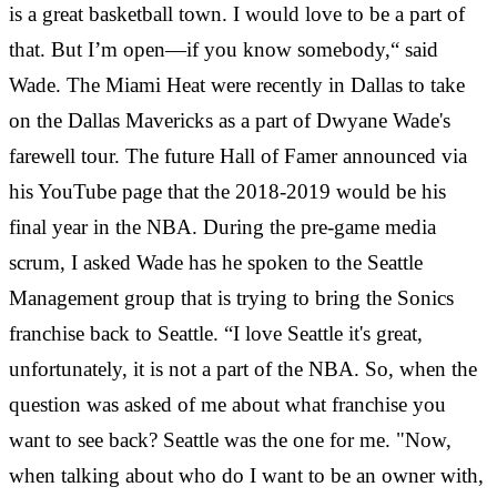
is a great basketball town. I would love to be a part of
that. But I’m open—if you know somebody,“ said
Wade. The Miami Heat were recently in Dallas to take
on the Dallas Mavericks as a part of Dwyane Wade
's
farewell tour. The future Hall of Famer announced via
his YouTube page that the 2018-2019 would be his
final year in the NBA.
During the pre-game media
scrum, I asked Wade has he spoken to the Seattle
Management group that is trying to bring the Sonics
franchise back to Seattle. “I love Seattle it's great,
unfortunately, it is not a part of the NBA. So, when the
question was asked of me about what franchise you
want to see back? Seattle was the one for me. "Now,
when talking about who do I want to be an owner with,