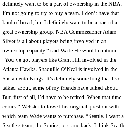
definitely want to be a part of ownership in the NBA.
I’m not going to try to buy a team. I don’t have that
kind of bread, but I definitely want to be a part of a
great ownership group. NBA Commissioner Adam
Silver is all about players being involved in an
ownership capacity,“ said Wade He would continue:
“You’ve got players like Grant Hill involved in the
Atlanta Hawks. Shaquille O’Neal is involved in the
Sacramento Kings. It’s definitely something that I’ve
talked about, some of my friends have talked about.
But, first of all, I’d have to be retired. When that time
comes.“ Webster followed his original question with
which team Wade wants to purchase. “Seattle. I want a
Seattle’s team, the Sonics, to come back. I think Seattle