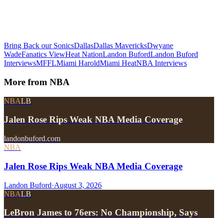
Bring Back our Sonics
Dallas
Dallas Mavericks
Dwyane
Wade
Fanatics View
Heat Nation
Landon Buford
Landon Buford
Interviews
MFFL
Miami Harold
Miami Heat
NBA Interviews
More from
NBA
NBA
LB
Jalen Rose Rips Weak NBA Media Coverage
landonbuford.com
NBA
Jalen Rose Rips Weak NBA Media Coverage
Landon Buford
·
August 3, 2026
NBA
LB
LeBron James to 76ers: No Championship, Says