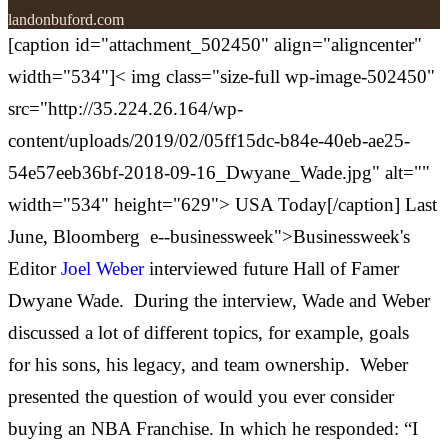
landonbuford.com
[caption id="attachment_502450" align="aligncenter"
width="534"]<
img class="size-full wp-image-502450"
src="http://35.224.26.164/wp-
content/uploads/2019/02/05ff15dc-b84e-40eb-ae25-
54e57eeb36bf-2018-09-16_Dwyane_Wade.jpg" alt=""
width="534" height="629"> USA Today[/caption] Last
June,
Bloomberg
e--businessweek">Businessweek's
Editor
Joel Weber
interviewed future Hall of Famer
Dwyane Wade. During the interview, Wade and Weber
discussed a lot of different topics, for example, goals
for his sons, his legacy, and team ownership.
Weber
presented the question of would you ever consider
buying an NBA Franchise. In which he responded: “I