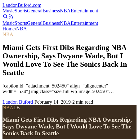
Landon
Buford
.com
Music
Sports
General
Business
NBA
Entertainment
Music
Sports
General
Business
NBA
Entertainment
Home
›
NBA
NBA
Miami Gets First Dibs Regarding NBA
Ownership, Says Dwyane Wade, But I
Would Love To See The Sonics Back In
Seattle
[caption id="attachment_502450" align="aligncenter"
width="534"] img class="size-full wp-image-502450"…
Landon Buford
·
February 14, 2019
·
2
min read
NBA
LB
Miami Gets First Dibs Regarding NBA Ownership,
Says Dwyane Wade, But I Would Love To See The
Sonics Back In Seattle