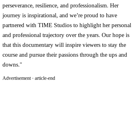
perseverance, resilience, and professionalism. Her
journey is inspirational, and we’re proud to have
partnered with TIME Studios to highlight her personal
and professional trajectory over the years. Our hope is
that this documentary will inspire viewers to stay the
course and pursue their passions through the ups and
downs."
Advertisement ·
article-end