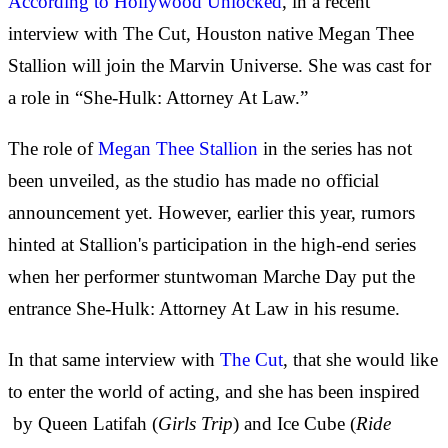
According to Hollywood Unlocked
, in a recent
interview with The Cut, Houston native Megan Thee
Stallion will join the Marvin Universe. She was cast for
a role in “She-Hulk: Attorney At Law.”
The role of
Megan Thee Stallion
in the series has not
been unveiled, as the studio has made no official
announcement yet. However, earlier this year, rumors
hinted at Stallion's participation in the high-end series
when her performer stuntwoman Marche Day put the
entrance She-Hulk: Attorney At Law in his resume.
In that same interview with
The Cut
, that she would like
to enter the world of acting, and she has been inspired
by Queen Latifah (
Girls Trip
) and Ice Cube (
Ride