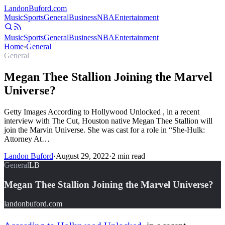
Landon
Buford
.com
Music
Sports
General
Business
NBA
Entertainment
Music
Sports
General
Business
NBA
Entertainment
Home
›
General
General
Megan Thee Stallion Joining the Marvel
Universe?
Getty Images According to Hollywood Unlocked , in a recent
interview with The Cut, Houston native Megan Thee Stallion will
join the Marvin Universe. She was cast for a role in “She-Hulk:
Attorney At…
Landon Buford
·
August 29, 2022
·
2
min read
General
LB
Megan Thee Stallion Joining the Marvel Universe?
landonbuford.com