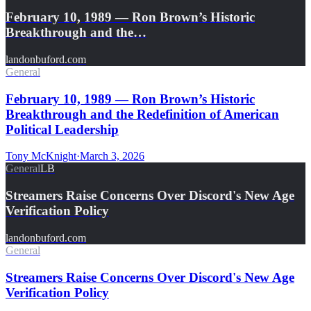
February 10, 1989 — Ron Brown’s Historic
Breakthrough and the…
landonbuford.com
General
February 10, 1989 — Ron Brown’s Historic
Breakthrough and the Redefinition of American
Political Leadership
Tony McKnight
·
March 3, 2026
General
LB
Streamers Raise Concerns Over Discord's New Age
Verification Policy
landonbuford.com
General
Streamers Raise Concerns Over Discord's New Age
Verification Policy