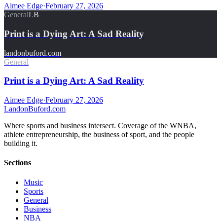
Aimee Edge
·
February 27, 2026
General
LB
Print is a Dying Art: A Sad Reality
landonbuford.com
General
Print is a Dying Art: A Sad Reality
Aimee Edge
·
February 27, 2026
Landon
Buford
.com
Where sports and business intersect. Coverage of the WNBA,
athlete entrepreneurship, the business of sport, and the people
building it.
Sections
Music
Sports
General
Business
NBA