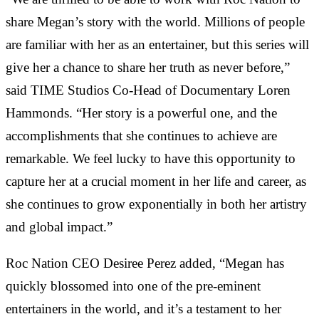
share Megan’s story with the world. Millions of people
are familiar with her as an entertainer, but this series will
give her a chance to share her truth as never before,”
said TIME Studios Co-Head of Documentary Loren
Hammonds. “Her story is a powerful one, and the
accomplishments that she continues to achieve are
remarkable. We feel lucky to have this opportunity to
capture her at a crucial moment in her life and career, as
she continues to grow exponentially in both her artistry
and global impact.”
Roc Nation CEO Desiree Perez added, “Megan has
quickly blossomed into one of the pre-eminent
entertainers in the world, and it’s a testament to her