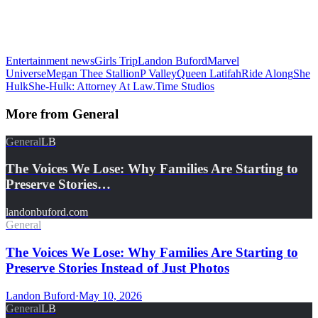
Entertainment news
Girls Trip
Landon Buford
Marvel
Universe
Megan Thee Stallion
P Valley
Queen Latifah
Ride Along
She
Hulk
She-Hulk: Attorney At Law.
Time Studios
More from
General
General
LB
The Voices We Lose: Why Families Are Starting to
Preserve Stories…
landonbuford.com
General
The Voices We Lose: Why Families Are Starting to
Preserve Stories Instead of Just Photos
Landon Buford
·
May 10, 2026
General
LB