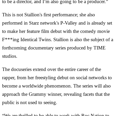
to be a director, and I’m also going to be a producer.”
This is not Stallion's first performance; she also
performed in Starz network's P-Valley and is already set
to make her feature film debut with the comedy movie
F***ing Identical Twins. Stallion is also the subject of a
forthcoming documentary series produced by TIME
studios.
The docuseries extend over the entire career of the
rapper, from her freestyling debut on social networks to
become a worldwide phenomenon. The series will also
approach the Grammy winner, revealing facets that the
public is not used to seeing.
“We are thrilled to be able to work with Roc Nation to