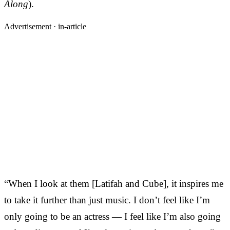
Along
).
Advertisement ·
in-article
“When I look at them [Latifah and Cube], it inspires me
to take it further than just music. I don’t feel like I’m
only going to be an actress — I feel like I’m also going