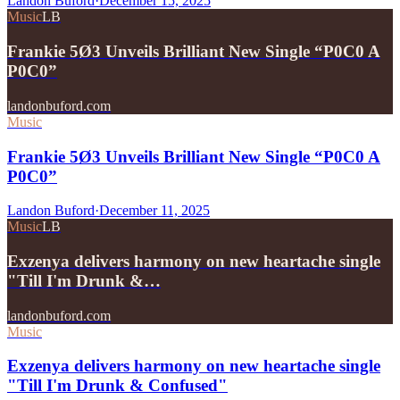
Landon Buford
·
December 15, 2025
Music
LB
Frankie 5Ø3 Unveils Brilliant New Single “P0C0 A
P0C0”
landonbuford.com
Music
Frankie 5Ø3 Unveils Brilliant New Single “P0C0 A
P0C0”
Landon Buford
·
December 11, 2025
Music
LB
Exzenya delivers harmony on new heartache single
"Till I'm Drunk &…
landonbuford.com
Music
Exzenya delivers harmony on new heartache single
"Till I'm Drunk & Confused"