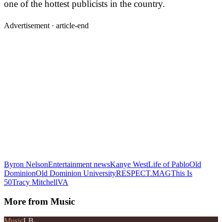
one of the hottest publicists in the country.
Advertisement ·
article-end
Byron Nelson
Entertainment news
Kanye West
Life of Pablo
Old
Dominion
Old Dominion University
RESPECT.MAG
This Is
50
Tracy MitchellVA
More from
Music
Music
LB