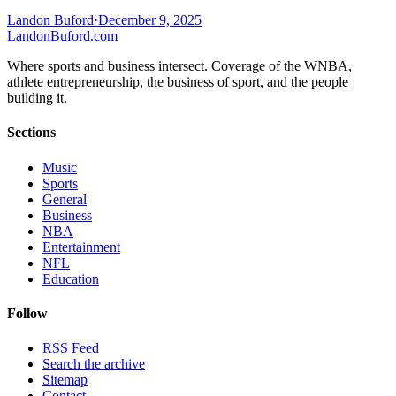
Landon Buford
·
December 9, 2025
Landon
Buford
.com
Where sports and business intersect. Coverage of the WNBA,
athlete entrepreneurship, the business of sport, and the people
building it.
Sections
Music
Sports
General
Business
NBA
Entertainment
NFL
Education
Follow
RSS Feed
Search the archive
Sitemap
Contact