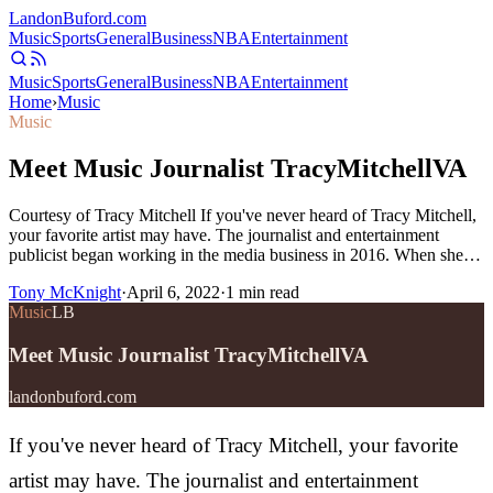
Landon
Buford
.com
Music
Sports
General
Business
NBA
Entertainment
Music
Sports
General
Business
NBA
Entertainment
Home
›
Music
Music
Meet Music Journalist TracyMitchellVA
Courtesy of Tracy Mitchell If you've never heard of Tracy Mitchell,
your favorite artist may have. The journalist and entertainment
publicist began working in the media business in 2016. When she…
Tony McKnight
·
April 6, 2022
·
1
min read
Music
LB
Meet Music Journalist TracyMitchellVA
landonbuford.com
If you've never heard of Tracy Mitchell, your favorite
artist may have. The journalist and entertainment