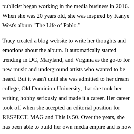
publicist began working in the media business in 2016.
When she was 20 years old, she was inspired by Kanye
West's album "The Life of Pablo."
Tracy created a blog website to write her thoughts and
emotions about the album. It automatically started
trending in DC, Maryland, and Virginia as the go-to for
new music and underground artists who wanted to be
heard. But it wasn't until she was admitted to her dream
college, Old Dominion University, that she took her
writing hobby seriously and made it a career. Her career
took off when she accepted an editorial position for
RESPECT. MAG and This Is 50. Over the years, she
has been able to build her own media empire and is now