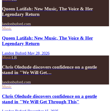
Queen Latifah: New Music, The Voice & Her
Legendary Return
landonbuford.com
Music
Queen Latifah: New Music, The Voice & Her
Legendary Return
Landon Buford
·
May 28, 2026
Music
LB
Chris Oledude discovers confidence on a gentle
stand in "We Will Get…
landonbuford.com
Music
Chris Oledude discovers confidence on a gentle
stand in "We Will Get Through This"