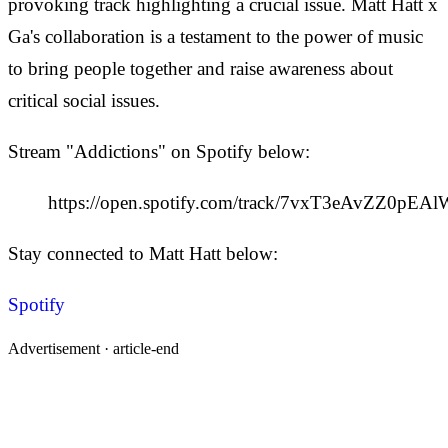
provoking track highlighting a crucial issue. Matt Hatt x
Ga's collaboration is a testament to the power of music
to bring people together and raise awareness about
critical social issues.
Stream "Addictions" on Spotify below:
https://open.spotify.com/track/7vxT3eAvZZ0pEA
Stay connected to Matt Hatt below:
Spotify
Advertisement ·
article-end