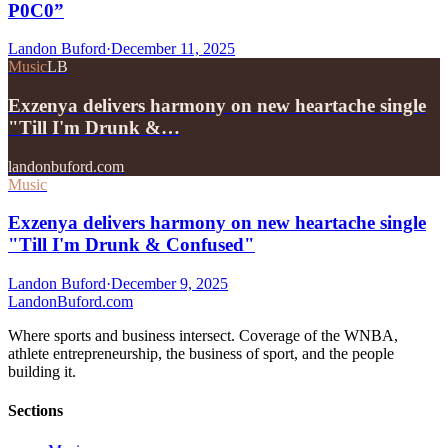
P0C0”
Landon Buford
·
December 11, 2025
Music
LB
Exzenya delivers harmony on new heartache single
"Till I'm Drunk &…
landonbuford.com
Music
Exzenya delivers harmony on new heartache single
"Till I'm Drunk & Confused"
Landon Buford
·
December 9, 2025
Landon
Buford
.com
Where sports and business intersect. Coverage of the WNBA,
athlete entrepreneurship, the business of sport, and the people
building it.
Sections