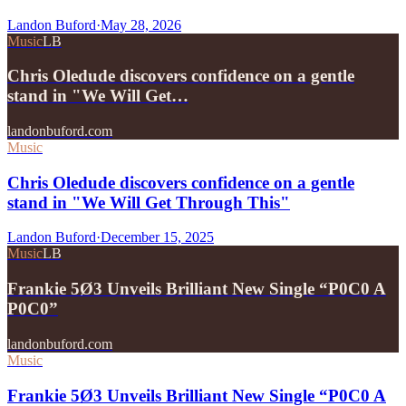
Landon Buford
·
May 28, 2026
Music
LB
Chris Oledude discovers confidence on a gentle
stand in "We Will Get…
landonbuford.com
Music
Chris Oledude discovers confidence on a gentle
stand in "We Will Get Through This"
Landon Buford
·
December 15, 2025
Music
LB
Frankie 5Ø3 Unveils Brilliant New Single “P0C0 A
P0C0”
landonbuford.com
Music
Frankie 5Ø3 Unveils Brilliant New Single “P0C0 A