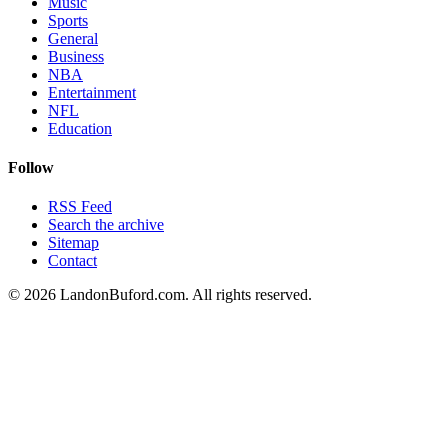
Music
Sports
General
Business
NBA
Entertainment
NFL
Education
Follow
RSS Feed
Search the archive
Sitemap
Contact
©
2026
LandonBuford.com. All rights reserved.