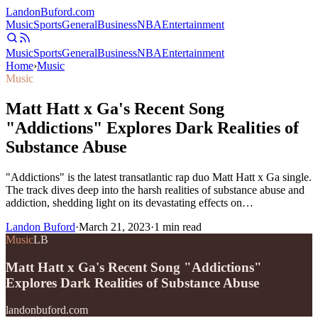
Landon
Buford
.com
Music
Sports
General
Business
NBA
Entertainment
Music
Sports
General
Business
NBA
Entertainment
Home
›
Music
Music
Matt Hatt x Ga's Recent Song
"Addictions" Explores Dark Realities of
Substance Abuse
"Addictions" is the latest transatlantic rap duo Matt Hatt x Ga single.
The track dives deep into the harsh realities of substance abuse and
addiction, shedding light on its devastating effects on…
Landon Buford
·
March 21, 2023
·
1
min read
Music
LB
Matt Hatt x Ga's Recent Song "Addictions"
Explores Dark Realities of Substance Abuse
landonbuford.com