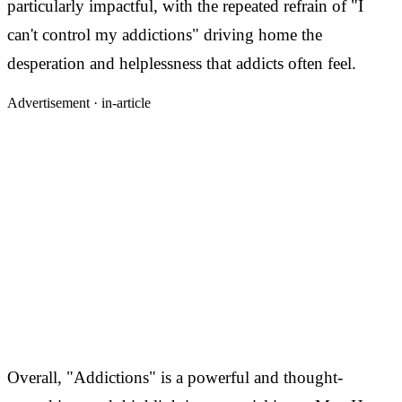
particularly impactful, with the repeated refrain of "I
can't control my addictions" driving home the
desperation and helplessness that addicts often feel.
Advertisement ·
in-article
Overall, "Addictions" is a powerful and thought-