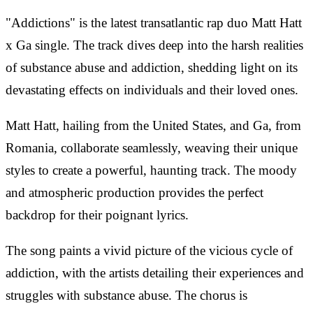
"Addictions" is the latest transatlantic rap duo Matt Hatt
x Ga single. The track dives deep into the harsh realities
of substance abuse and addiction, shedding light on its
devastating effects on individuals and their loved ones.
Matt Hatt, hailing from the United States, and Ga, from
Romania, collaborate seamlessly, weaving their unique
styles to create a powerful, haunting track. The moody
and atmospheric production provides the perfect
backdrop for their poignant lyrics.
The song paints a vivid picture of the vicious cycle of
addiction, with the artists detailing their experiences and
struggles with substance abuse. The chorus is