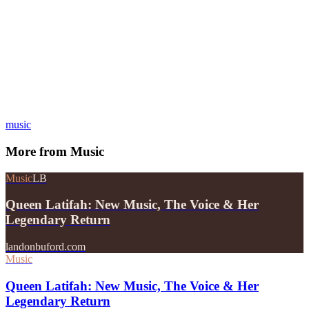
music
More from
Music
Music
LB
Queen Latifah: New Music, The Voice & Her
Legendary Return
landonbuford.com
Music
Queen Latifah: New Music, The Voice & Her
Legendary Return