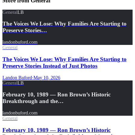
More from
General
General
LB
The Voices We Lose: Why Families Are Starting to
Preserve Stories…
landonbuford.com
General
The Voices We Lose: Why Families Are Starting to
Preserve Stories Instead of Just Photos
Landon Buford
·
May 10, 2026
General
LB
February 10, 1989 — Ron Brown’s Historic
Breakthrough and the…
landonbuford.com
General
February 10, 1989 — Ron Brown’s Historic