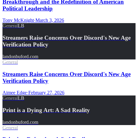
Breakthrough and the Redefinition of American
Political Leadership
Tony McKnight
·
March 3, 2026
General
LB
Streamers Raise Concerns Over Discord's New Age
Verification Policy
landonbuford.com
General
Streamers Raise Concerns Over Discord's New Age
Verification Policy
Aimee Edge
·
February 27, 2026
General
LB
Print is a Dying Art: A Sad Reality
landonbuford.com
General