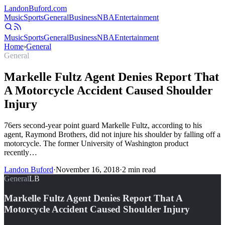
Landon
Buford
.com
Music
Sports
General
Business
NBA
Entertainment
Music
Sports
General
Business
NBA
Entertainment
Home
›
General
General
Markelle Fultz Agent Denies Report That
A Motorcycle Accident Caused Shoulder
Injury
76ers second-year point guard Markelle Fultz, according to his
agent, Raymond Brothers, did not injure his shoulder by falling off a
motorcycle. The former University of Washington product
recently…
Landon Buford
·
November 16, 2018
·
2
min read
General
LB
Markelle Fultz Agent Denies Report That A
Motorcycle Accident Caused Shoulder Injury