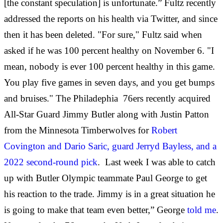
[the constant speculation] is unfortunate.” Fultz recently
addressed the reports on his health via Twitter, and since
then it has been deleted. "For sure," Fultz said when
asked if he was 100 percent healthy on November 6. "I
mean, nobody is ever 100 percent healthy in this game.
You play five games in seven days, and you get bumps
and bruises." The Philadephia 76ers recently acquired
All-Star Guard Jimmy Butler along with Justin Patton
from the Minnesota Timberwolves for
Robert
Covington and Dario Saric, guard Jerryd Bayless, and a
2022 second-round pick
. Last week I was able to catch
up with Butler Olympic teammate Paul George to get
his reaction to the trade. Jimmy is in a great situation he
is going to make that team even better,” George
told me
.