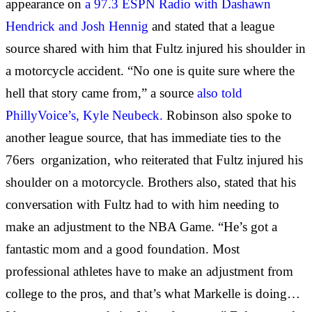
appearance on
a 97.3 ESPN Radio with Dashawn
Hendrick and Josh Hennig
and stated that a league
source shared with him that Fultz injured his shoulder in
a motorcycle accident. “No one is quite sure where the
hell that story came from,” a source
also told
PhillyVoice’s, Kyle Neubeck.
Robinson also spoke to
another league source, that has immediate ties to the
76ers organization, who reiterated that Fultz injured his
shoulder on a motorcycle. Brothers also, stated that his
conversation with Fultz had to with him needing to
make an adjustment to the NBA Game. “He’s got a
fantastic mom and a good foundation. Most
professional athletes have to make an adjustment from
college to the pros, and that’s what Markelle is doing…