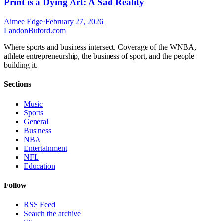
Print is a Dying Art: A Sad Reality
Aimee Edge
·
February 27, 2026
Landon
Buford
.com
Where sports and business intersect. Coverage of the WNBA,
athlete entrepreneurship, the business of sport, and the people
building it.
Sections
Music
Sports
General
Business
NBA
Entertainment
NFL
Education
Follow
RSS Feed
Search the archive