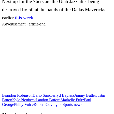
Next up for the 76ers are the Utah Jazz after being
destroyed by 50 at the hands of the Dallas Mavericks
earlier
this week
.
Advertisement ·
article-end
Brandon Robinson
Dario Saric
Jerryd Bayless
Jimmy Butler
Justin
Patton
Kyle Neubeck
Landon Buford
Markelle Fultz
Paul
George
Philly Voice
Robert Covington
Sports news