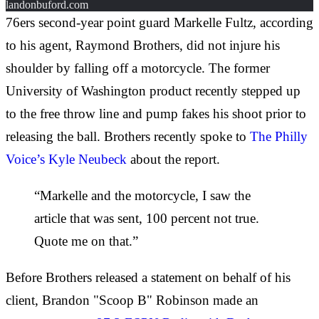
landonbuford.com
76ers second-year point guard Markelle Fultz, according
to his agent, Raymond Brothers, did not injure his
shoulder by falling off a motorcycle. The former
University of Washington product recently stepped up
to the free throw line and pump fakes his shoot prior to
releasing the ball. Brothers recently spoke to
The Philly
Voice’s Kyle Neubeck
about the report.
“Markelle and the motorcycle, I saw the
article that was sent, 100 percent not true.
Quote me on that.”
Before Brothers released a statement on behalf of his
client, Brandon "Scoop B" Robinson made an