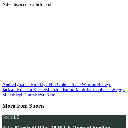
Advertisement ·
article-end
Andre Iguodala
Brooklyn Nets
Golden State Warriors
Heavyn
Jackson
Houston Rockets
Landon Buford
Mark Jackson
Pacers
Reggie
Miller
Steph Curry
Steve Kerr
More from
Sports
Sports
LB
Jake Marshall Wins 2026 US Open of Surfing