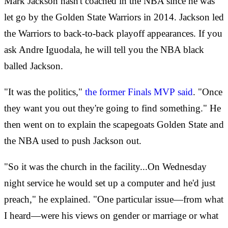
Mark Jackson hasn't coached in the NBA since he was
let go by the Golden State Warriors in 2014. Jackson led
the Warriors to back-to-back playoff appearances. If you
ask Andre Iguodala, he will tell you the NBA black
balled Jackson.
"It was the politics,"
the former Finals MVP said
. "Once
they want you out they're going to find something." He
then went on to explain the scapegoats Golden State and
the NBA used to push Jackson out.
"So it was the church in the facility...On Wednesday
night service he would set up a computer and he'd just
preach," he explained. "One particular issue—from what
I heard—were his views on gender or marriage or what