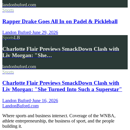
landonbuford.com
Sports
Rapper Drake Goes All In on Padel & Pickleball
Landon Buford
·
June 29, 2026
Sports
LB
Charlotte Flair Previews SmackDown Clash with
Liv Morgan: "She…
landonbuford.com
Sports
Charlotte Flair Previews SmackDown Clash with
Liv Morgan: "She Turned Into Such a Superstar"
Landon Buford
·
June 16, 2026
Landon
Buford
.com
Where sports and business intersect. Coverage of the WNBA,
athlete entrepreneurship, the business of sport, and the people
building it.