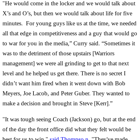
"He would come in the locker and we would talk about
X’s and O’s, but then we would talk about life for five
minutes. For young guys like us at the time, we needed
all that edge in competitiveness and a guy that would go
to war for you in the media,” Curry said. “Sometimes it
was to the detriment of those upstairs [Warriors
management] we were all grinding to get to that next
level and he helped us get there. There is no secret I
didn’t want him fired when it went down with Bob
Meyers, Joe Lacob, and Peter Guber. They wanted to
make a decision and brought in Steve [Kerr].”
"It was tough seeing Coach (Jackson) go, but at the end
of the day the front office did what they felt would be
best for us to win,"
said Thompso
n
. "They've made