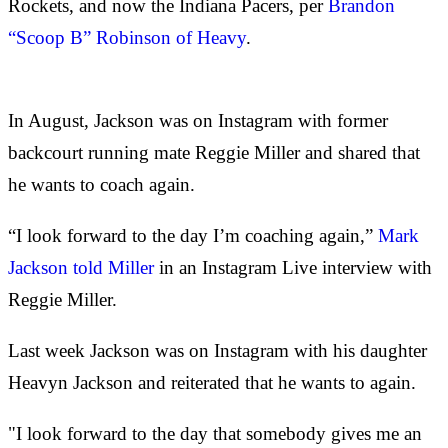
Rockets, and now the Indiana Pacers, per
Brandon
“Scoop B” Robinson of Heavy
.
In August, Jackson was on Instagram with former
backcourt running mate Reggie Miller and shared that
he wants to coach again.
“I look forward to the day I’m coaching again,”
Mark
Jackson told Miller
in an Instagram Live interview with
Reggie Miller.
Last week Jackson was on Instagram with his daughter
Heavyn Jackson and reiterated that he wants to again.
"I look forward to the day that somebody gives me an