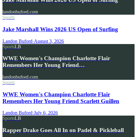
landonbuford.com
Sports
Jake Marshall Wins 2026 US Open of Surfing
Landon Buford
·
August 3, 2026
Sports
LB
WWE Women's Champion Charlotte Flair
Remembers Her Young Friend…
landonbuford.com
Sports
WWE Women's Champion Charlotte Flair
Remembers Her Young Friend Scarlett Guillen
Landon Buford
·
July 6, 2026
Sports
LB
Rapper Drake Goes All In on Padel & Pickleball