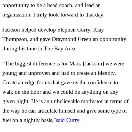
opportunity to be a head coach, and lead an
organization. I truly look forward to that day.
Jackson helped develop Stephen Curry, Klay
Thompson, and gave Draymond Green an opportunity
during his time in The Bay Area.
“The biggest difference is for Mark [Jackson] we were
young and unproven and had to create an identity.
Create an edge for us that gave us the confidence to
walk on the floor and we could be anything on any
given night. He is an unbelievable motivator in terms of
the way he can articulate himself and give some type of
fuel on a nightly basis,"
said Curry.