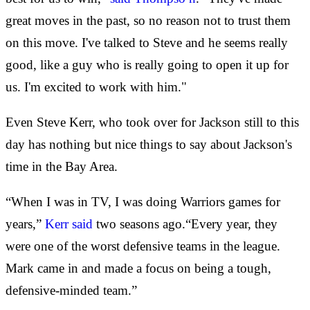
great moves in the past, so no reason not to trust them
on this move. I've talked to Steve and he seems really
good, like a guy who is really going to open it up for
us. I'm excited to work with him."
Even Steve Kerr, who took over for Jackson still to this
day has nothing but nice things to say about Jackson's
time in the Bay Area.
“When I was in TV, I was doing Warriors games for
years,”
Kerr said
two seasons ago.“Every year, they
were one of the worst defensive teams in the league.
Mark came in and made a focus on being a tough,
defensive-minded team.”