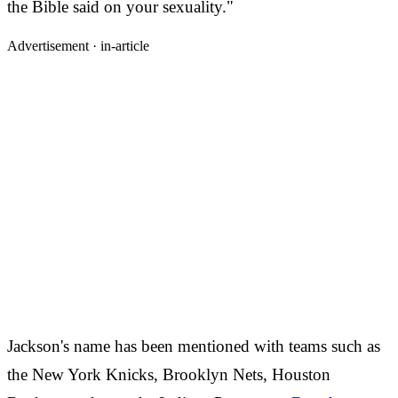
the Bible said on your sexuality."
Advertisement ·
in-article
Jackson's name has been mentioned with teams such as
the New York Knicks, Brooklyn Nets, Houston