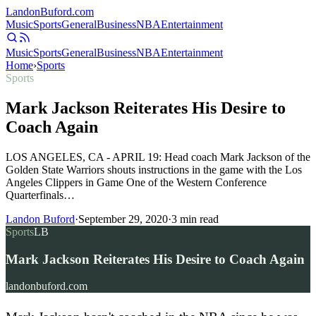
Landon
Buford
.com
Music
Sports
General
Business
NBA
Entertainment
Music
Sports
General
Business
NBA
Entertainment
Home
›
Sports
Sports
Mark Jackson Reiterates His Desire to
Coach Again
LOS ANGELES, CA - APRIL 19: Head coach Mark Jackson of the
Golden State Warriors shouts instructions in the game with the Los
Angeles Clippers in Game One of the Western Conference
Quarterfinals…
Landon Buford
·
September 29, 2020
·
3
min read
Sports
LB
Mark Jackson Reiterates His Desire to Coach Again
landonbuford.com