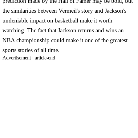
prediction made by the Hall of Famer may be bold, but
the similarities between Vermeil's story and Jackson's
undeniable impact on basketball make it worth
watching. The fact that Jackson returns and wins an
NBA championship could make it one of the greatest
sports stories of all time.
Advertisement ·
article-end