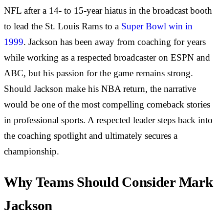
NFL after a 14- to 15-year hiatus in the broadcast booth
to lead the St. Louis Rams to a
Super Bowl win in
1999
. Jackson has been away from coaching for years
while working as a respected broadcaster on ESPN and
ABC, but his passion for the game remains strong.
Should Jackson make his NBA return, the narrative
would be one of the most compelling comeback stories
in professional sports. A respected leader steps back into
the coaching spotlight and ultimately secures a
championship.
Why Teams Should Consider Mark
Jackson