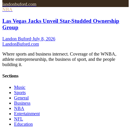
landonbuford.com
NBA
Las Vegas Jacks Unveil Star-Studded Ownership
Group
Landon Buford
·
July 8, 2026
Landon
Buford
.com
Where sports and business intersect. Coverage of the WNBA,
athlete entrepreneurship, the business of sport, and the people
building it.
Sections
Music
Sports
General
Business
NBA
Entertainment
NFL
Education