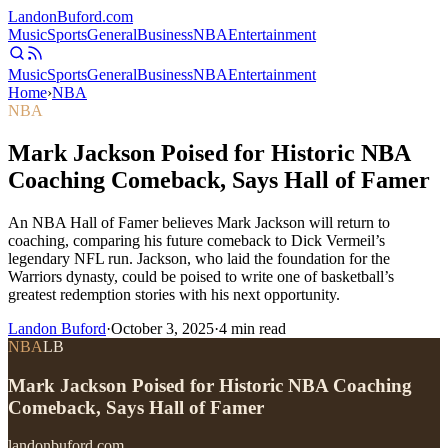
Landon
Buford
.com
Music
Sports
General
Business
NBA
Entertainment
Music
Sports
General
Business
NBA
Entertainment
Home
›
NBA
NBA
Mark Jackson Poised for Historic NBA
Coaching Comeback, Says Hall of Famer
An NBA Hall of Famer believes Mark Jackson will return to
coaching, comparing his future comeback to Dick Vermeil’s
legendary NFL run. Jackson, who laid the foundation for the
Warriors dynasty, could be poised to write one of basketball’s
greatest redemption stories with his next opportunity.
Landon Buford
·
October 3, 2025
·
4
min read
NBA
LB
Mark Jackson Poised for Historic NBA Coaching
Comeback, Says Hall of Famer
landonbuford.com