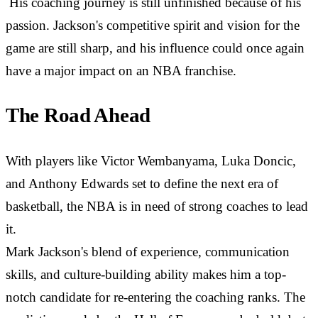
His coaching journey is still unfinished because of his
passion. Jackson's competitive spirit and vision for the
game are still sharp, and his influence could once again
have a major impact on an NBA franchise.
The Road Ahead
With players like Victor Wembanyama, Luka Doncic,
and Anthony Edwards set to define the next era of
basketball, the NBA is in need of strong coaches to lead
it.
Mark Jackson's blend of experience, communication
skills, and culture-building ability makes him a top-
notch candidate for re-entering the coaching ranks. The