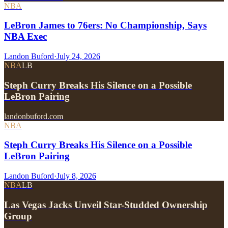
NBA
LeBron James to 76ers: No Championship, Says
NBA Exec
Landon Buford
·
July 24, 2026
NBA
LB
Steph Curry Breaks His Silence on a Possible
LeBron Pairing
landonbuford.com
NBA
Steph Curry Breaks His Silence on a Possible
LeBron Pairing
Landon Buford
·
July 8, 2026
NBA
LB
Las Vegas Jacks Unveil Star-Studded Ownership
Group