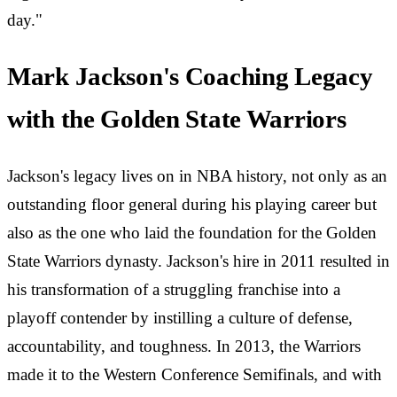
day."
Mark Jackson's Coaching Legacy
with the Golden State Warriors
Jackson's legacy lives on in NBA history, not only as an
outstanding floor general during his playing career but
also as the one who laid the foundation for the Golden
State Warriors dynasty. Jackson's hire in 2011 resulted in
his transformation of a struggling franchise into a
playoff contender by instilling a culture of defense,
accountability, and toughness. In 2013, the Warriors
made it to the Western Conference Semifinals, and with