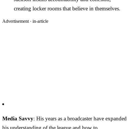
creating locker rooms that believe in themselves.
Advertisement ·
in-article
Media Savvy
: His years as a broadcaster have expanded
his understanding of the league and how to