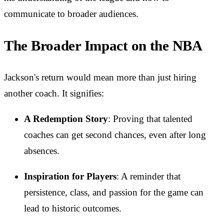
communicate to broader audiences.
The Broader Impact on the NBA
Jackson's return would mean more than just hiring
another coach. It signifies:
A Redemption Story
: Proving that talented
coaches can get second chances, even after long
absences.
Inspiration for Players
: A reminder that
persistence, class, and passion for the game can
lead to historic outcomes.