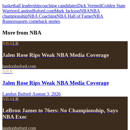
basketball leadership
coaching candidates
Dick Vermeil
Golden State
Warriors
LandonBuford.com
Mark Jackson
NBA
NBA
championship
NBA Coaching
NBA Hall of Famer
NBA
Rumors
sports comeback stories
More from
NBA
NBA
LB
Jalen Rose Rips Weak NBA Media Coverage
landonbuford.com
NBA
Jalen Rose Rips Weak NBA Media Coverage
Landon Buford
·
August 3, 2026
NBA
LB
LeBron James to 76ers: No Championship, Says
NBA Exec
landonbuford.com