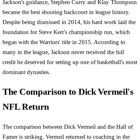
Jackson's guidance, Stephen Curry and Klay Thompson
became the best shooting backcourt in league history.
Despite being dismissed in 2014, his hard work laid the
foundation for Steve Kerr's championship run, which
began with the Warriors' title in 2015. According to
many in the league, Jackson never received the full
credit he deserved for setting up one of basketball's most
dominant dynasties.
The Comparison to Dick Vermeil's
NFL Return
The comparison between Dick Vermeil and the Hall of
Famer is striking. Vermeil returned to coaching in the