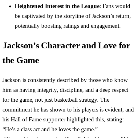
Heightened Interest in the League
: Fans would
be captivated by the storyline of Jackson’s return,
potentially boosting ratings and engagement.
Jackson’s Character and Love for
the Game
Jackson is consistently described by those who know
him as having integrity, discipline, and a deep respect
for the game, not just basketball strategy. The
commitment he has shown to his players is evident, and
his Hall of Fame supporter highlighted this, stating:
“He’s a class act and he loves the game.”