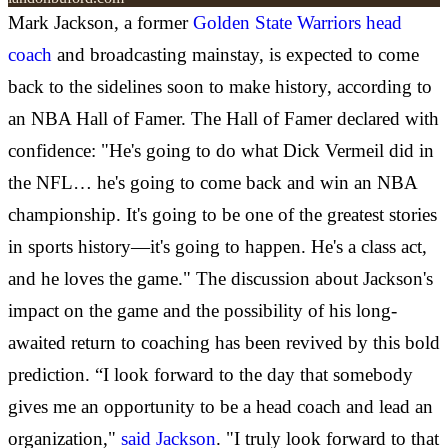
Mark Jackson, a former
Golden State Warriors head
coach
and broadcasting mainstay, is expected to come
back to the sidelines soon to make history, according to
an NBA Hall of Famer. The Hall of Famer declared with
confidence: "He's going to do what Dick Vermeil did in
the NFL… he's going to come back and win an NBA
championship. It's going to be one of the greatest stories
in sports history—it's going to happen. He's a class act,
and he loves the game." The discussion about Jackson's
impact on the game and the possibility of his long-
awaited return to coaching has been revived by this bold
prediction. “I look forward to the day that somebody
gives me an opportunity to be a head coach and lead an
organization,"
said Jackson
. "I truly look forward to that