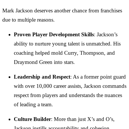
Mark Jackson deserves another chance from franchises
due to multiple reasons.
Proven Player Development Skills
: Jackson’s
ability to nurture young talent is unmatched. His
coaching helped mold Curry, Thompson, and
Draymond Green into stars.
Leadership and Respect
: As a former point guard
with over 10,000 career assists, Jackson commands
respect from players and understands the nuances
of leading a team.
Culture Builder
: More than just X’s and O’s,
Jackson instills accountability and cohesion,