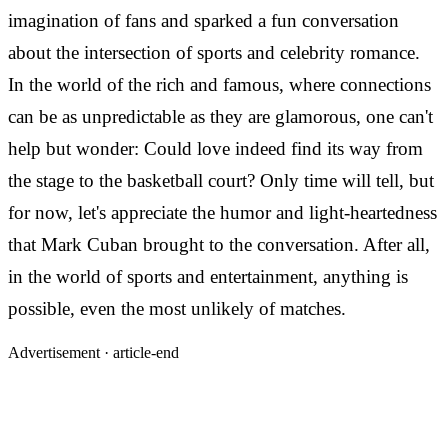
imagination of fans and sparked a fun conversation
about the intersection of sports and celebrity romance.
In the world of the rich and famous, where connections
can be as unpredictable as they are glamorous, one can't
help but wonder: Could love indeed find its way from
the stage to the basketball court? Only time will tell, but
for now, let's appreciate the humor and light-heartedness
that Mark Cuban brought to the conversation. After all,
in the world of sports and entertainment, anything is
possible, even the most unlikely of matches.
Advertisement ·
article-end