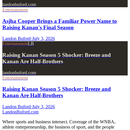
landonbuford.com
Entertainment
Asjha Cooper Brings a Familiar Power Name to
Raising Kanan's Final Season
Landon Buford
·
July 3, 2026
Entertainment
LB
Raising Kanan Season 5 Shocker: Breeze and
Kanan Are Half-Brothers
landonbuford.com
Entertainment
Raising Kanan Season 5 Shocker: Breeze and
Kanan Are Half-Brothers
Landon Buford
·
July 3, 2026
Landon
Buford
.com
Where sports and business intersect. Coverage of the WNBA,
athlete entrepreneurship, the business of sport, and the people