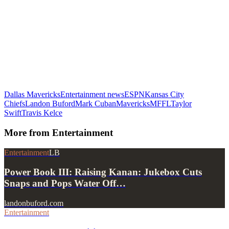
Dallas Mavericks
Entertainment news
ESPN
Kansas City
Chiefs
Landon Buford
Mark Cuban
Mavericks
MFFL
Taylor
Swift
Travis Kelce
More from
Entertainment
Entertainment
LB
Power Book III: Raising Kanan: Jukebox Cuts
Snaps and Pops Water Off…
landonbuford.com
Entertainment