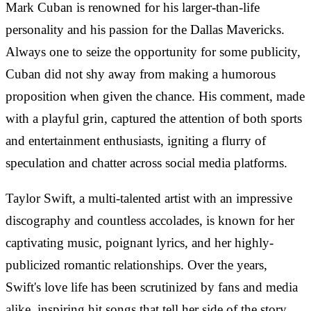
Mark Cuban is renowned for his larger-than-life
personality and his passion for the Dallas Mavericks.
Always one to seize the opportunity for some publicity,
Cuban did not shy away from making a humorous
proposition when given the chance. His comment, made
with a playful grin, captured the attention of both sports
and entertainment enthusiasts, igniting a flurry of
speculation and chatter across social media platforms.
Taylor Swift, a multi-talented artist with an impressive
discography and countless accolades, is known for her
captivating music, poignant lyrics, and her highly-
publicized romantic relationships. Over the years,
Swift's love life has been scrutinized by fans and media
alike, inspiring hit songs that tell her side of the story.