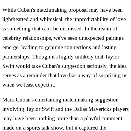
While Cuban's matchmaking proposal may have been
lighthearted and whimsical, the unpredictability of love
is something that can't be dismissed. In the realm of
celebrity relationships, we've seen unexpected pairings
emerge, leading to genuine connections and lasting
partnerships. Though it's highly unlikely that Taylor
Swift would take Cuban's suggestion seriously, the idea
serves as a reminder that love has a way of surprising us
when we least expect it.
Mark Cuban's entertaining matchmaking suggestion
involving Taylor Swift and the Dallas Mavericks players
may have been nothing more than a playful comment
made on a sports talk show, but it captured the