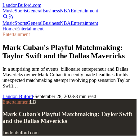
Landon
Buford
.com
Music
Sports
General
Business
NBA
Entertainment
Music
Sports
General
Business
NBA
Entertainment
Home
›
Entertainment
Entertainment
Mark Cuban's Playful Matchmaking:
Taylor Swift and the Dallas Mavericks
In a surprising turn of events, billionaire entrepreneur and Dallas
Mavericks owner Mark Cuban it recently made headlines for his
unexpected matchmaking attempt involving pop sensation Taylor
Swift…
Landon Buford
·
September 28, 2023
·
3
min read
Entertainment
LB
Mark Cuban's Playful Matchmaking: Taylor Swift
and the Dallas Mavericks
landonbuford.com