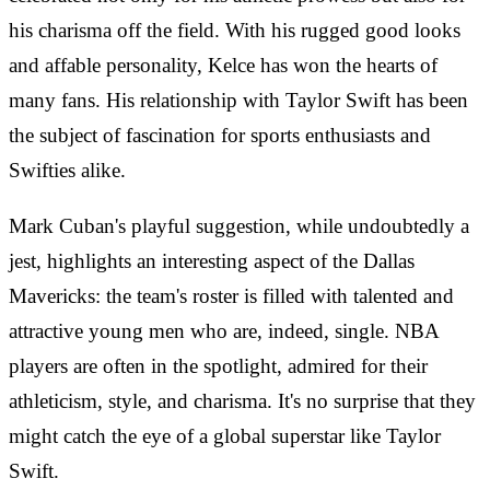
his charisma off the field. With his rugged good looks
and affable personality, Kelce has won the hearts of
many fans. His relationship with Taylor Swift has been
the subject of fascination for sports enthusiasts and
Swifties alike.
Mark Cuban's playful suggestion, while undoubtedly a
jest, highlights an interesting aspect of the Dallas
Mavericks: the team's roster is filled with talented and
attractive young men who are, indeed, single. NBA
players are often in the spotlight, admired for their
athleticism, style, and charisma. It's no surprise that they
might catch the eye of a global superstar like Taylor
Swift.