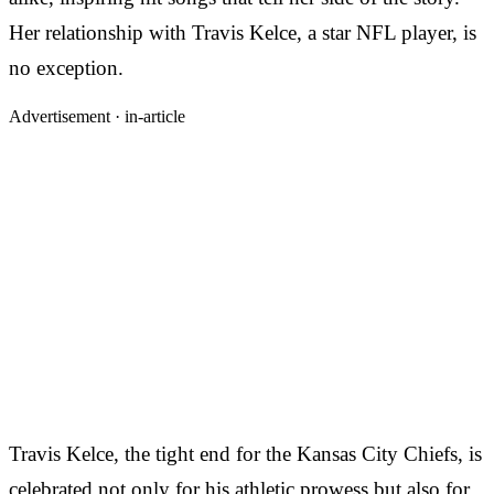
Her relationship with Travis Kelce, a star NFL player, is
no exception.
Advertisement ·
in-article
Travis Kelce, the tight end for the Kansas City Chiefs, is
celebrated not only for his athletic prowess but also for