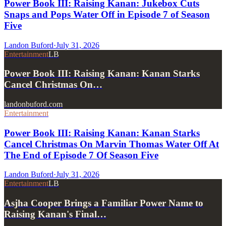
Power Book III: Raising Kanan: Jukebox Cuts
Snaps and Pops Water Off in Episode 7 of Season
Five
Landon Buford
·
July 31, 2026
Entertainment
LB
Power Book III: Raising Kanan: Kanan Starks
Cancel Christmas On…
landonbuford.com
Entertainment
Power Book III: Raising Kanan: Kanan Starks
Cancel Christmas On Marvin Thomas Water Off At
The End of Episode 7 Of Season Five
Landon Buford
·
July 31, 2026
Entertainment
LB
Asjha Cooper Brings a Familiar Power Name to
Raising Kanan's Final…