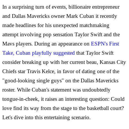
In a surprising turn of events, billionaire entrepreneur
and Dallas Mavericks owner Mark Cuban it recently
made headlines for his unexpected matchmaking
attempt involving pop sensation Taylor Swift and the
Mavs players. During an appearance on
ESPN's First
Take, Cuban playfully suggested
that Taylor Swift
consider breaking up with her current beau, Kansas City
Chiefs star Travis Kelce, in favor of dating one of the
"good-looking single guys" on the Dallas Mavericks
roster. While Cuban's statement was undoubtedly
tongue-in-cheek, it raises an interesting question: Could
love find its way from the stage to the basketball court?
Let's dive into this entertaining scenario.