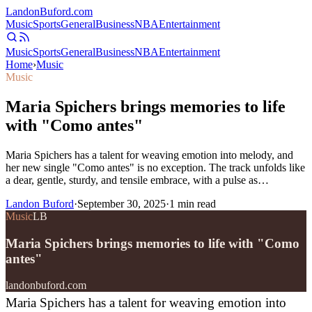
Landon
Buford
.com
Music
Sports
General
Business
NBA
Entertainment
Music
Sports
General
Business
NBA
Entertainment
Home
›
Music
Music
Maria Spichers brings memories to life
with "Como antes"
Maria Spichers has a talent for weaving emotion into melody, and
her new single "Como antes" is no exception. The track unfolds like
a dear, gentle, sturdy, and tensile embrace, with a pulse as…
Landon Buford
·
September 30, 2025
·
1
min read
Music
LB
Maria Spichers brings memories to life with "Como
antes"
landonbuford.com
Maria Spichers has a talent for weaving emotion into