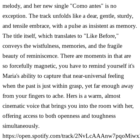
melody, and her new single "Como antes" is no
exception. The track unfolds like a dear, gentle, sturdy,
and tensile embrace, with a pulse as insistent as memory.
The title itself, which translates to "Like Before,"
conveys the wistfulness, memories, and the fragile
beauty of reminiscence. There are moments in that are
so forcefully magnetic, you have to remind yourself it's
Maria's ability to capture that near-universal feeling
when the past is just within grasp, yet far enough away
from your fingers to ache. Hers is a warm, almost
cinematic voice that brings you into the room with her,
offering access to both openness and toughness
simultaneously.
https://open.spotify.com/track/2NvLcAAAnw7pqoMiw