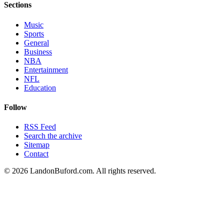
Sections
Music
Sports
General
Business
NBA
Entertainment
NFL
Education
Follow
RSS Feed
Search the archive
Sitemap
Contact
©
2026
LandonBuford.com. All rights reserved.