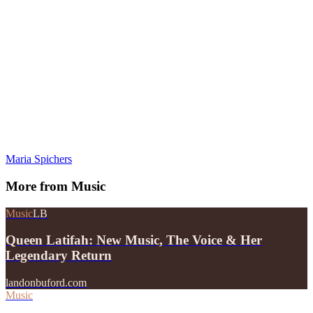
Maria Spichers
More from
Music
Music
LB
Queen Latifah: New Music, The Voice & Her
Legendary Return
landonbuford.com
Music