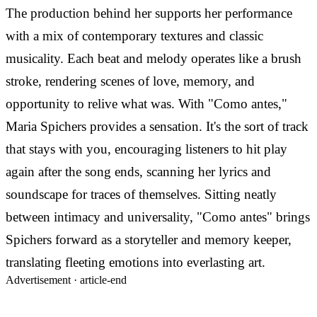
The production behind her supports her performance
with a mix of contemporary textures and classic
musicality. Each beat and melody operates like a brush
stroke, rendering scenes of love, memory, and
opportunity to relive what was. With "Como antes,"
Maria Spichers provides a sensation. It's the sort of track
that stays with you, encouraging listeners to hit play
again after the song ends, scanning her lyrics and
soundscape for traces of themselves. Sitting neatly
between intimacy and universality, "Como antes" brings
Spichers forward as a storyteller and memory keeper,
translating fleeting emotions into everlasting art.
Advertisement ·
article-end