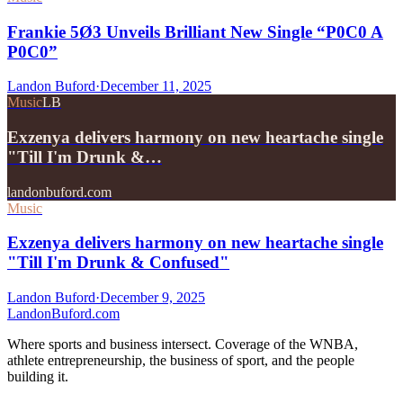
Frankie 5Ø3 Unveils Brilliant New Single “P0C0 A
P0C0”
Landon Buford
·
December 11, 2025
Music
LB
Exzenya delivers harmony on new heartache single
"Till I'm Drunk &…
landonbuford.com
Music
Exzenya delivers harmony on new heartache single
"Till I'm Drunk & Confused"
Landon Buford
·
December 9, 2025
Landon
Buford
.com
Where sports and business intersect. Coverage of the WNBA,
athlete entrepreneurship, the business of sport, and the people
building it.