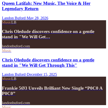
Queen Latifah: New Music, The Voice & Her
Legendary Return
Landon Buford
·
May 28, 2026
Music
LB
Chris Oledude discovers confidence on a gentle
stand in "We Will Get…
landonbuford.com
Music
Chris Oledude discovers confidence on a gentle
stand in "We Will Get Through This"
Landon Buford
·
December 15, 2025
Music
LB
Frankie 5Ø3 Unveils Brilliant New Single “P0C0 A
P0C0”
landonbuford.com
Music