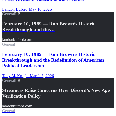
Landon Buford
·
May 10, 2026
General
LB
February 10, 1989 — Ron Brown’s Historic
Breakthrough and the…
landonbuford.com
General
February 10, 1989 — Ron Brown’s Historic
Breakthrough and the Redefinition of American
Political Leadership
Tony McKnight
·
March 3, 2026
General
LB
Streamers Raise Concerns Over Discord's New Age
Verification Policy
landonbuford.com
General