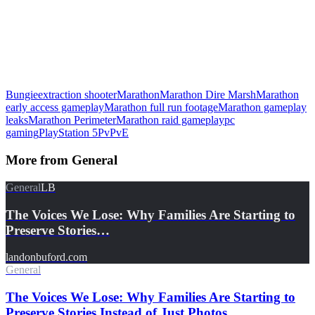
Bungie
extraction shooter
Marathon
Marathon Dire Marsh
Marathon
early access gameplay
Marathon full run footage
Marathon gameplay
leaks
Marathon Perimeter
Marathon raid gameplay
pc
gaming
PlayStation 5
PvPvE
More from
General
General
LB
The Voices We Lose: Why Families Are Starting to
Preserve Stories…
landonbuford.com
General
The Voices We Lose: Why Families Are Starting to
Preserve Stories Instead of Just Photos