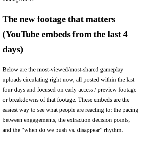
The new footage that matters
(YouTube embeds from the last 4
days)
Below are the most-viewed/most-shared gameplay
uploads circulating right now, all posted within the last
four days and focused on early access / preview footage
or breakdowns of that footage. These embeds are the
easiest way to see what people are reacting to: the pacing
between engagements, the extraction decision points,
and the “when do we push vs. disappear” rhythm.