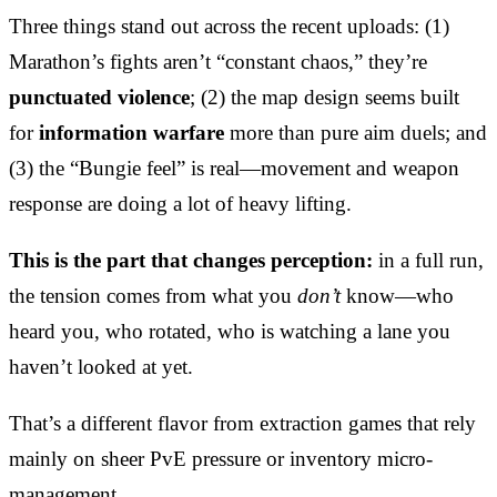
Three things stand out across the recent uploads: (1)
Marathon’s fights aren’t “constant chaos,” they’re
punctuated violence
; (2) the map design seems built
for
information warfare
more than pure aim duels; and
(3) the “Bungie feel” is real—movement and weapon
response are doing a lot of heavy lifting.
This is the part that changes perception:
in a full run,
the tension comes from what you
don’t
know—who
heard you, who rotated, who is watching a lane you
haven’t looked at yet.
That’s a different flavor from extraction games that rely
mainly on sheer PvE pressure or inventory micro-
management.