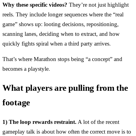
Why these specific videos?
They’re not just highlight
reels. They include longer sequences where the “real
game” shows up: looting decisions, repositioning,
scanning lanes, deciding when to extract, and how
quickly fights spiral when a third party arrives.
That’s where Marathon stops being “a concept” and
becomes a playstyle.
What players are pulling from the
footage
1) The loop rewards restraint.
A lot of the recent
gameplay talk is about how often the correct move is to