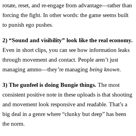
rotate, reset, and re-engage from advantage—rather than
forcing the fight. In other words: the game seems built
to punish ego pushes.
2) “Sound and visibility” look like the real economy.
Even in short clips, you can see how information leaks
through movement and contact. People aren’t just
managing ammo—they’re managing
being known
.
3) The gunfeel is doing Bungie things.
The most
consistent positive note in these uploads is that shooting
and movement look responsive and readable. That’s a
big deal in a genre where “clunky but deep” has been
the norm.