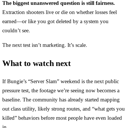
The biggest unanswered question is still fairness.
Extraction shooters live or die on whether losses feel
earned—or like you got deleted by a system you
couldn’t see.
The next test isn’t marketing. It’s scale.
What to watch next
If Bungie’s “Server Slam” weekend is the next public
pressure test, the footage we’re seeing now becomes a
baseline. The community has already started mapping
out class utility, likely strong routes, and “what gets you
killed” behaviors before most people have even loaded
in.