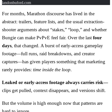
landonbuford.com
For months, Marathon discourse has lived in the
abstract: trailers, feature lists, and the usual extraction-
shooter arguments about “stakes,” “loop,” and whether
Bungie can make PvPvE feel fair. Over the last
four
days
, that changed. A burst of early-access gameplay
footage—full runs, raid breakdowns, and creator
captures—has given players something that marketing
rarely provides:
time inside the loop
.
Leaked or early-access footage always carries risk—
clips get pulled, context disappears, and versions shift.
But the volume is high enough now that patterns are
hard to ignore.