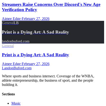
Streamers Raise Concerns Over Discord's New Age
Verification Policy
Aimee Edge
·
February 27, 2026
General
LB
Print is a Dying Art: A Sad Reality
landonbuford.com
General
Print is a Dying Art: A Sad Reality
Aimee Edge
·
February 27, 2026
Landon
Buford
.com
Where sports and business intersect. Coverage of the WNBA,
athlete entrepreneurship, the business of sport, and the people
building it.
Sections
Music