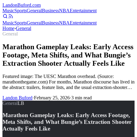
Landon
Buford
.com
Music
Sports
General
Business
NBA
Entertainment
Music
Sports
General
Business
NBA
Entertainment
Home
›
General
General
Marathon Gameplay Leaks: Early Access
Footage, Meta Shifts, and What Bungie’s
Extraction Shooter Actually Feels Like
Featured image: The UESC Marathon overhead. (Source:
marathonthegame.com) For months, Marathon discourse has lived in
the abstract: trailers, feature lists, and the usual extraction-shooter…
Landon Buford
·
February 25, 2026
·
3
min read
General
LB
Marathon Gameplay Leaks: Early Access Footage,
Meta Shifts, and What Bungie’s Extraction Shooter
Actually Feels Like