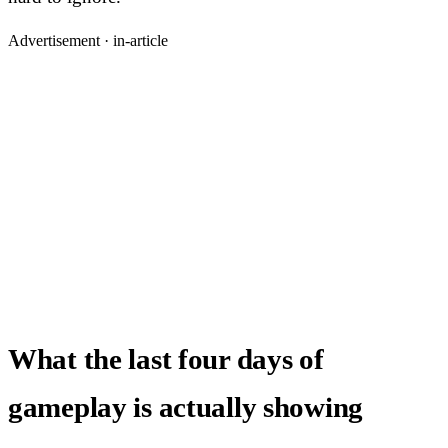
Advertisement ·
in-article
What the last four days of
gameplay is actually showing