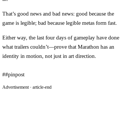
That’s good news and bad news: good because the
game is legible; bad because legible metas form fast.
Either way, the last four days of gameplay have done
what trailers couldn’t—prove that Marathon has an
identity in motion, not just in art direction.
##pinpost
Advertisement ·
article-end