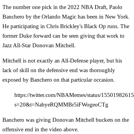
The number one pick in the 2022 NBA Draft, Paolo
Banchero by the Orlando Magic has been in New York.
He participating in Chris Brickley's Black Op runs. The
former Duke forward can be seen giving that work to
Jazz All-Star Donovan Mitchell.
Mitchell is not exactly an All-Defense player, but his
lack of skill on the defensive end was thoroughly
exposed by Banchero on that particular occasion.
https://twitter.com/NBAMemes/status/155019826
s=20&t=NabyeRQMMBr5iFWogeoCTg
Banchero was giving Donovan Mitchell buckets on the
offensive end in the video above.