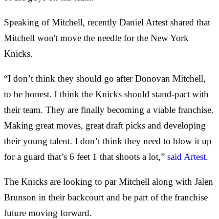
Speaking of Mitchell, recently Daniel Artest shared that
Mitchell won't move the needle for the New York
Knicks.
“I don’t think they should go after Donovan Mitchell,
to be honest. I think the Knicks should stand-pact with
their team. They are finally becoming a viable franchise.
Making great moves, great draft picks and developing
their young talent. I don’t think they need to blow it up
for a guard that’s 6 feet 1 that shoots a lot,”
said Artest
.
The Knicks are looking to par Mitchell along with Jalen
Brunson in their backcourt and be part of the franchise
future moving forward.