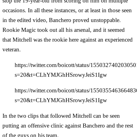
stop the 19-year-old from scoring on him on multiple
occasions. In all these instances, or at least in those seen
in the edited video, Banchero proved unstoppable.
Rookie Magic took out all his arsenal, and it seemed
that Mitchell was the rookie here against an experienced
veteran.
https://twitter.com/boicott/status/15503274020305
s=20&t=CLhYMJGhHSrowyJeiS1Igw
https://twitter.com/boicott/status/15503554636648
s=20&t=CLhYMJGhHSrowyJeiS1Igw
In the two clips that followed Mitchell can be seen
putting an offensive clinic against Banchero and the rest
of the guys on his team.