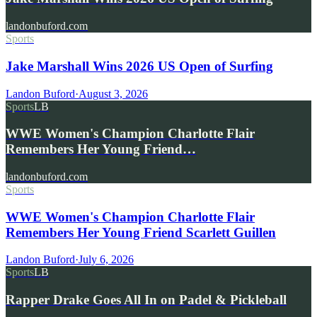
landonbuford.com
Sports
Jake Marshall Wins 2026 US Open of Surfing
Landon Buford
·
August 3, 2026
Sports
LB
WWE Women's Champion Charlotte Flair
Remembers Her Young Friend…
landonbuford.com
Sports
WWE Women's Champion Charlotte Flair
Remembers Her Young Friend Scarlett Guillen
Landon Buford
·
July 6, 2026
Sports
LB
Rapper Drake Goes All In on Padel & Pickleball