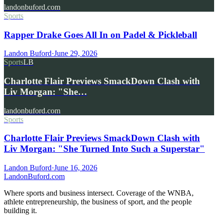
landonbuford.com
Sports
Rapper Drake Goes All In on Padel & Pickleball
Landon Buford
·
June 29, 2026
Sports
LB
Charlotte Flair Previews SmackDown Clash with
Liv Morgan: "She…
landonbuford.com
Sports
Charlotte Flair Previews SmackDown Clash with
Liv Morgan: "She Turned Into Such a Superstar"
Landon Buford
·
June 16, 2026
Landon
Buford
.com
Where sports and business intersect. Coverage of the WNBA,
athlete entrepreneurship, the business of sport, and the people
building it.