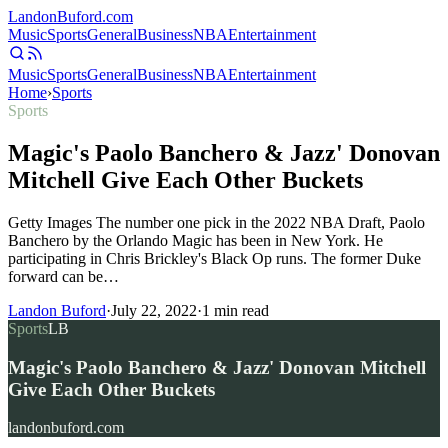
Landon
Buford
.com
Music
Sports
General
Business
NBA
Entertainment
Music
Sports
General
Business
NBA
Entertainment
Home
›
Sports
Sports
Magic's Paolo Banchero & Jazz' Donovan
Mitchell Give Each Other Buckets
Getty Images The number one pick in the 2022 NBA Draft, Paolo
Banchero by the Orlando Magic has been in New York. He
participating in Chris Brickley's Black Op runs. The former Duke
forward can be…
Landon Buford
·
July 22, 2022
·
1
min read
Sports
LB
Magic's Paolo Banchero & Jazz' Donovan Mitchell
Give Each Other Buckets
landonbuford.com