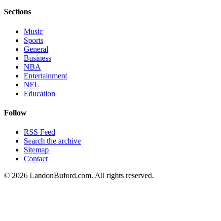
Sections
Music
Sports
General
Business
NBA
Entertainment
NFL
Education
Follow
RSS Feed
Search the archive
Sitemap
Contact
©
2026
LandonBuford.com. All rights reserved.