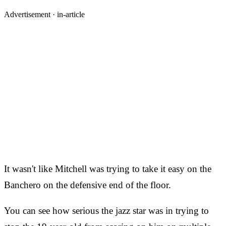
Advertisement ·
in-article
It wasn't like Mitchell was trying to take it easy on the
Banchero on the defensive end of the floor.
You can see how serious the jazz star was in trying to