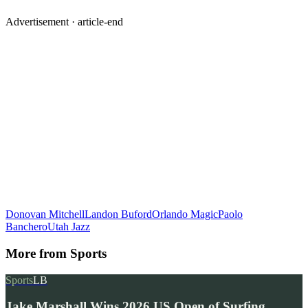
Advertisement ·
article-end
Donovan Mitchell
Landon Buford
Orlando Magic
Paolo
Banchero
Utah Jazz
More from
Sports
Sports
LB
Jake Marshall Wins 2026 US Open of Surfing