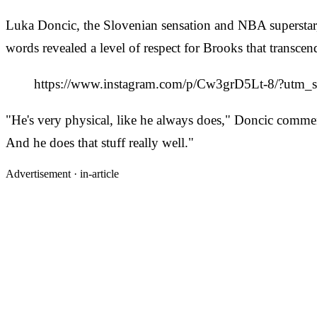
Luka Doncic, the Slovenian sensation and NBA superstar, 
words revealed a level of respect for Brooks that transcen
https://www.instagram.com/p/Cw3grD5Lt-8/?u
"He's very physical, like he always does," Doncic comment
And he does that stuff really well."
Advertisement ·
in-article