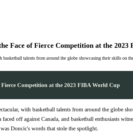
 the Face of Fierce Competition at the 202
basketball talents from around the globe showcasing their skills on th
f Fierce Competition at the 2023 FIBA World Cup
ular, with basketball talents from around the globe showca
aced off against Canada, and basketball enthusiasts witn
was Doncic's words that stole the spotlight.