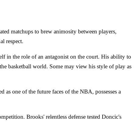
heated matchups to brew animosity between players,
al respect.
in the role of an antagonist on the court. His ability to
the basketball world. Some may view his style of play as
ed as one of the future faces of the NBA, possesses a
mpetition. Brooks' relentless defense tested Doncic's