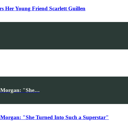
Her Young Friend Scarlett Guillen
iv Morgan: "She…
 Morgan: "She Turned Into Such a Superstar"