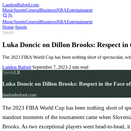
Landon
Buford
.com
Music
Sports
General
Business
NBA
Entertainment
Music
Sports
General
Business
NBA
Entertainment
Home
›
Sports
Sports
Luka Doncic on Dillon Brooks: Respect in
The 2023 FIBA World Cup has been nothing short of spectacular, with 
Landon Buford
·
September 7, 2023
·
2
min read
Sports
LB
Luka Doncic on Dillon Brooks: Respect in the Face o
landonbuford.com
The 2023 FIBA World Cup has been nothing short of spectac
standout moments of the tournament came when Slovenia f
Brooks. As two exceptional players went head-to-head, it 