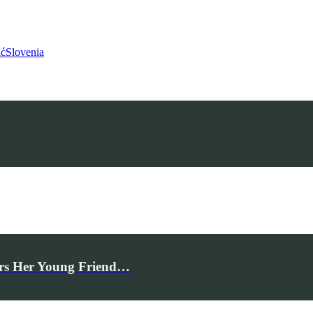
ić
Slovenia
rs Her Young Friend…