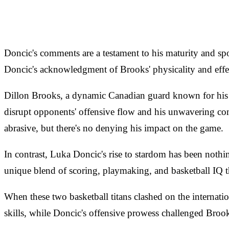
Doncic's comments are a testament to his maturity and sp
Doncic's acknowledgment of Brooks' physicality and effect
Dillon Brooks, a dynamic Canadian guard known for his gri
disrupt opponents' offensive flow and his unwavering co
abrasive, but there's no denying his impact on the game.
In contrast, Luka Doncic's rise to stardom has been nothi
unique blend of scoring, playmaking, and basketball IQ t
When these two basketball titans clashed on the internatio
skills, while Doncic's offensive prowess challenged Brook