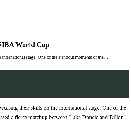
3 FIBA World Cup
e international stage. One of the standout moments of the…
sing their skills on the international stage. One of the
essed a fierce matchup between Luka Doncic and Dillon