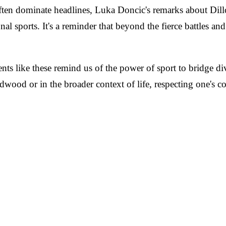
often dominate headlines, Luka Doncic's remarks about Dill
l sports. It's a reminder that beyond the fierce battles and 
like these remind us of the power of sport to bridge divid
ood or in the broader context of life, respecting one's com