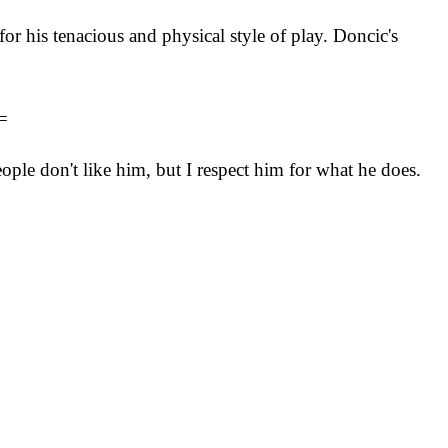
r his tenacious and physical style of play. Doncic's
=
ple don't like him, but I respect him for what he does.