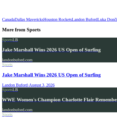
Canada
Dallas Mavericks
Houston Rockets
Landon Buford
Luka Donč
More from
Sports
Sports
LB
Jake Marshall Wins 2026 US Open of Surfing
landonbuford.com
Sports
Jake Marshall Wins 2026 US Open of Surfing
Landon Buford
·
August 3, 2026
Sports
LB
WWE Women's Champion Charlotte Flair Remembe
landonbuford.com
Sports