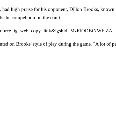
had high praise for his opponent, Dillon Brooks, known fo
ds the competition on the court.
tm_source=ig_web_copy_link&igshid=MzRlODBiNWFlZA=
ed on Brooks' style of play during the game. "A lot of peo