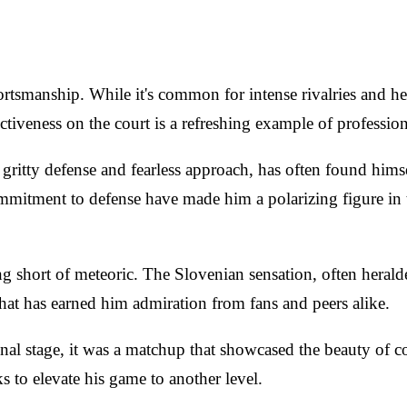
ortsmanship. While it's common for intense rivalries and 
iveness on the court is a refreshing example of profession
tty defense and fearless approach, has often found himself 
mmitment to defense have made him a polarizing figure in 
ng short of meteoric. The Slovenian sensation, often herald
hat has earned him admiration from fans and peers alike.
nal stage, it was a matchup that showcased the beauty of co
s to elevate his game to another level.