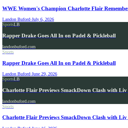
WWE Women's Champion Charlotte Flair Remembers 
Landon Buford
·
July 6, 2026
Sports
LB
Rapper Drake Goes All In on Padel & Pickleball
landonbuford.com
Sports
Rapper Drake Goes All In on Padel & Pickleball
Landon Buford
·
June 29, 2026
Sports
LB
Charlotte Flair Previews SmackDown Clash with L
landonbuford.com
Sports
Charlotte Flair Previews SmackDown Clash with Liv