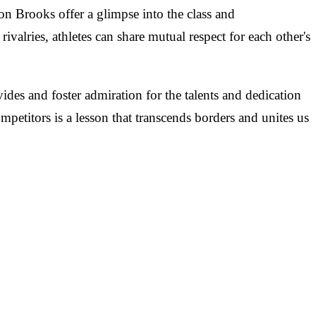
on Brooks offer a glimpse into the class and
rivalries, athletes can share mutual respect for each other's
es and foster admiration for the talents and dedication
petitors is a lesson that transcends borders and unites us