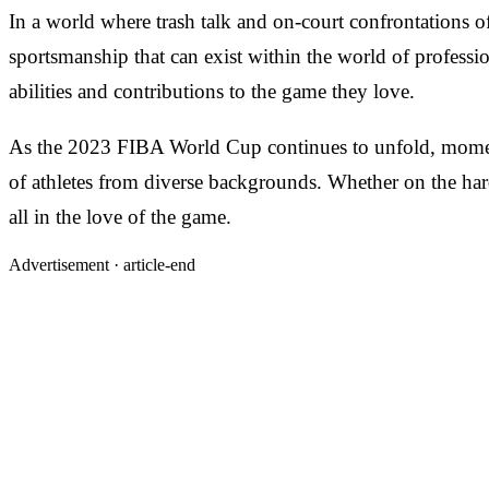
In a world where trash talk and on-court confrontations 
sportsmanship that can exist within the world of professiona
abilities and contributions to the game they love.
As the 2023 FIBA World Cup continues to unfold, moments 
of athletes from diverse backgrounds. Whether on the hardw
all in the love of the game.
Advertisement ·
article-end