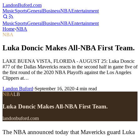
Landon
Buford
.com
Music
Sports
General
Business
NBA
Entertainment
Music
Sports
General
Business
NBA
Entertainment
Home
›
NBA
NBA
Luka Doncic Makes All-NBA First Team.
LAKE BUENA VISTA, FLORIDA - AUGUST 25: Luka Doncic
#77 of the Dallas Mavericks reacts in the second half in game five of
the first round of the 2020 NBA Playoffs against the Los Angeles
Clippers at…
Landon Buford
·
September 16, 2020
·
4
min read
NBA
LB
Luka Doncic Makes All-NBA First Team.
landonbuford.com
The NBA announced today that Mavericks guard Luka