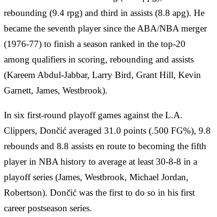
rebounding (9.4 rpg) and third in assists (8.8 apg). He
became the seventh player since the ABA/NBA merger
(1976-77) to finish a season ranked in the top-20
among qualifiers in scoring, rebounding and assists
(Kareem Abdul-Jabbar, Larry Bird, Grant Hill, Kevin
Garnett, James, Westbrook).
In six first-round playoff games against the L.A.
Clippers, Dončić averaged 31.0 points (.500 FG%), 9.8
rebounds and 8.8 assists en route to becoming the fifth
player in NBA history to average at least 30-8-8 in a
playoff series (James, Westbrook, Michael Jordan,
Robertson). Dončić was the first to do so in his first
career postseason series.