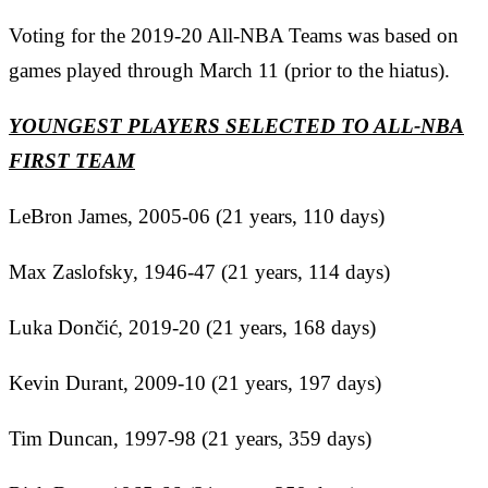
Voting for the 2019-20 All-NBA Teams was based on
games played through March 11 (prior to the hiatus).
YOUNGEST PLAYERS SELECTED TO ALL-NBA
FIRST TEAM
LeBron James, 2005-06 (21 years, 110 days)
Max Zaslofsky, 1946-47 (21 years, 114 days)
Luka
Dončić
, 2019-20 (21 years, 168 days)
Kevin Durant, 2009-10 (21 years, 197 days)
Tim Duncan, 1997-98 (21 years, 359 days)