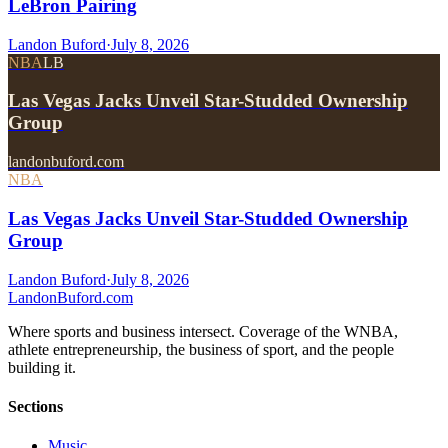
LeBron Pairing
Landon Buford
·
July 8, 2026
NBA
LB
Las Vegas Jacks Unveil Star-Studded Ownership
Group
landonbuford.com
NBA
Las Vegas Jacks Unveil Star-Studded Ownership
Group
Landon Buford
·
July 8, 2026
Landon
Buford
.com
Where sports and business intersect. Coverage of the WNBA,
athlete entrepreneurship, the business of sport, and the people
building it.
Sections
Music