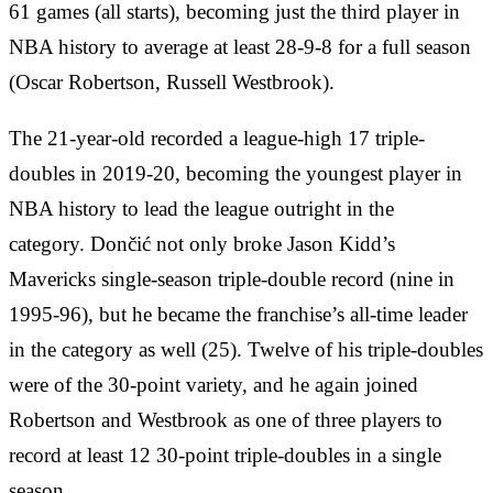
61 games (all starts), becoming just the third player in
NBA history to average at least 28-9-8 for a full season
(Oscar Robertson, Russell Westbrook).
The 21-year-old recorded a league-high 17 triple-
doubles in 2019-20, becoming the youngest player in
NBA history to lead the league outright in the
category. Dončić not only broke Jason Kidd’s
Mavericks single-season triple-double record (nine in
1995-96), but he became the franchise’s all-time leader
in the category as well (25). Twelve of his triple-doubles
were of the 30-point variety, and he again joined
Robertson and Westbrook as one of three players to
record at least 12 30-point triple-doubles in a single
season.