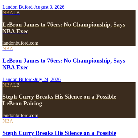
Landon Buford
·
August 3, 2026
NBA
LB
LeBron James to 76ers: No Championship, Says
NBA Exec
landonbuford.com
NBA
LeBron James to 76ers: No Championship, Says
NBA Exec
Landon Buford
·
July 24, 2026
NBA
LB
Steph Curry Breaks His Silence on a Possible
LeBron Pairing
landonbuford.com
NBA
Steph Curry Breaks His Silence on a Possible