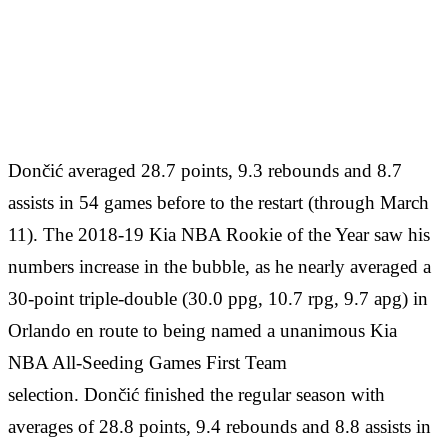
Dončić averaged 28.7 points, 9.3 rebounds and 8.7
assists in 54 games before to the restart (through March
11). The 2018-19 Kia NBA Rookie of the Year saw his
numbers increase in the bubble, as he nearly averaged a
30-point triple-double (30.0 ppg, 10.7 rpg, 9.7 apg) in
Orlando en route to being named a unanimous Kia
NBA All-Seeding Games First Team
selection. Dončić finished the regular season with
averages of 28.8 points, 9.4 rebounds and 8.8 assists in