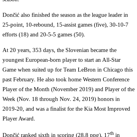
Dončić also finished the season as the league leader in
25-point, 10-rebound, 15-assist games (five), 30-10-7
efforts (18) and 20-5-5 games (50).
At 20 years, 353 days, the Slovenian became the
youngest European-born player to start an All-Star
Game when suited up for Team LeBron in Chicago this
past February. He also took home Western Conference
Player of the Month (November 2019) and Player of the
Week (Nov. 18 through Nov. 24, 2019) honors in
2019-20, and was a finalist for the Kia Most Improved
Player Award.
th
Dončić ranked sixth in scoring (28.8 ppg), 17
in