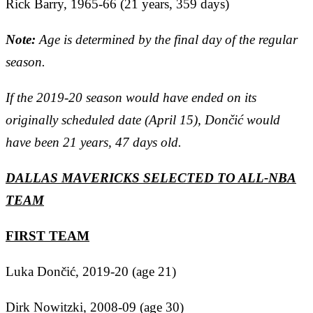
Rick Barry, 1965-66 (21 years, 359 days)
Note:
Age is determined by the final day of the regular
season.
If the 2019-20 season would have ended on its
originally scheduled date (April 15), Dončić would
have been 21 years, 47 days old.
DALLAS MAVERICKS SELECTED TO ALL-NBA
TEAM
FIRST TEAM
Luka Dončić, 2019-20 (age 21)
Dirk Nowitzki, 2008-09 (age 30)