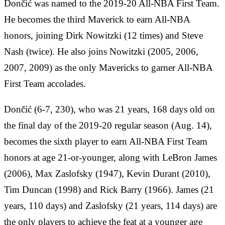
Dončić was named to the 2019-20 All-NBA First Team.
He becomes the third Maverick to earn All-NBA
honors, joining Dirk Nowitzki (12 times) and Steve
Nash (twice).
He also joins Nowitzki (2005, 2006,
2007, 2009) as the only Mavericks to garner All-NBA
First Team accolades.
Dončić (6-7, 230), who was 21 years, 168 days old on
the final day of the 2019-20 regular season (Aug. 14),
becomes the sixth player to earn All-NBA First Team
honors at age 21-or-younger, along with LeBron James
(2006), Max Zaslofsky (1947), Kevin Durant (2010),
Tim Duncan (1998) and Rick Barry (1966). James (21
years, 110 days) and Zaslofsky (21 years, 114 days) are
the only players to achieve the feat at a younger age