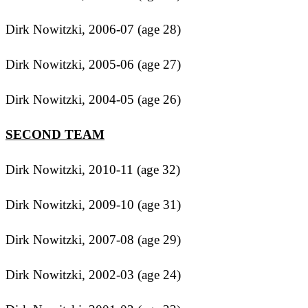
Dirk Nowitzki, 2006-07 (age 28)
Dirk Nowitzki, 2005-06 (age 27)
Dirk Nowitzki, 2004-05 (age 26)
SECOND TEAM
Dirk Nowitzki, 2010-11 (age 32)
Dirk Nowitzki, 2009-10 (age 31)
Dirk Nowitzki, 2007-08 (age 29)
Dirk Nowitzki, 2002-03 (age 24)