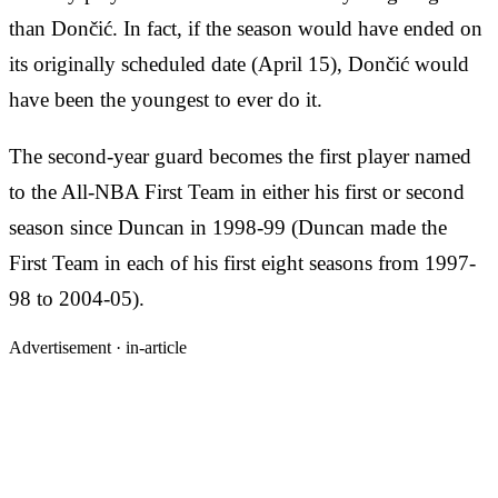
than Dončić. In fact, if the season would have ended on
its originally scheduled date (April 15), Dončić would
have been the youngest to ever do it.
The second-year guard becomes the first player named
to the All-NBA First Team in either his first or second
season since Duncan in 1998-99 (Duncan made the
First Team in each of his first eight seasons from 1997-
98 to 2004-05).
Advertisement ·
in-article