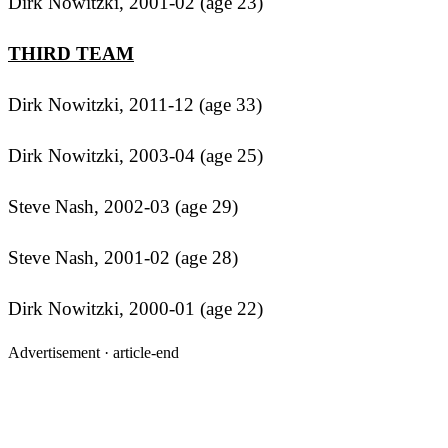
Dirk Nowitzki, 2001-02 (age 23)
THIRD TEAM
Dirk Nowitzki, 2011-12 (age 33)
Dirk Nowitzki, 2003-04 (age 25)
Steve Nash, 2002-03 (age 29)
Steve Nash, 2001-02 (age 28)
Dirk Nowitzki, 2000-01 (age 22)
Advertisement ·
article-end