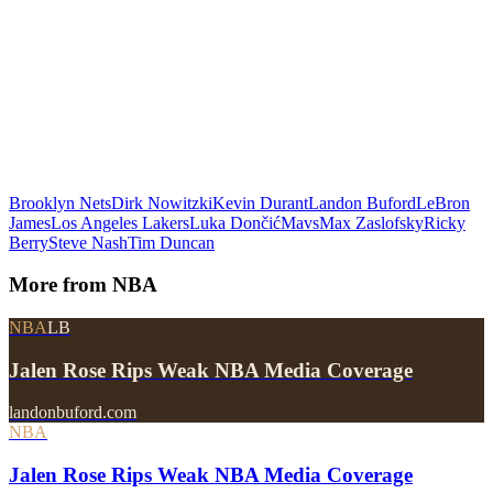
Brooklyn Nets
Dirk Nowitzki
Kevin Durant
Landon Buford
LeBron
James
Los Angeles Lakers
Luka Dončić
Mavs
Max Zaslofsky
Ricky
Berry
Steve Nash
Tim Duncan
More from
NBA
NBA
LB
Jalen Rose Rips Weak NBA Media Coverage
landonbuford.com
NBA
Jalen Rose Rips Weak NBA Media Coverage