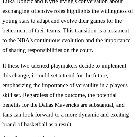
Luka Dončić and Kyrie Irving's conversation about
exchanging offensive roles highlights the willingness of
young stars to adapt and evolve their games for the
betterment of their teams. This transition is a testament
to the NBA's continuous evolution and the importance
of sharing responsibilities on the court.
If these two talented playmakers decide to implement
this change, it could set a trend for the future,
emphasizing the importance of versatility in a player's
skill set. Regardless of the outcome, the potential
benefits for the Dallas Mavericks are substantial, and
fans can look forward to a more dynamic and exciting
brand of basketball as a result.