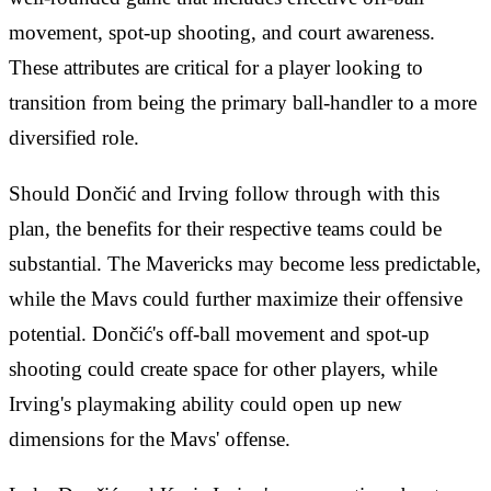
movement, spot-up shooting, and court awareness.
These attributes are critical for a player looking to
transition from being the primary ball-handler to a more
diversified role.
Should Dončić and Irving follow through with this
plan, the benefits for their respective teams could be
substantial. The Mavericks may become less predictable,
while the Mavs could further maximize their offensive
potential. Dončić's off-ball movement and spot-up
shooting could create space for other players, while
Irving's playmaking ability could open up new
dimensions for the Mavs' offense.