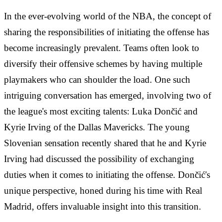
In the ever-evolving world of the NBA, the concept of
sharing the responsibilities of initiating the offense has
become increasingly prevalent. Teams often look to
diversify their offensive schemes by having multiple
playmakers who can shoulder the load. One such
intriguing conversation has emerged, involving two of
the league's most exciting talents: Luka Dončić and
Kyrie Irving of the Dallas Mavericks. The young
Slovenian sensation recently shared that he and Kyrie
Irving had discussed the possibility of exchanging
duties when it comes to initiating the offense. Dončić's
unique perspective, honed during his time with Real
Madrid, offers invaluable insight into this transition.