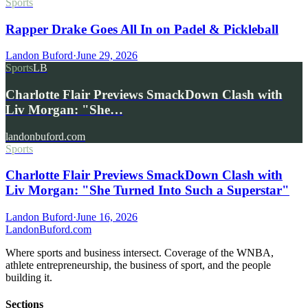
Sports
Rapper Drake Goes All In on Padel & Pickleball
Landon Buford
·
June 29, 2026
Sports
LB
Charlotte Flair Previews SmackDown Clash with
Liv Morgan: "She…
landonbuford.com
Sports
Charlotte Flair Previews SmackDown Clash with
Liv Morgan: "She Turned Into Such a Superstar"
Landon Buford
·
June 16, 2026
Landon
Buford
.com
Where sports and business intersect. Coverage of the WNBA,
athlete entrepreneurship, the business of sport, and the people
building it.
Sections