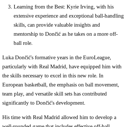
Learning from the Best: Kyrie Irving, with his
extensive experience and exceptional ball-handling
skills, can provide valuable insights and
mentorship to Dončić as he takes on a more off-
ball role.
Luka Dončić's formative years in the EuroLeague,
particularly with Real Madrid, have equipped him with
the skills necessary to excel in this new role. In
European basketball, the emphasis on ball movement,
team play, and versatile skill sets has contributed
significantly to Dončić's development.
His time with Real Madrid allowed him to develop a
well-rounded game that includes effective off-ball