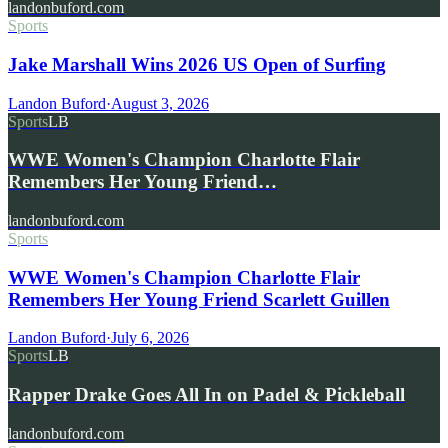
landonbuford.com
Sports
Jake Marshall Wins 2026 US Open of Surfing
Landon Buford
·
August 3, 2026
Sports
LB
WWE Women's Champion Charlotte Flair
Remembers Her Young Friend…
landonbuford.com
Sports
WWE Women's Champion Charlotte Flair
Remembers Her Young Friend Scarlett Guillen
Landon Buford
·
July 6, 2026
Sports
LB
Rapper Drake Goes All In on Padel & Pickleball
landonbuford.com