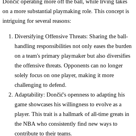
Dončić operating more off the ball, while Irving takes
on a more substantial playmaking role. This concept is
intriguing for several reasons:
Diversifying Offensive Threats: Sharing the ball-
handling responsibilities not only eases the burden
on a team's primary playmaker but also diversifies
the offensive threats. Opponents can no longer
solely focus on one player, making it more
challenging to defend.
Adaptability: Dončić's openness to adapting his
game showcases his willingness to evolve as a
player. This trait is a hallmark of all-time greats in
the NBA who consistently find new ways to
contribute to their teams.