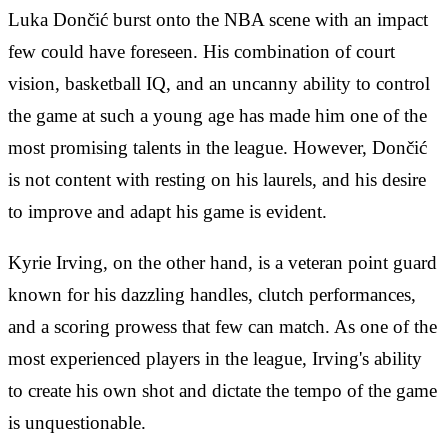
Luka Dončić burst onto the NBA scene with an impact
few could have foreseen. His combination of court
vision, basketball IQ, and an uncanny ability to control
the game at such a young age has made him one of the
most promising talents in the league. However, Dončić
is not content with resting on his laurels, and his desire
to improve and adapt his game is evident.
Kyrie Irving, on the other hand, is a veteran point guard
known for his dazzling handles, clutch performances,
and a scoring prowess that few can match. As one of the
most experienced players in the league, Irving's ability
to create his own shot and dictate the tempo of the game
is unquestionable.