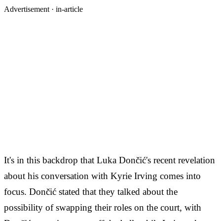
Advertisement ·
in-article
It's in this backdrop that Luka Dončić's recent revelation
about his conversation with Kyrie Irving comes into
focus. Dončić stated that they talked about the
possibility of swapping their roles on the court, with