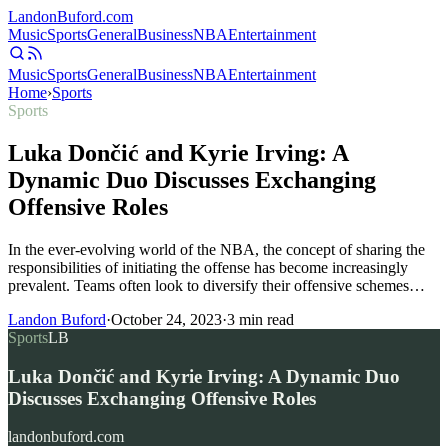
Landon
Buford
.com
Music
Sports
General
Business
NBA
Entertainment
Music
Sports
General
Business
NBA
Entertainment
Home
›
Sports
Sports
Luka Dončić and Kyrie Irving: A
Dynamic Duo Discusses Exchanging
Offensive Roles
In the ever-evolving world of the NBA, the concept of sharing the
responsibilities of initiating the offense has become increasingly
prevalent. Teams often look to diversify their offensive schemes…
Landon Buford
·
October 24, 2023
·
3
min read
Sports
LB
Luka Dončić and Kyrie Irving: A Dynamic Duo
Discusses Exchanging Offensive Roles
landonbuford.com