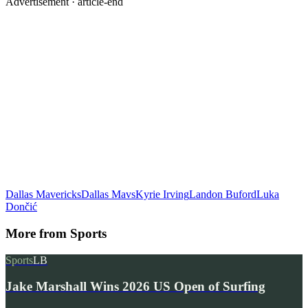
Advertisement ·
article-end
Dallas Mavericks
Dallas Mavs
Kyrie Irving
Landon Buford
Luka
Dončić
More from
Sports
Sports
LB
Jake Marshall Wins 2026 US Open of Surfing