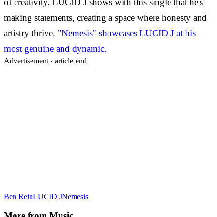
of creativity. LUCID J shows with this single that he's
making statements, creating a space where honesty and
artistry thrive.
"Nemesis" showcases LUCID J at his
most genuine and dynamic.
Advertisement ·
article-end
Ben Rein
LUCID J
Nemesis
More from
Music