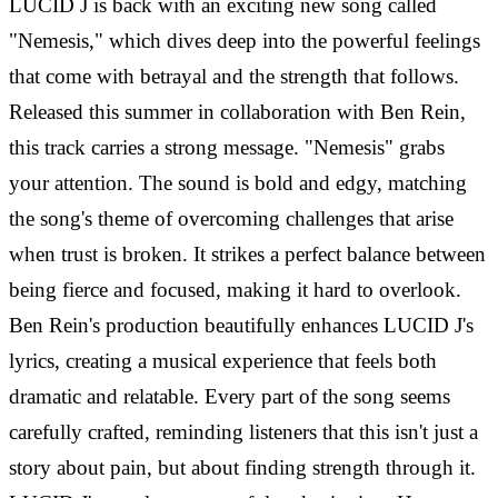
LUCID J is back with an exciting new song called
"Nemesis," which dives deep into the powerful feelings
that come with betrayal and the strength that follows.
Released this summer in collaboration with Ben Rein,
this track carries a strong message. "Nemesis" grabs
your attention. The sound is bold and edgy, matching
the song's theme of overcoming challenges that arise
when trust is broken. It strikes a perfect balance between
being fierce and focused, making it hard to overlook.
Ben Rein's production beautifully enhances LUCID J's
lyrics, creating a musical experience that feels both
dramatic and relatable. Every part of the song seems
carefully crafted, reminding listeners that this isn't just a
story about pain, but about finding strength through it.