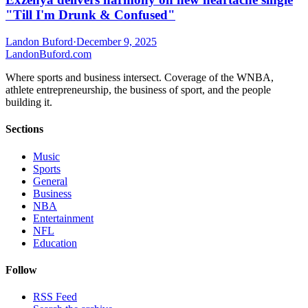
"Till I'm Drunk & Confused"
Landon Buford
·
December 9, 2025
Landon
Buford
.com
Where sports and business intersect. Coverage of the WNBA,
athlete entrepreneurship, the business of sport, and the people
building it.
Sections
Music
Sports
General
Business
NBA
Entertainment
NFL
Education
Follow
RSS Feed