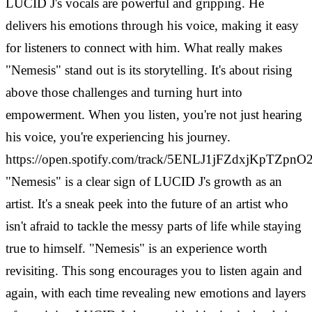
LUCID J's vocals are powerful and gripping. He
delivers his emotions through his voice, making it easy
for listeners to connect with him. What really makes
"Nemesis" stand out is its storytelling. It's about rising
above those challenges and turning hurt into
empowerment. When you listen, you're not just hearing
his voice, you're experiencing his journey.
https://open.spotify.com/track/5ENLJ1jFZdxjKpTZpn
"Nemesis" is a clear sign of LUCID J's growth as an
artist. It's a sneak peek into the future of an artist who
isn't afraid to tackle the messy parts of life while staying
true to himself. "Nemesis" is an experience worth
revisiting. This song encourages you to listen again and
again, with each time revealing new emotions and layers