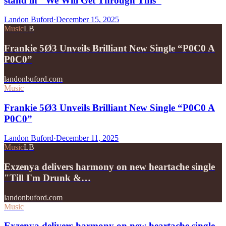
stand in "We Will Get Through This"
Landon Buford
·
December 15, 2025
Music
LB
Frankie 5Ø3 Unveils Brilliant New Single “P0C0 A
P0C0”
landonbuford.com
Music
Frankie 5Ø3 Unveils Brilliant New Single “P0C0 A
P0C0”
Landon Buford
·
December 11, 2025
Music
LB
Exzenya delivers harmony on new heartache single
"Till I'm Drunk &…
landonbuford.com
Music
Exzenya delivers harmony on new heartache single