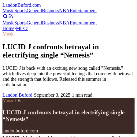
Landon
Buford
.com
Music
Sports
General
Business
NBA
Entertainment
Music
Sports
General
Business
NBA
Entertainment
Home
›
Music
Music
LUCID J confronts betrayal in
electrifying single “Nemesis”
LUCID J is back with an exciting new song called "Nemesis,"
which dives deep into the powerful feelings that come with betrayal
and the strength that follows. Released this summer in
collaboration…
Landon Buford
·
September 3, 2025
·
1
min read
Music
LB
LUCID J confronts betrayal in electrifying single
“Nemesis”
landonbuford.com