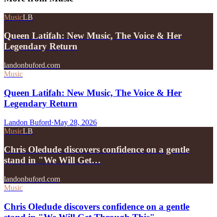
Music
LB
Queen Latifah: New Music, The Voice & Her
Legendary Return
landonbuford.com
Music
Queen Latifah: New Music, The Voice & Her
Legendary Return
Landon Buford
·
May 28, 2026
Music
LB
Chris Oledude discovers confidence on a gentle
stand in "We Will Get…
landonbuford.com
Music
Chris Oledude discovers confidence on a gentle