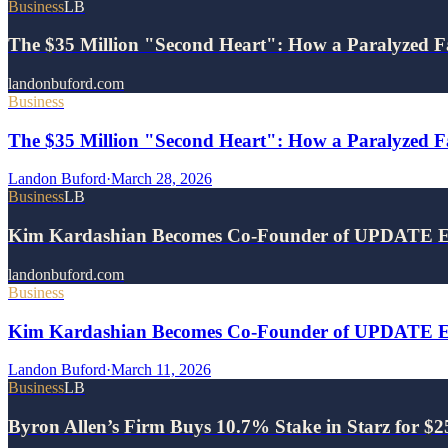
Business
LB
The $35 Million "Second Heart": How a Paralyzed F
landonbuford.com
Business
The $35 Million "Second Heart": How a Paralyzed Fa
Landon Buford
·
March 28, 2026
Business
LB
Kim Kardashian Becomes Co-Founder of UPDATE E
landonbuford.com
Business
Kim Kardashian Becomes Co-Founder of UPDATE Ene
Landon Buford
·
March 11, 2026
Business
LB
Byron Allen’s Firm Buys 10.7% Stake in Starz for $