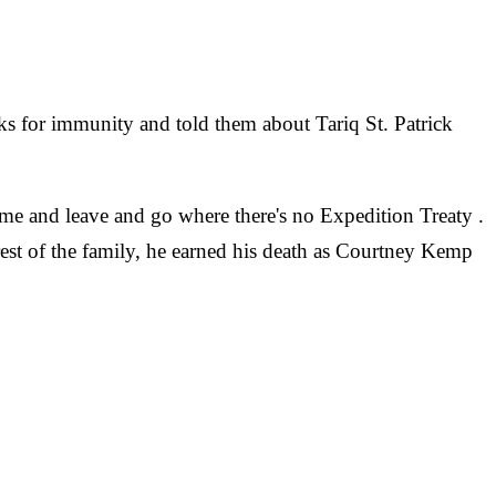
asks for immunity and told them about Tariq St. Patrick
me and leave and go where there's no Expedition Treaty .
rest of the family, he earned his death as Courtney Kemp