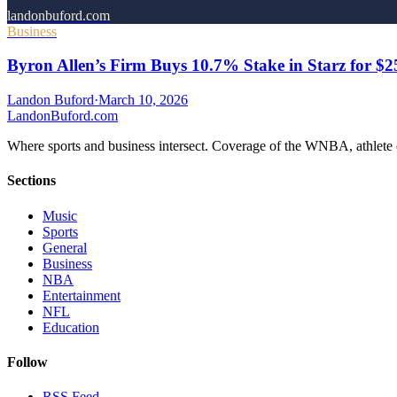
landonbuford.com
Business
Byron Allen’s Firm Buys 10.7% Stake in Starz for $
Landon Buford
·
March 10, 2026
Landon
Buford
.com
Where sports and business intersect. Coverage of the WNBA, athlete en
Sections
Music
Sports
General
Business
NBA
Entertainment
NFL
Education
Follow
RSS Feed