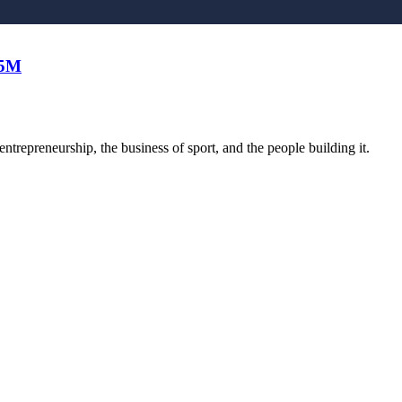
25M
trepreneurship, the business of sport, and the people building it.