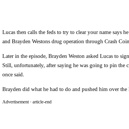
Lucas then calls the feds to try to clear your name says h
and Brayden Westons drug operation through Crash Coin
Later in the episode, Brayden Weston asked Lucas to sign
Still, unfortunately, after saying he was going to pin t
once said.
Brayden did what he had to do and pushed him over the le
Advertisement ·
article-end