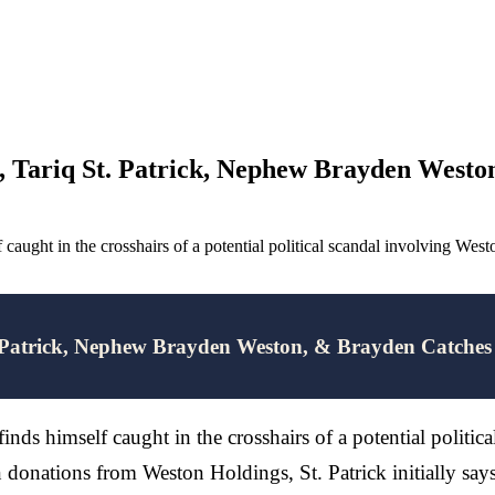
 Tariq St. Patrick, Nephew Brayden Weston
 caught in the crosshairs of a potential political scandal involving W
 Patrick, Nephew Brayden Weston, & Brayden Catches 
finds himself caught in the crosshairs of a potential poli
gn donations from Weston Holdings, St. Patrick initially s