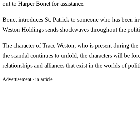
out to Harper Bonet for assistance.
Bonet introduces St. Patrick to someone who has been in
Weston Holdings sends shockwaves throughout the political
The character of Trace Weston, who is present during the r
the scandal continues to unfold, the characters will be for
relationships and alliances that exist in the worlds of po
Advertisement ·
in-article