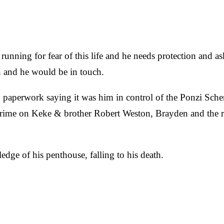
e running for fear of this life and he needs protection and 
 and he would be in touch.
 paperwork saying it was him in control of the Ponzi Sche
he crime on Keke & brother Robert Weston, Brayden and the 
dge of his penthouse, falling to his death.