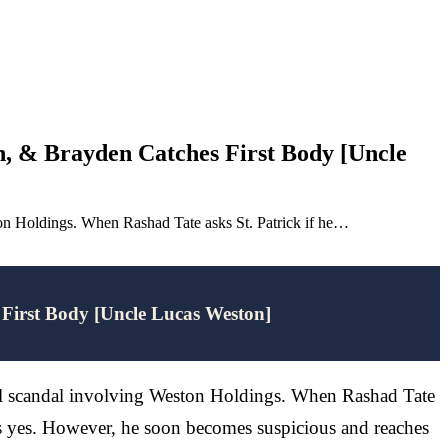
, & Brayden Catches First Body [Uncle
eston Holdings. When Rashad Tate asks St. Patrick if he…
First Body [Uncle Lucas Weston]
tical scandal involving Weston Holdings. When Rashad Tate
ays yes. However, he soon becomes suspicious and reaches