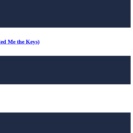
ded Me the Keys)