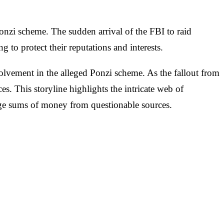
nzi scheme. The sudden arrival of the FBI to raid
to protect their reputations and interests.
nvolvement in the alleged Ponzi scheme. As the fallout from
es. This storyline highlights the intricate web of
large sums of money from questionable sources.