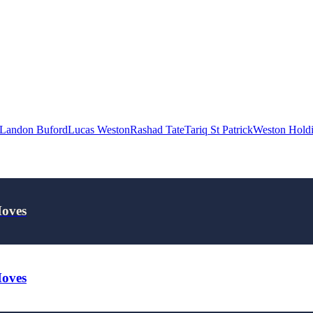
Landon Buford
Lucas Weston
Rashad Tate
Tariq St Patrick
Weston Hold
Moves
Moves