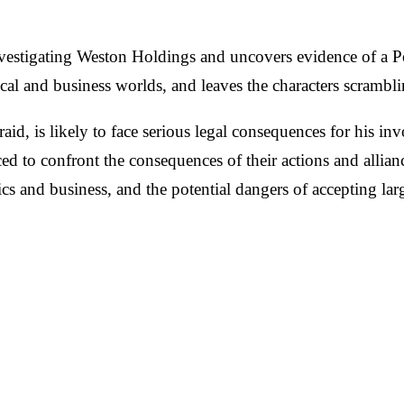
vestigating Weston Holdings and uncovers evidence of a Po
 and business worlds, and leaves the characters scrambling 
aid, is likely to face serious legal consequences for his i
ced to confront the consequences of their actions and allianc
litics and business, and the potential dangers of accepting 