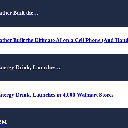
ather Built the…
ther Built the Ultimate AI on a Cell Phone (And Han
nergy Drink, Launches…
rgy Drink, Launches in 4,000 Walmart Stores
25M