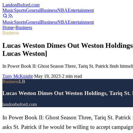
Landon
Buford
.com
Music
Sports
General
Business
NBA
Entertainment
Music
Sports
General
Business
NBA
Entertainment
Home
›
Business
Business
Lucas Weston Dimes Out Weston Holdings,
Lucas Weston]
In Power Book II: Ghost Season Three, Tariq St. Patrick finds himself
Tony McKnight
·
May 19, 2023
·
2
min read
Business
LB
Lucas Weston Dimes Out Weston Holdings, Tariq St.
landonbuford.com
In Power Book II: Ghost Season Three, Tariq St. Patrick 
asks St. Patrick if he would be willing to accept campai