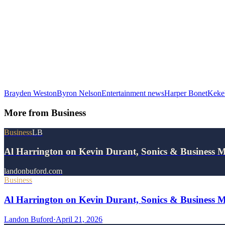
Brayden Weston
Byron Nelson
Entertainment news
Harper Bonet
Keke
More from
Business
Business
LB
Al Harrington on Kevin Durant, Sonics & Business 
landonbuford.com
Business
Al Harrington on Kevin Durant, Sonics & Business 
Landon Buford
·
April 21, 2026