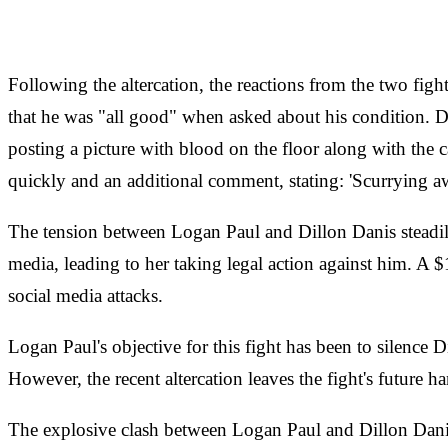
Following the altercation, the reactions from the two fig
that he was "all good" when asked about his condition. Di
posting a picture with blood on the floor along with the
quickly and an additional comment, stating: 'Scurrying aw
The tension between Logan Paul and Dillon Danis steadily 
media, leading to her taking legal action against him. A 
social media attacks.
Logan Paul's objective for this fight has been to silenc
However, the recent altercation leaves the fight's future h
The explosive clash between Logan Paul and Dillon Danis h