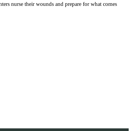
 fighters nurse their wounds and prepare for what comes