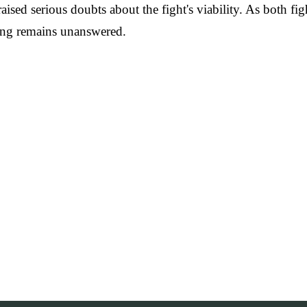
as raised serious doubts about the fight's viability. As both
 ring remains unanswered.