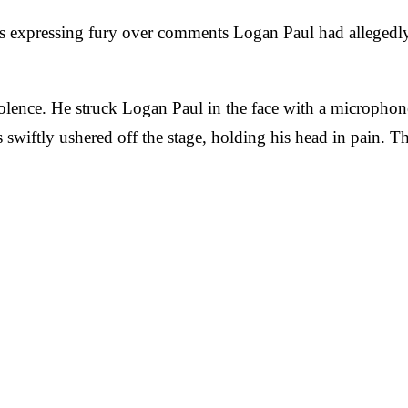
 expressing fury over comments Logan Paul had allegedly 
violence. He struck Logan Paul in the face with a micropho
 swiftly ushered off the stage, holding his head in pain.