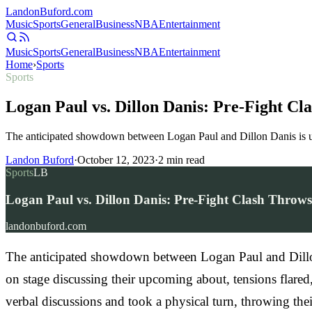
Landon
Buford
.com
Music
Sports
General
Business
NBA
Entertainment
Music
Sports
General
Business
NBA
Entertainment
Home
›
Sports
Sports
Logan Paul vs. Dillon Danis: Pre-Fight Cl
The anticipated showdown between Logan Paul and Dillon Danis is und
Landon Buford
·
October 12, 2023
·
2
min read
Sports
LB
Logan Paul vs. Dillon Danis: Pre-Fight Clash Throw
landonbuford.com
The anticipated showdown between Logan Paul and Dillon 
on stage discussing their upcoming about, tensions flared
verbal discussions and took a physical turn, throwing the