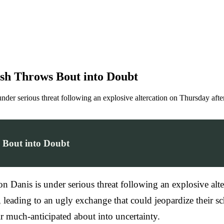
ash Throws Bout into Doubt
er serious threat following an explosive altercation on Thursday afte
s Bout into Doubt
Danis is under serious threat following an explosive alte
, leading to an ugly exchange that could jeopardize their 
ir much-anticipated about into uncertainty.