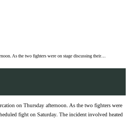
rnoon. As the two fighters were on stage discussing their…
rcation on Thursday afternoon. As the two fighters were
scheduled fight on Saturday. The incident involved heated