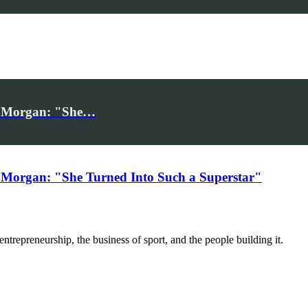
iv Morgan: "She…
 Morgan: "She Turned Into Such a Superstar"
trepreneurship, the business of sport, and the people building it.