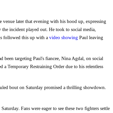
he venue later that evening with his hood up, expressing
 the incident played out. He took to social media,
is followed this up with a
video showing
Paul leaving
d been targeting Paul's fiancee, Nina Agdal, on social
ed a Temporary Restraining Order due to his relentless
eduled bout on Saturday promised a thrilling showdown.
aturday. Fans were eager to see these two fighters settle