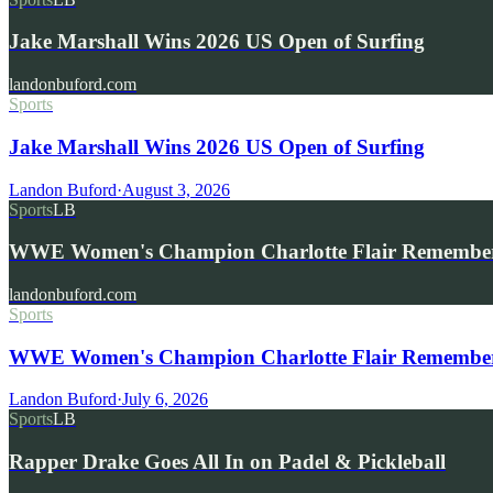
Jake Marshall Wins 2026 US Open of Surfing
landonbuford.com
Sports
Jake Marshall Wins 2026 US Open of Surfing
Landon Buford
·
August 3, 2026
Sports
LB
WWE Women's Champion Charlotte Flair Remembe
landonbuford.com
Sports
WWE Women's Champion Charlotte Flair Remembers 
Landon Buford
·
July 6, 2026
Sports
LB
Rapper Drake Goes All In on Padel & Pickleball