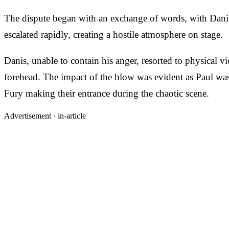
The dispute began with an exchange of words, with Danis
escalated rapidly, creating a hostile atmosphere on stage.
Danis, unable to contain his anger, resorted to physical 
forehead. The impact of the blow was evident as Paul was
Fury making their entrance during the chaotic scene.
Advertisement ·
in-article