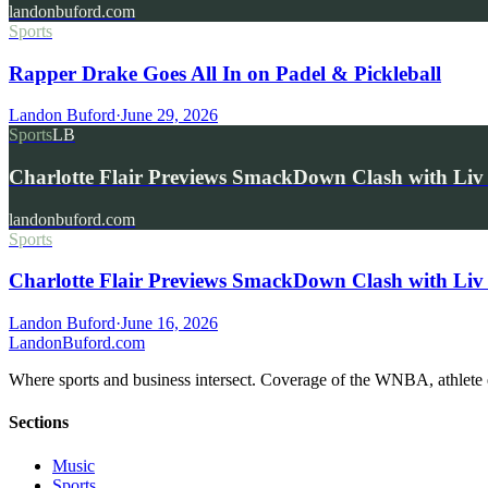
landonbuford.com
Sports
Rapper Drake Goes All In on Padel & Pickleball
Landon Buford
·
June 29, 2026
Sports
LB
Charlotte Flair Previews SmackDown Clash with L
landonbuford.com
Sports
Charlotte Flair Previews SmackDown Clash with Liv
Landon Buford
·
June 16, 2026
Landon
Buford
.com
Where sports and business intersect. Coverage of the WNBA, athlete en
Sections
Music
Sports