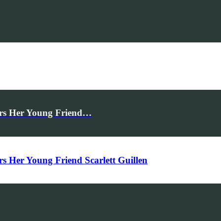
rs Her Young Friend…
Her Young Friend Scarlett Guillen