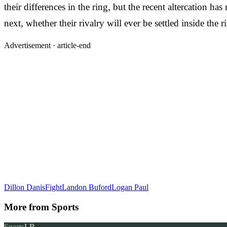
their differences in the ring, but the recent altercation h
next, whether their rivalry will ever be settled inside the
Advertisement ·
article-end
Dillon Danis
Fight
Landon Buford
Logan Paul
More from
Sports
Sports
LB