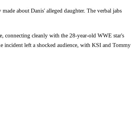
made about Danis' alleged daughter. The verbal jabs
ne, connecting cleanly with the 28-year-old WWE star's
 The incident left a shocked audience, with KSI and Tommy