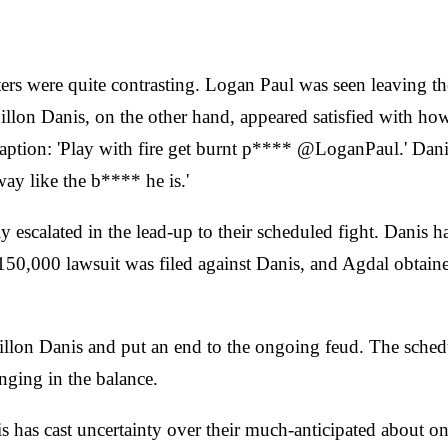
hters were quite contrasting. Logan Paul was seen leaving t
llon Danis, on the other hand, appeared satisfied with how
 caption: 'Play with fire get burnt p**** @LoganPaul.' Dan
ay like the b**** he is.'
escalated in the lead-up to their scheduled fight. Danis ha
$150,000 lawsuit was filed against Danis, and Agdal obtain
e Dillon Danis and put an end to the ongoing feud. The sch
anging in the balance.
as cast uncertainty over their much-anticipated about on S