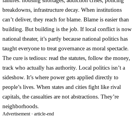
failures: housing shortages, addiction crises, policing
breakdowns, infrastructure decay. When institutions
can’t deliver, they reach for blame. Blame is easier than
building. But building is the job. If local conflict is now
national theater, it’s partly because national politics has
taught everyone to treat governance as moral spectacle.
The cure is tedious: read the statutes, follow the money,
track who actually has authority. Local politics isn’t a
sideshow. It’s where power gets applied directly to
people’s lives. When states and cities fight like rival
capitals, the casualties are not abstractions. They’re
neighborhoods.
Advertisement ·
article-end