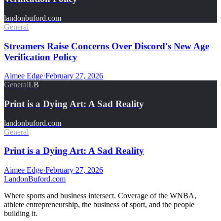
landonbuford.com
General
Streamers Raise Concerns Over Discord's New Age
Verification Policy
Aimee Edge
·
February 27, 2026
General
LB
Print is a Dying Art: A Sad Reality
landonbuford.com
General
Print is a Dying Art: A Sad Reality
Aimee Edge
·
February 27, 2026
Landon
Buford
.com
Where sports and business intersect. Coverage of the WNBA,
athlete entrepreneurship, the business of sport, and the people
building it.