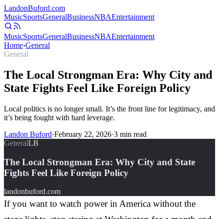
Landon
Buford
.com
Music
Sports
General
Business
NBA
Entertainment
Music
Sports
General
Business
NBA
Entertainment
Home
›
General
General
The Local Strongman Era: Why City and
State Fights Feel Like Foreign Policy
Local politics is no longer small. It’s the front line for legitimacy, and
it’s being fought with hard leverage.
Landon Buford
·
February 22, 2026
·
3
min read
General
LB
The Local Strongman Era: Why City and State
Fights Feel Like Foreign Policy
landonbuford.com
If you want to watch power in America without the