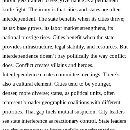
public gets trained to see governance as a permanent
knife fight. The irony is that cities and states are often
interdependent. The state benefits when its cities thrive;
its tax base grows, its labor market strengthens, its
national prestige rises. Cities benefit when the state
provides infrastructure, legal stability, and resources. But
interdependence doesn’t pay politically the way conflict
does. Conflict creates villains and heroes.
Interdependence creates committee meetings. There’s
also a cultural element. Cities tend to be younger,
denser, more diverse; states, as political units, often
represent broader geographic coalitions with different
priorities. That gap fuels mutual suspicion. City leaders
see state interference as reactionary control. State leaders