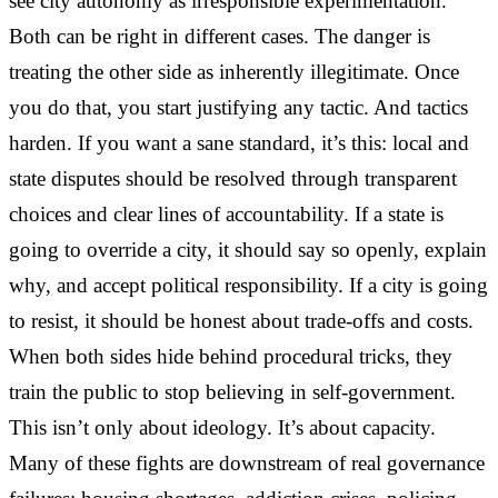
see city autonomy as irresponsible experimentation.
Both can be right in different cases. The danger is
treating the other side as inherently illegitimate. Once
you do that, you start justifying any tactic. And tactics
harden. If you want a sane standard, it’s this: local and
state disputes should be resolved through transparent
choices and clear lines of accountability. If a state is
going to override a city, it should say so openly, explain
why, and accept political responsibility. If a city is going
to resist, it should be honest about trade-offs and costs.
When both sides hide behind procedural tricks, they
train the public to stop believing in self-government.
This isn’t only about ideology. It’s about capacity.
Many of these fights are downstream of real governance