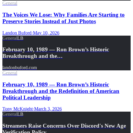
General
The Voices We Lose: Why Families Are Starting to
Preserve Stories Instead of Just Photos
Landon Buford
·
May 10, 2026
General
LB
February 10, 1989 — Ron Brown’s Historic
Breakthrough and the…
landonbuford.com
General
February 10, 1989 — Ron Brown’s Historic
Breakthrough and the Redefinition of American
Political Leadership
Tony McKnight
·
March 3, 2026
General
LB
Streamers Raise Concerns Over Discord's New Age
Verification Policy