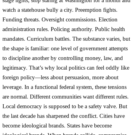
stage lights, stop staring at Washington for a month and
watch a statehouse bully a city. Preemption fights.
Funding threats. Oversight commissions. Election
administration rules. Policing authority. Public health
mandates. Curriculum battles. The substance varies, but
the shape is familiar: one level of government attempts
to discipline another by controlling money, law, and
legitimacy. That’s why local politics can feel oddly like
foreign policy—less about persuasion, more about
leverage. In a functional federal system, these tensions
are normal. Different communities want different rules.
Local democracy is supposed to be a safety valve. But
the last decade has sharpened the conflict. Cities have
become ideological brands. States have become