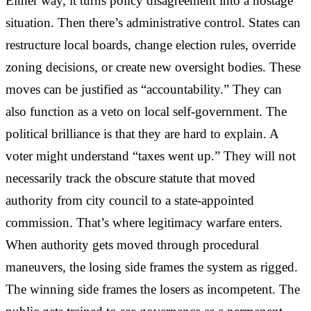
Either way, it turns policy disagreement into a hostage
situation. Then there’s administrative control. States can
restructure local boards, change election rules, override
zoning decisions, or create new oversight bodies. These
moves can be justified as “accountability.” They can
also function as a veto on local self-government. The
political brilliance is that they are hard to explain. A
voter might understand “taxes went up.” They will not
necessarily track the obscure statute that moved
authority from city council to a state-appointed
commission. That’s where legitimacy warfare enters.
When authority gets moved through procedural
maneuvers, the losing side frames the system as rigged.
The winning side frames the losers as incompetent. The