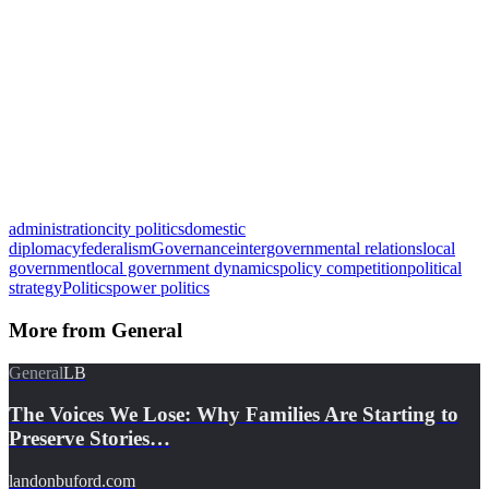
administration
city politics
domestic
diplomacy
federalism
Governance
intergovernmental relations
local
government
local government dynamics
policy competition
political
strategy
Politics
power politics
More from
General
General
LB
The Voices We Lose: Why Families Are Starting to
Preserve Stories…
landonbuford.com