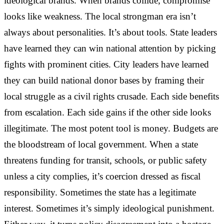
ideological brands. When brands collide, compromise
looks like weakness. The local strongman era isn’t
always about personalities. It’s about tools. State leaders
have learned they can win national attention by picking
fights with prominent cities. City leaders have learned
they can build national donor bases by framing their
local struggle as a civil rights crusade. Each side benefits
from escalation. Each side gains if the other side looks
illegitimate. The most potent tool is money. Budgets are
the bloodstream of local government. When a state
threatens funding for transit, schools, or public safety
unless a city complies, it’s coercion dressed as fiscal
responsibility. Sometimes the state has a legitimate
interest. Sometimes it’s simply ideological punishment.