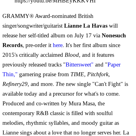
https://youtu.be/MHBEyKKKVHI
GRAMMY® Award-nominated British
singer/songwriter/guitarist
Lianne La Havas
will
release her self-titled album on July 17 via
Nonesuch
Records
, pre-order it
here
. It's her first album since
2015's critically acclaimed
Blood,
and it features
previously released tracks "
Bittersweet"
and "
Paper
Thin
,"
garnering praise from
TIME, Pitchfork,
Refinery29,
and more.
Th
e new single "Can't Fight" is
available today and a precursor for what's to come.
Produced and co-written by Mura Masa, the
contemporary R&B classic is filled with soulful
melodies, rhythmic syllables, and moody guitar as
Lianne sings about a love that no longer serves her. La