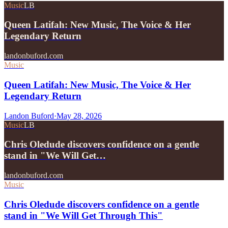
Music
LB
Queen Latifah: New Music, The Voice & Her
Legendary Return
landonbuford.com
Music
Queen Latifah: New Music, The Voice & Her
Legendary Return
Landon Buford
·
May 28, 2026
Music
LB
Chris Oledude discovers confidence on a gentle
stand in "We Will Get…
landonbuford.com
Music
Chris Oledude discovers confidence on a gentle
stand in "We Will Get Through This"