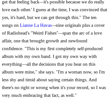
get that feeling back
—
it's possible because we do really
love each other.' I guess at the time, I was convinced that
yes, it's hard, but we can get through this." The ten
songs on
Lianne La Havas
—
nine originals plus a cover
of Radiohead's "Weird Fishes"
—
span the arc of a love
affair, one that brought growth and newfound
confidence. "This is my first completely self-produced
album with my own band. I got my own way with
everything—all the decisions that you hear on this
album were mine," she says. "I'm a woman now, so I'm
less shy and timid about saying certain things. And
there's no right or wrong when it's your record, so I was
very much embracing that fact, as well."