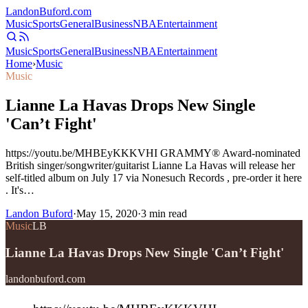
Landon
Buford
.com
Music
Sports
General
Business
NBA
Entertainment
Music
Sports
General
Business
NBA
Entertainment
Home
›
Music
Music
Lianne La Havas Drops New Single
'Can’t Fight'
https://youtu.be/MHBEyKKKVHI GRAMMY® Award-nominated
British singer/songwriter/guitarist Lianne La Havas will release her
self-titled album on July 17 via Nonesuch Records , pre-order it here
. It's…
Landon Buford
·
May 15, 2020
·
3
min read
Music
LB
Lianne La Havas Drops New Single 'Can’t Fight'
landonbuford.com