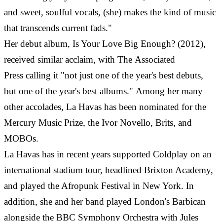
and sweet, soulful vocals, (she) makes the kind of music
that transcends current fads."
Her debut album, Is Your Love Big Enough? (2012),
received similar acclaim, with The Associated
Press calling it "not just one of the year's best debuts,
but one of the year's best albums." Among her many
other accolades, La Havas has been nominated for the
Mercury Music Prize, the Ivor Novello, Brits, and
MOBOs.
La Havas has in recent years supported Coldplay on an
international stadium tour, headlined Brixton Academy,
and played the Afropunk Festival in New York. In
addition, she and her band played London's Barbican
alongside the BBC Symphony Orchestra with Jules