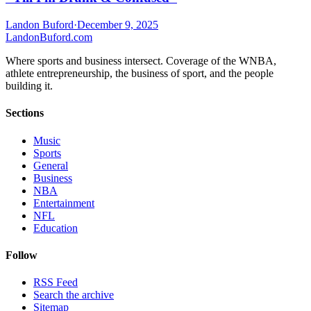
Landon Buford
·
December 9, 2025
Landon
Buford
.com
Where sports and business intersect. Coverage of the WNBA,
athlete entrepreneurship, the business of sport, and the people
building it.
Sections
Music
Sports
General
Business
NBA
Entertainment
NFL
Education
Follow
RSS Feed
Search the archive
Sitemap