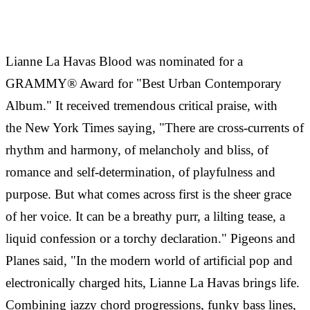
Lianne La Havas Blood was nominated for a
GRAMMY® Award for "Best Urban Contemporary
Album." It received tremendous critical praise, with
the New York Times saying, "There are cross-currents of
rhythm and harmony, of melancholy and bliss, of
romance and self-determination, of playfulness and
purpose. But what comes across first is the sheer grace
of her voice. It can be a breathy purr, a lilting tease, a
liquid confession or a torchy declaration." Pigeons and
Planes said, "In the modern world of artificial pop and
electronically charged hits, Lianne La Havas brings life.
Combining jazzy chord progressions, funky bass lines,