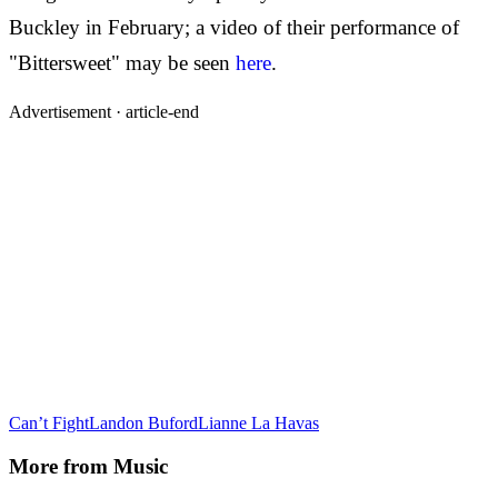
Buckley in February; a video of their performance of
"Bittersweet" may be seen
here
.
Advertisement ·
article-end
Can’t Fight
Landon Buford
Lianne La Havas
More from
Music