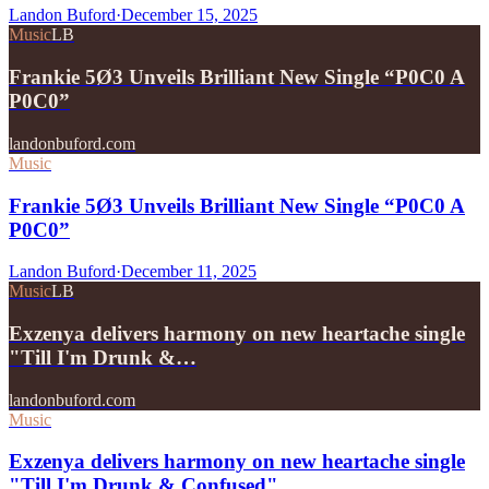
Landon Buford
·
December 15, 2025
Music
LB
Frankie 5Ø3 Unveils Brilliant New Single “P0C0 A
P0C0”
landonbuford.com
Music
Frankie 5Ø3 Unveils Brilliant New Single “P0C0 A
P0C0”
Landon Buford
·
December 11, 2025
Music
LB
Exzenya delivers harmony on new heartache single
"Till I'm Drunk &…
landonbuford.com
Music
Exzenya delivers harmony on new heartache single
"Till I'm Drunk & Confused"