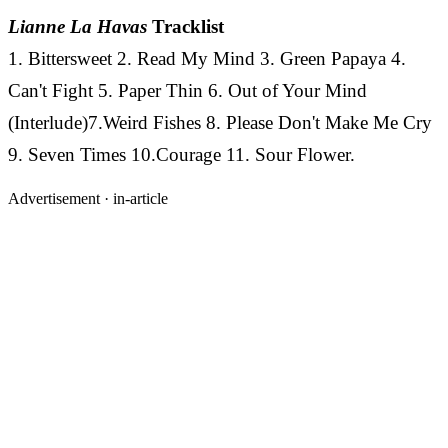
Lianne La Havas
Tracklist
1. Bittersweet 2. Read My Mind 3. Green Papaya 4.
Can't Fight 5. Paper Thin 6. Out of Your Mind
(Interlude)7.Weird Fishes 8. Please Don't Make Me Cry
9. Seven Times 10.Courage 11. Sour Flower.
Advertisement ·
in-article