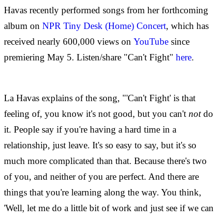
Havas recently performed songs from her forthcoming
album on
NPR Tiny Desk (Home) Concert
, which has
received nearly 600,000 views on
YouTube
since
premiering May 5. Listen/share "Can't Fight"
here
.
La Havas explains of the song, "'Can't Fight' is that
feeling of, you know it's not good, but you can't
not
do
it. People say if you're having a hard time in a
relationship, just leave. It's so easy to say, but it's so
much more complicated than that. Because there's two
of you, and neither of you are perfect. And there are
things that you're learning along the way. You think,
'Well, let me do a little bit of work and just see if we can