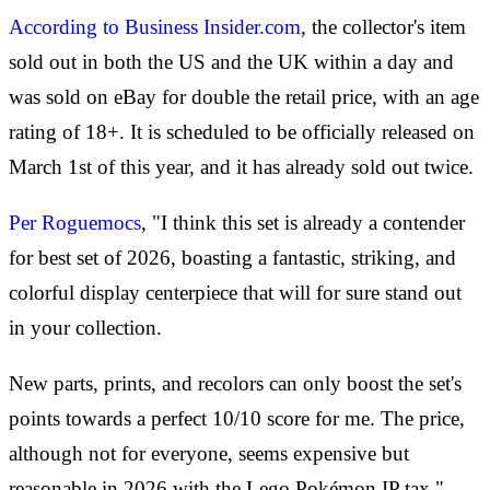
According to Business Insider.com
, the collector's item
sold out in both the US and the UK within a day and
was sold on eBay for double the retail price, with an age
rating of 18+. It is scheduled to be officially released on
March 1st of this year, and it has already sold out twice.
Per Roguemocs
, "I think this set is already a contender
for best set of 2026, boasting a fantastic, striking, and
colorful display centerpiece that will for sure stand out
in your collection.
New parts, prints, and recolors can only boost the set's
points towards a perfect 10/10 score for me. The price,
although not for everyone, seems expensive but
reasonable in 2026 with the Lego Pokémon IP tax."