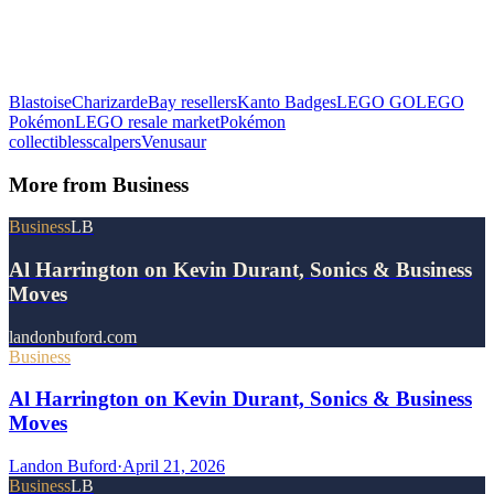
Blastoise
Charizard
eBay resellers
Kanto Badges
LEGO GO
LEGO
Pokémon
LEGO resale market
Pokémon
collectibles
scalpers
Venusaur
More from
Business
Business
LB
Al Harrington on Kevin Durant, Sonics & Business
Moves
landonbuford.com
Business
Al Harrington on Kevin Durant, Sonics & Business
Moves
Landon Buford
·
April 21, 2026
Business
LB