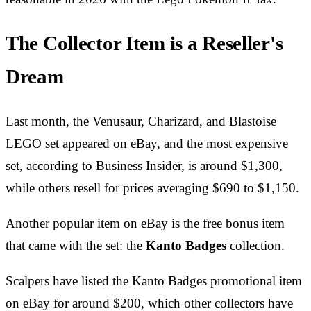
The Collector Item is a Reseller's
Dream
Last month, the Venusaur, Charizard, and Blastoise
LEGO set appeared on eBay, and the most expensive
set, according to Business Insider, is around $1,300,
while others resell for prices averaging $690 to $1,150.
Another popular item on eBay is the free bonus item
that came with the set: the
Kanto Badg
es
collection.
Scalpers have listed the Kanto Badges promotional item
on eBay for around $200, which other collectors have