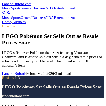
Landon
Buford
.com
Music
Sports
General
Business
NBA
Entertainment
Music
Sports
General
Business
NBA
Entertainment
Home
›
Business
Business
LEGO Pokémon Set Sells Out as Resale
Prices Soar
LEGO’s first-ever Pokémon theme set featuring Venusaur,
Charizard, and Blastoise sold out within a day, with resale prices on
eBay reaching nearly double retail. The limited-edition 18+
collector’s item
Landon Buford
·
February 26, 2026
·
3
min read
Business
LB
LEGO Pokémon Set Sells Out as Resale Prices Soar
landonbuford.com