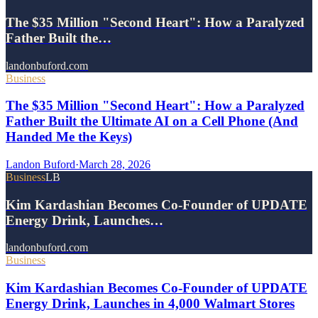
The $35 Million "Second Heart": How a Paralyzed
Father Built the…
landonbuford.com
Business
The $35 Million "Second Heart": How a Paralyzed
Father Built the Ultimate AI on a Cell Phone (And
Handed Me the Keys)
Landon Buford
·
March 28, 2026
Business
LB
Kim Kardashian Becomes Co-Founder of UPDATE
Energy Drink, Launches…
landonbuford.com
Business
Kim Kardashian Becomes Co-Founder of UPDATE
Energy Drink, Launches in 4,000 Walmart Stores