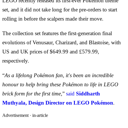
LEGO recently released its first-ever Pokémon theme
set, and it did not take long for the pre-orders to start
rolling in before the scalpers made their move.
The collection set features the first-generation final
evolutions of Venusaur, Charizard, and Blastoise, with
US and UK prices of $649.99 and £579.99,
respectively.
“
As a lifelong Pokémon fan, it's been an incredible
honour to help bring these Pokémon to life in LEGO
brick form for the first time,
”
said
Siddharth
Muthyala, Design Director on LEGO Pokémon
.
Advertisement ·
in-article