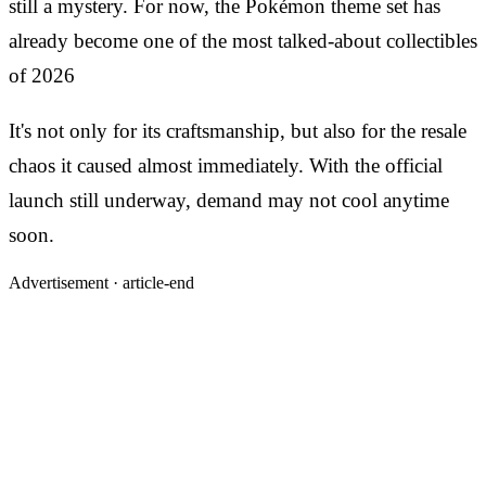
still a mystery. For now, the Pokémon theme set has
already become one of the most talked-about collectibles
of 2026
It's not only for its craftsmanship, but also for the resale
chaos it caused almost immediately. With the official
launch still underway, demand may not cool anytime
soon.
Advertisement ·
article-end