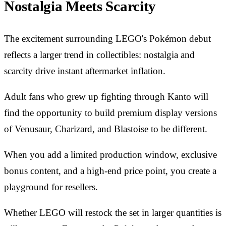
Nostalgia Meets Scarcity
The excitement surrounding LEGO's Pokémon debut
reflects a larger trend in collectibles: nostalgia and
scarcity drive instant aftermarket inflation.
Adult fans who grew up fighting through Kanto will
find the opportunity to build premium display versions
of Venusaur, Charizard, and Blastoise to be different.
When you add a limited production window, exclusive
bonus content, and a high-end price point, you create a
playground for resellers.
Whether LEGO will restock the set in larger quantities is