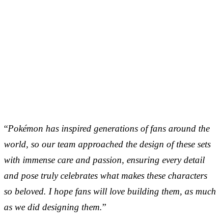
“
Pokémon has inspired generations of fans around the
world, so our team approached the design of these sets
with immense care and passion, ensuring every detail
and pose truly celebrates what makes these characters
so beloved. I hope fans will love building them, as much
as we did designing them.
”