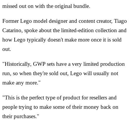
missed out on with the original bundle.
Former Lego model designer and content creator, Tiago
Catarino, spoke about the limited-edition collection and
how Lego typically doesn't make more once it is sold
out.
"Historically, GWP sets have a very limited production
run, so when they're sold out, Lego will usually not
make any more."
"This is the perfect type of product for resellers and
people trying to make some of their money back on
their purchases."