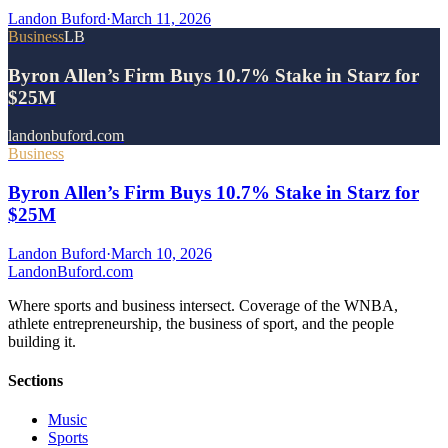
Landon Buford
·
March 11, 2026
Business
LB
Byron Allen’s Firm Buys 10.7% Stake in Starz for
$25M
landonbuford.com
Business
Byron Allen’s Firm Buys 10.7% Stake in Starz for
$25M
Landon Buford
·
March 10, 2026
Landon
Buford
.com
Where sports and business intersect. Coverage of the WNBA,
athlete entrepreneurship, the business of sport, and the people
building it.
Sections
Music
Sports