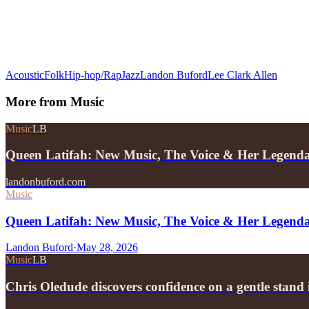
Acoustic
Folk
Hip-hop/Rap
Jazz
Landon Buford
Lee Clark Allen
More from
Music
Music
LB
Queen Latifah: New Music, The Voice & Her Legend
landonbuford.com
Music
Queen Latifah: New Music, The Voice & Her Legend
Landon Buford
·
May 28, 2026
Music
LB
Chris Oledude discovers confidence on a gentle stan