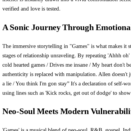
verified and love is tested.
A Sonic Journey Through Emotiona
The immersive storytelling in "Games" is what makes it st
stages of relationship unraveling. By repeating 'Ahhh oh' 
cold hearted games / Drives me insane / My heart don't b
authenticity is replaced with manipulation. Allen doesn't 
a lie / You think I'm gon stay” It's a declaration of self
using lines such as 'Kick rocks, get out of dodge' to show
Neo-Soul Meets Modern Vulnerabili
'Games' is a musical blend of neo-soul, R&B, gospel, Ind