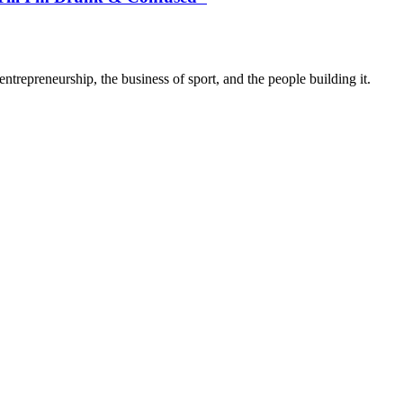
trepreneurship, the business of sport, and the people building it.