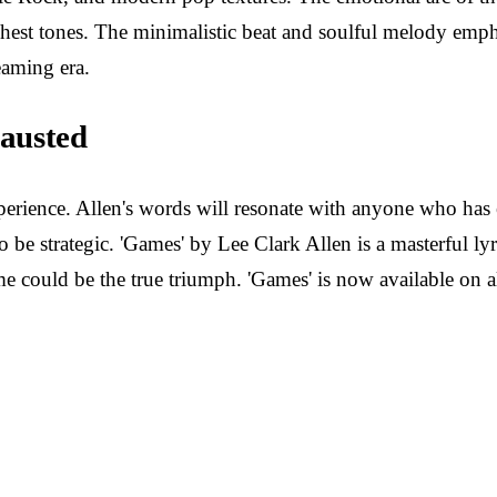
chest tones. The minimalistic beat and soulful melody empha
eaming era.
austed
al experience. Allen's words will resonate with anyone who h
 strategic. 'Games' by Lee Clark Allen is a masterful lyric
me could be the true triumph. 'Games' is now available on a