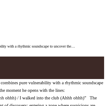
rability with a rhythmic soundscape to uncover the…
len combines pure vulnerability with a rhythmic soundscape
 the moment he opens with the lines:
h ohhh) / I walked into the club (Ahhh ohhh)” The
nt of discovery: entering a zone where suspicions are