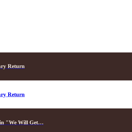
ary Return
ary Return
d in "We Will Get…