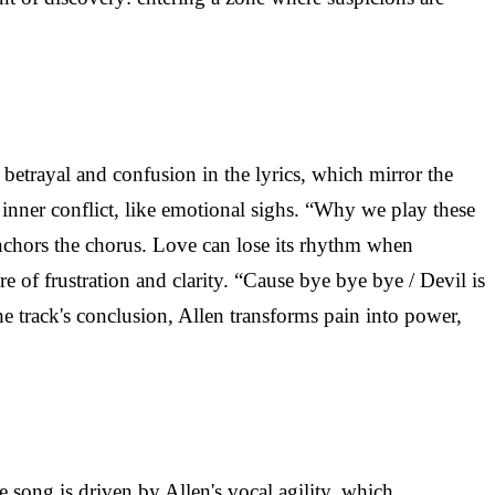
 betrayal and confusion in the lyrics, which mirror the
e inner conflict, like emotional sighs. “Why we play these
anchors the chorus. Love can lose its rhythm when
e of frustration and clarity. “Cause bye bye bye / Devil is
the track's conclusion, Allen transforms pain into power,
 song is driven by Allen's vocal agility, which