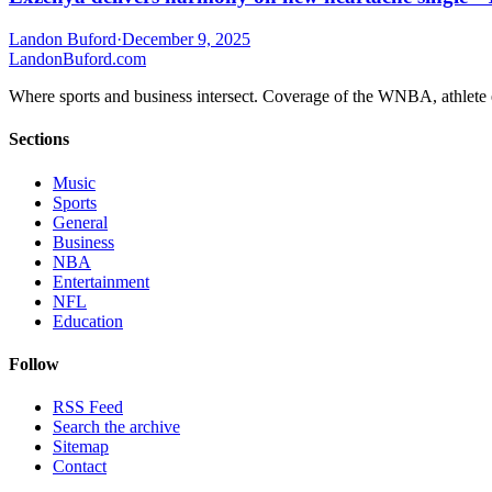
Landon Buford
·
December 9, 2025
Landon
Buford
.com
Where sports and business intersect. Coverage of the WNBA, athlete en
Sections
Music
Sports
General
Business
NBA
Entertainment
NFL
Education
Follow
RSS Feed
Search the archive
Sitemap
Contact