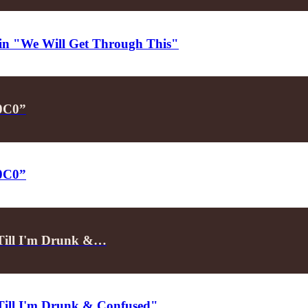
d in "We Will Get Through This"
P0C0”
P0C0”
"Till I'm Drunk &…
"Till I'm Drunk & Confused"