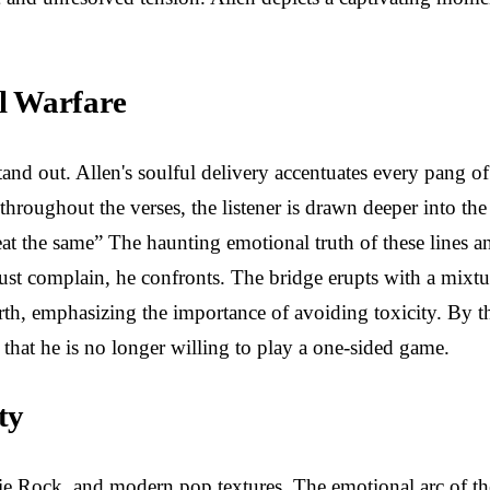
l Warfare
and out. Allen's soulful delivery accentuates every pang of
throughout the verses, the listener is drawn deeper into th
eat the same” The haunting emotional truth of these lines 
just complain, he confronts. The bridge erupts with a mixtur
-worth, emphasizing the importance of avoiding toxicity. By 
 that he is no longer willing to play a one-sided game.
ty
ie Rock, and modern pop textures. The emotional arc of the