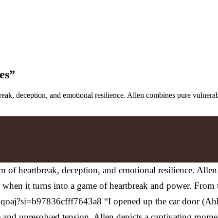
es”
rtbreak, deception, and emotional resilience. Allen combines pure vulne
nthem of heartbreak, deception, and emotional resilience. Al
ly when it turns into a game of heartbreak and power. From
aj?si=b97836cfff7643a8 “I opened up the car door (Ahh
ene and unresolved tension. Allen depicts a captivating mome