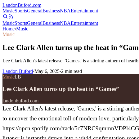
Landon
Buford
.com
Music
Sports
General
Business
NBA
Entertainment
Music
Sports
General
Business
NBA
Entertainment
Home
›
Music
Music
Lee Clark Allen turns up the heat in “Gam
Lee Clark Allen's latest release, 'Games,' is a stirring anthem of hea
Landon Buford
·
May 6, 2025
·
2
min read
Music
LB
Lee Clark Allen turns up the heat in “Games”
landonbuford.com
Lee Clark Allen's latest release, 'Games,' is a stirring a
to uncover the emotional toll of modern love, particular
https://open.spotify.com/track/5c7NRC9qmmnVDPl4CGqo
listener is instantly drawn into a vivid confrontation sc