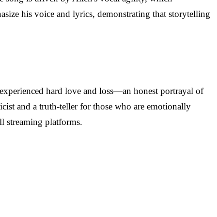
size his voice and lyrics, demonstrating that storytelling
as experienced hard love and loss—an honest portrayal of
ist and a truth-teller for those who are emotionally
ll streaming platforms.