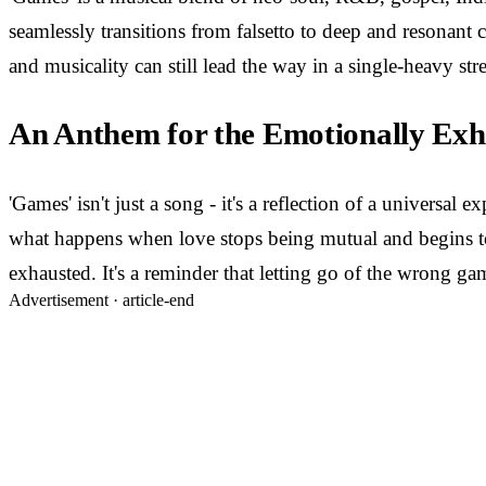
seamlessly transitions from falsetto to deep and resonant 
and musicality can still lead the way in a single-heavy str
An Anthem for the Emotionally Exh
'Games' isn't just a song - it's a reflection of a univers
what happens when love stops being mutual and begins to be
exhausted. It's a reminder that letting go of the wrong ga
Advertisement ·
article-end