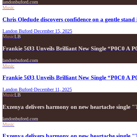
landonbuford.com
Music
Chris Oledude discovers confidence on a gentle stan
Landon Buford
·
December 15, 2025
Music
LB
Frankie 5Ø3 Unveils Brilliant New Single “P0C0 A 
landonbuford.com
Music
Frankie 5Ø3 Unveils Brilliant New Single “P0C0 A 
Landon Buford
·
December 11, 2025
Music
LB
Exzenya delivers harmony on new heartache single 
landonbuford.com
Music
Exzenya delivers harmony on new heartache single 