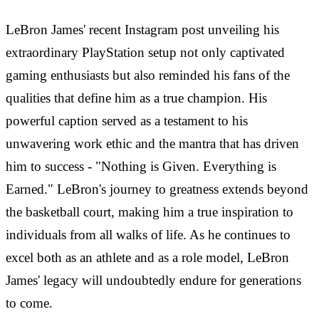
LeBron James' recent Instagram post unveiling his
extraordinary PlayStation setup not only captivated
gaming enthusiasts but also reminded his fans of the
qualities that define him as a true champion. His
powerful caption served as a testament to his
unwavering work ethic and the mantra that has driven
him to success - "Nothing is Given. Everything is
Earned." LeBron's journey to greatness extends beyond
the basketball court, making him a true inspiration to
individuals from all walks of life. As he continues to
excel both as an athlete and as a role model, LeBron
James' legacy will undoubtedly endure for generations
to come.