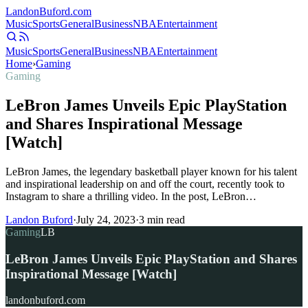
Landon
Buford
.com
Music
Sports
General
Business
NBA
Entertainment
Music
Sports
General
Business
NBA
Entertainment
Home
›
Gaming
Gaming
LeBron James Unveils Epic PlayStation
and Shares Inspirational Message
[Watch]
LeBron James, the legendary basketball player known for his talent
and inspirational leadership on and off the court, recently took to
Instagram to share a thrilling video. In the post, LeBron…
Landon Buford
·
July 24, 2023
·
3
min read
Gaming
LB
LeBron James Unveils Epic PlayStation and Shares
Inspirational Message [Watch]
landonbuford.com