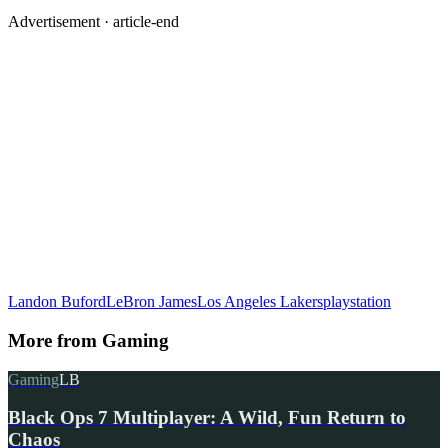
Advertisement ·
article-end
Landon Buford
LeBron James
Los Angeles Lakers
playstation
More from
Gaming
Gaming
LB
Black Ops 7 Multiplayer: A Wild, Fun Return to
Chaos