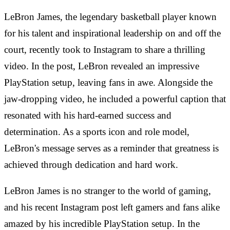
LeBron James, the legendary basketball player known
for his talent and inspirational leadership on and off the
court, recently took to Instagram to share a thrilling
video. In the post, LeBron revealed an impressive
PlayStation setup, leaving fans in awe. Alongside the
jaw-dropping video, he included a powerful caption that
resonated with his hard-earned success and
determination. As a sports icon and role model,
LeBron's message serves as a reminder that greatness is
achieved through dedication and hard work.
LeBron James is no stranger to the world of gaming,
and his recent Instagram post left gamers and fans alike
amazed by his incredible PlayStation setup. In the