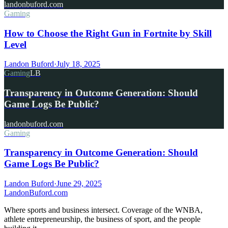
landonbuford.com
Gaming
How to Choose the Right Gun in Fortnite by Skill
Level
Landon Buford
·
July 18, 2025
Gaming
LB
Transparency in Outcome Generation: Should
Game Logs Be Public?
landonbuford.com
Gaming
Transparency in Outcome Generation: Should
Game Logs Be Public?
Landon Buford
·
June 29, 2025
Landon
Buford
.com
Where sports and business intersect. Coverage of the WNBA,
athlete entrepreneurship, the business of sport, and the people