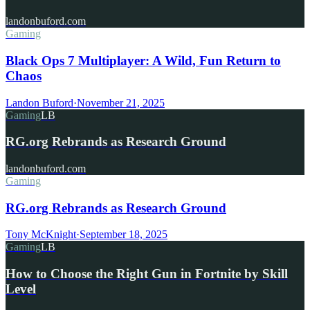
landonbuford.com
Gaming
Black Ops 7 Multiplayer: A Wild, Fun Return to
Chaos
Landon Buford
·
November 21, 2025
Gaming
LB
RG.org Rebrands as Research Ground
landonbuford.com
Gaming
RG.org Rebrands as Research Ground
Tony McKnight
·
September 18, 2025
Gaming
LB
How to Choose the Right Gun in Fortnite by Skill
Level