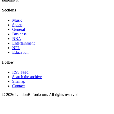
building it.
Sections
Music
Sports
General
Business
NBA
Entertainment
NFL
Education
Follow
RSS Feed
Search the archive
Sitemap
Contact
©
2026
LandonBuford.com. All rights reserved.