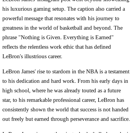
his luxurious gaming setup. The caption also carried a
powerful message that resonates with his journey to
greatness in the world of basketball and beyond. The
phrase "Nothing is Given. Everything is Earned"
reflects the relentless work ethic that has defined
LeBron's illustrious career.
LeBron James' rise to stardom in the NBA is a testament
to his dedication and hard work. From his early days in
high school, where he was already touted as a future
star, to his remarkable professional career, LeBron has
consistently shown the world that success is not handed
out freely but earned through perseverance and sacrifice.