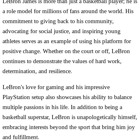
LeBron James is more than just a basketball player; he is
a role model for millions of fans around the world. His
commitment to giving back to his community,
advocating for social justice, and inspiring young
athletes serves as an example of using his platform for
positive change. Whether on the court or off, LeBron
continues to demonstrate the values of hard work,
determination, and resilience.
LeBron's love for gaming and his impressive
PlayStation setup also showcases his ability to balance
multiple passions in his life. In addition to being a
basketball superstar, LeBron is unapologetically himself,
embracing interests beyond the sport that bring him joy
and fulfillment.