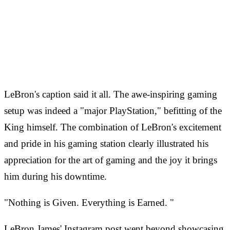
LeBron's caption said it all. The awe-inspiring gaming
setup was indeed a "major PlayStation," befitting of the
King himself. The combination of LeBron's excitement
and pride in his gaming station clearly illustrated his
appreciation for the art of gaming and the joy it brings
him during his downtime.
"Nothing is Given. Everything is Earned. "
LeBron James' Instagram post went beyond showcasing