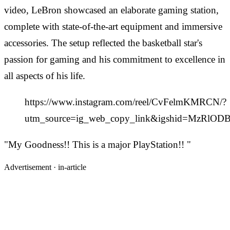
video, LeBron showcased an elaborate gaming station,
complete with state-of-the-art equipment and immersive
accessories. The setup reflected the basketball star's
passion for gaming and his commitment to excellence in
all aspects of his life.
https://www.instagram.com/reel/CvFelmKMRCN/?
utm_source=ig_web_copy_link&igshid=MzRlO
"My Goodness!! This is a major PlayStation!! "
Advertisement ·
in-article