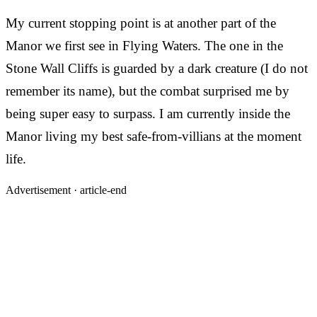
My current stopping point is at another part of the
Manor we first see in Flying Waters. The one in the
Stone Wall Cliffs is guarded by a dark creature (I do not
remember its name), but the combat surprised me by
being super easy to surpass. I am currently inside the
Manor living my best safe-from-villians at the moment
life.
Advertisement ·
article-end