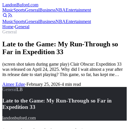
Landon
Buford
.com
Music
Sports
General
Business
NBA
Entertainment
Music
Sports
General
Business
NBA
Entertainment
Home
›
General
General
Late to the Game: My Run-Through so
Far in Expedition 33
(screen shot taken during game play) Clair Obscur: Expedition 33
was released on April 24, 2025. Why did I wait almost a year after
its release date to start playing? This game, so far, has kept me…
Aimee Edge
·
February 25, 2026
·
4
min read
General
LB
Late to the Game: My Run-Through so Far in
Expedition 33
landonbuford.com