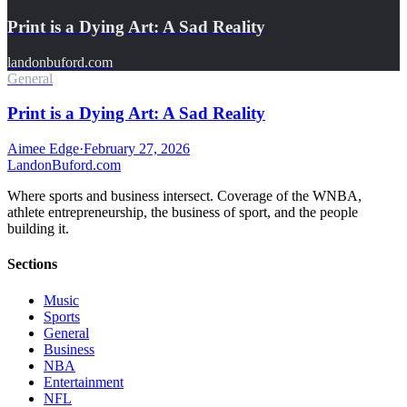
Print is a Dying Art: A Sad Reality
landonbuford.com
General
Print is a Dying Art: A Sad Reality
Aimee Edge
·
February 27, 2026
Landon
Buford
.com
Where sports and business intersect. Coverage of the WNBA,
athlete entrepreneurship, the business of sport, and the people
building it.
Sections
Music
Sports
General
Business
NBA
Entertainment
NFL