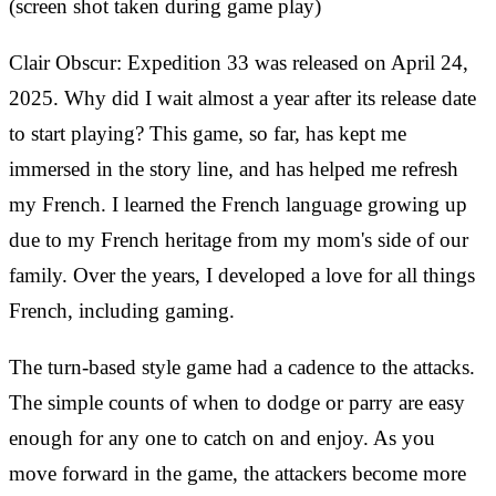
(screen shot taken during game play)
Clair Obscur: Expedition 33 was released on April 24,
2025. Why did I wait almost a year after its release date
to start playing? This game, so far, has kept me
immersed in the story line, and has helped me refresh
my French. I learned the French language growing up
due to my French heritage from my mom's side of our
family. Over the years, I developed a love for all things
French, including gaming.
The turn-based style game had a cadence to the attacks.
The simple counts of when to dodge or parry are easy
enough for any one to catch on and enjoy. As you
move forward in the game, the attackers become more