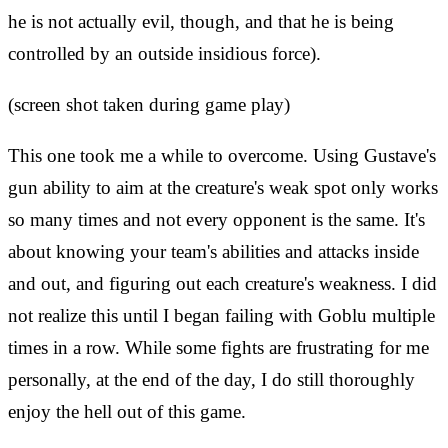
he is not actually evil, though, and that he is being
controlled by an outside insidious force).
(screen shot taken during game play)
This one took me a while to overcome. Using Gustave's
gun ability to aim at the creature's weak spot only works
so many times and not every opponent is the same. It's
about knowing your team's abilities and attacks inside
and out, and figuring out each creature's weakness. I did
not realize this until I began failing with Goblu multiple
times in a row. While some fights are frustrating for me
personally, at the end of the day, I do still thoroughly
enjoy the hell out of this game.