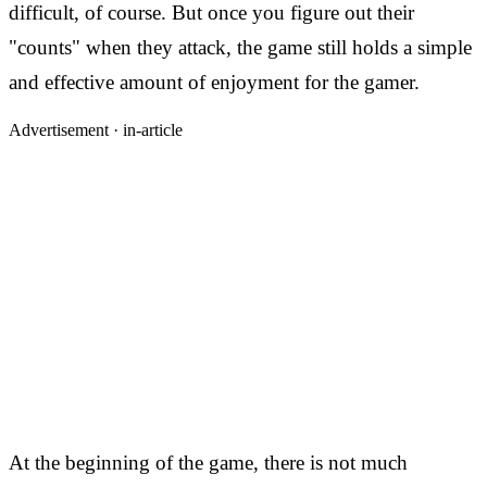
difficult, of course. But once you figure out their
"counts" when they attack, the game still holds a simple
and effective amount of enjoyment for the gamer.
Advertisement ·
in-article
At the beginning of the game, there is not much