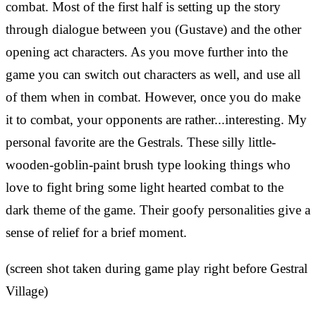
combat. Most of the first half is setting up the story
through dialogue between you (Gustave) and the other
opening act characters. As you move further into the
game you can switch out characters as well, and use all
of them when in combat. However, once you do make
it to combat, your opponents are rather...interesting. My
personal favorite are the Gestrals. These silly little-
wooden-goblin-paint brush type looking things who
love to fight bring some light hearted combat to the
dark theme of the game. Their goofy personalities give a
sense of relief for a brief moment.
(screen shot taken during game play right before Gestral
Village)