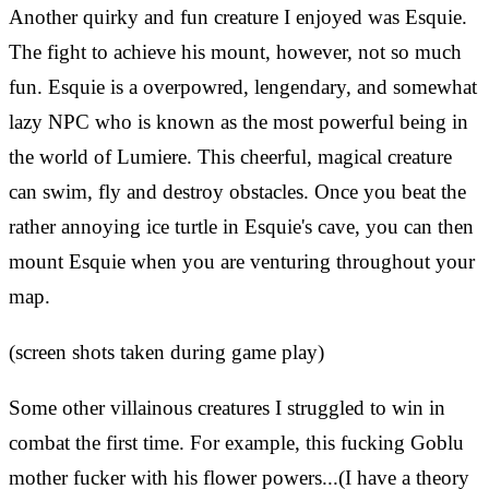
Another quirky and fun creature I enjoyed was Esquie.
The fight to achieve his mount, however, not so much
fun. Esquie is a overpowred, lengendary, and somewhat
lazy NPC who is known as the most powerful being in
the world of Lumiere. This cheerful, magical creature
can swim, fly and destroy obstacles. Once you beat the
rather annoying ice turtle in Esquie's cave, you can then
mount Esquie when you are venturing throughout your
map.
(screen shots taken during game play)
Some other villainous creatures I struggled to win in
combat the first time. For example, this fucking Goblu
mother fucker with his flower powers...(I have a theory