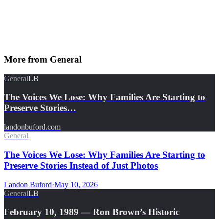
More from
General
General
LB
The Voices We Lose: Why Families Are Starting to
Preserve Stories…
landonbuford.com
General
The Voices We Lose: Why Families Are Starting to
Preserve Stories Instead of Just Photos
Landon Buford
·
May 10, 2026
General
LB
February 10, 1989 — Ron Brown’s Historic