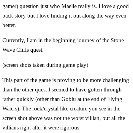
gamer) question just who Maelle really is. I love a good
back story but I love finding it out along the way even
better.
Currently, I am in the beginning journey of the Stone
Wave Cliffs quest.
(screen shots taken during game play)
This part of the game is proving to be more challenging
than the other quest I seemed to have gotten through
rather quickly (other than Goblu at the end of Flying
Waters). The rock/crystal like creature you see in the
screen shot above was not the worst villian, but all the
villians right after it were rigorous.