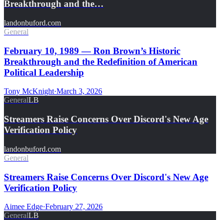
Breakthrough and the…
landonbuford.com
General
February 10, 1989 — Ron Brown’s Historic
Breakthrough and the Redefinition of American
Political Leadership
Tony McKnight
·
March 3, 2026
General
LB
Streamers Raise Concerns Over Discord's New Age
Verification Policy
landonbuford.com
General
Streamers Raise Concerns Over Discord's New Age
Verification Policy
Aimee Edge
·
February 27, 2026
General
LB