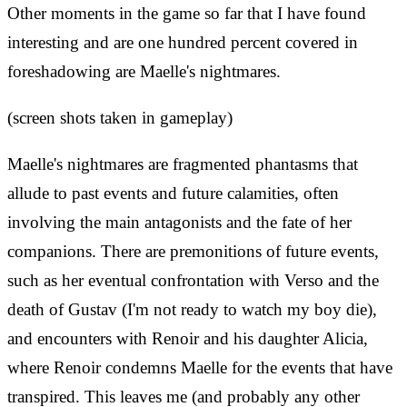
Other moments in the game so far that I have found
interesting and are one hundred percent covered in
foreshadowing are Maelle's nightmares.
(screen shots taken in gameplay)
Maelle's nightmares are fragmented phantasms that
allude to past events and future calamities, often
involving the main antagonists and the fate of her
companions. There are premonitions of future events,
such as her eventual confrontation with Verso and the
death of Gustav (I'm not ready to watch my boy die),
and encounters with Renoir and his daughter Alicia,
where Renoir condemns Maelle for the events that have
transpired. This leaves me (and probably any other