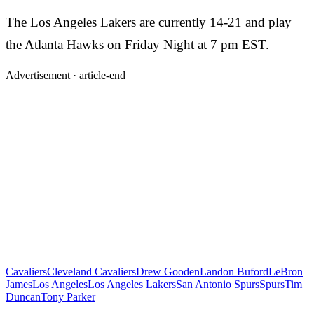
The Los Angeles Lakers are currently 14-21 and play
the Atlanta Hawks on Friday Night at 7 pm EST.
Advertisement ·
article-end
Cavaliers
Cleveland Cavaliers
Drew Gooden
Landon Buford
LeBron
James
Los Angeles
Los Angeles Lakers
San Antonio Spurs
Spurs
Tim
Duncan
Tony Parker