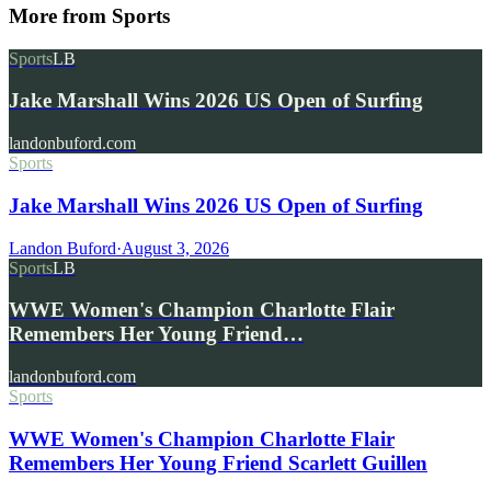
More from
Sports
Sports
LB
Jake Marshall Wins 2026 US Open of Surfing
landonbuford.com
Sports
Jake Marshall Wins 2026 US Open of Surfing
Landon Buford
·
August 3, 2026
Sports
LB
WWE Women's Champion Charlotte Flair
Remembers Her Young Friend…
landonbuford.com
Sports
WWE Women's Champion Charlotte Flair
Remembers Her Young Friend Scarlett Guillen