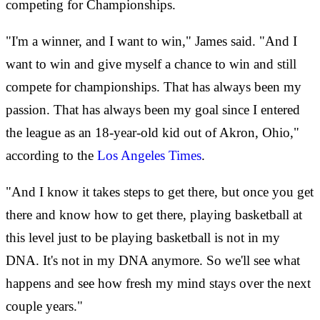
competing for Championships.
"I'm a winner, and I want to win," James said. "And I
want to win and give myself a chance to win and still
compete for championships. That has always been my
passion. That has always been my goal since I entered
the league as an 18-year-old kid out of Akron, Ohio,"
according to the
Los Angeles Times
.
"And I know it takes steps to get there, but once you get
there and know how to get there, playing basketball at
this level just to be playing basketball is not in my
DNA. It's not in my DNA anymore. So we'll see what
happens and see how fresh my mind stays over the next
couple years."