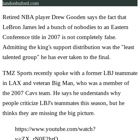
landonbuford.com
Retired NBA player Drew Gooden says the fact that
LeBron James led a bunch of nobodies to an Eastern
Conference title in 2007 is not completely false.
Admitting the king's support distribution was the "least
talented group" he has ever taken to the final.
TMZ Sports recently spoke with a former LBJ teammate
in LAX and veteran Big Man, who was a member of
the 2007 Cavs team. He says he understands why
people criticize LBJ's teammates this season, but he
thinks they are missing the big picture.
https://www.youtube.com/watch?
v=ZX_rN0F2hrQ