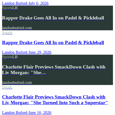
Landon Buford
·
July 6, 2026
Sports
LB
Rapper Drake Goes All In on Padel & Pickleball
landonbuford.com
Sports
Rapper Drake Goes All In on Padel & Pickleball
Landon Buford
·
June 29, 2026
Sports
LB
Charlotte Flair Previews SmackDown Clash with
Liv Morgan: "She…
landonbuford.com
Sports
Charlotte Flair Previews SmackDown Clash with
Liv Morgan: "She Turned Into Such a Superstar"
Landon Buford
·
June 16, 2026