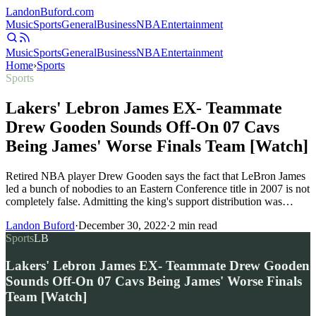
Landon
Buford
.com
Music
Sports
General
Business
NBA
Entertainment
Music
Sports
General
Business
NBA
Entertainment
Home
›
Sports
Sports
Lakers' Lebron James EX- Teammate
Drew Gooden Sounds Off-On 07 Cavs
Being James' Worse Finals Team [Watch]
Retired NBA player Drew Gooden says the fact that LeBron James
led a bunch of nobodies to an Eastern Conference title in 2007 is not
completely false. Admitting the king's support distribution was…
Landon Buford
·
December 30, 2022
·
2
min read
Sports
LB
Lakers' Lebron James EX- Teammate Drew Gooden
Sounds Off-On 07 Cavs Being James' Worse Finals
Team [Watch]