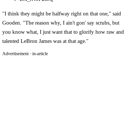
"I think they might be halfway right on that one," said
Gooden. "The reason why, I ain't gon' say scrubs, but
you know what, I just want that to glorify how raw and
talented LeBron James was at that age."
Advertisement ·
in-article