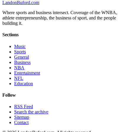
Landon
Buford
.com
Where sports and business intersect. Coverage of the WNBA,
athlete entrepreneurship, the business of sport, and the people
building it.
Sections
Music
Sports
General
Business
NBA
Entertainment
NFL
Education
Follow
RSS Feed
Search the archive
Sitemap
Contact