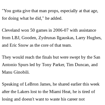
"You gotta give that man props, especially at that age,
for doing what he did," he added.
Cleveland won 50 games in 2006-07 with assistance
from LBJ, Gooden, Zydrunas Ilgauskas, Larry Hughes,
and Eric Snow as the core of that team.
They would reach the finals but were swept by the San
Antonio Spurs led by Tony Parker, Tim Duncan, and
Manu Ginobili.
Speaking of LeBron James, he shared earlier this week
after the Lakers lost to the Miami Heat, he is tired of
losing and doesn't want to waste his career not