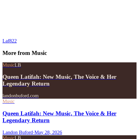
Laf822
More from
Music
Music
LB
Queen Latifah: New Music, The Voice & Her
Legendary Return
landonbuford.com
Music
Queen Latifah: New Music, The Voice & Her
Legendary Return
Landon Buford
·
May 28, 2026
Music
LB