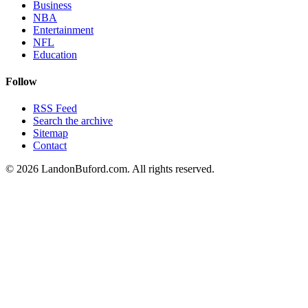
Business
NBA
Entertainment
NFL
Education
Follow
RSS Feed
Search the archive
Sitemap
Contact
©
2026
LandonBuford.com. All rights reserved.