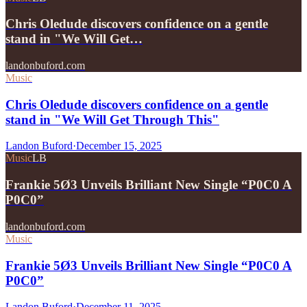
Chris Oledude discovers confidence on a gentle
stand in "We Will Get…
landonbuford.com
Music
Chris Oledude discovers confidence on a gentle
stand in "We Will Get Through This"
Landon Buford
·
December 15, 2025
Music
LB
Frankie 5Ø3 Unveils Brilliant New Single “P0C0 A
P0C0”
landonbuford.com
Music
Frankie 5Ø3 Unveils Brilliant New Single “P0C0 A
P0C0”
Landon Buford
·
December 11, 2025