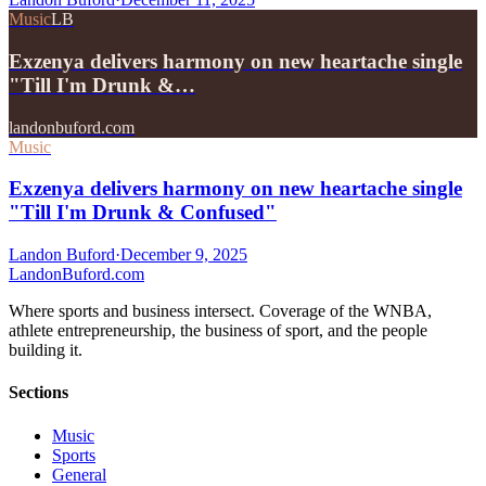
Music
LB
Exzenya delivers harmony on new heartache single
"Till I'm Drunk &…
landonbuford.com
Music
Exzenya delivers harmony on new heartache single
"Till I'm Drunk & Confused"
Landon Buford
·
December 9, 2025
Landon
Buford
.com
Where sports and business intersect. Coverage of the WNBA,
athlete entrepreneurship, the business of sport, and the people
building it.
Sections
Music
Sports
General