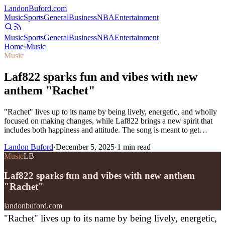
Landon
Buford
.com
Music
Sports
General
Business
NBA
Entertainment
Music
Sports
General
Business
NBA
Entertainment
Home
›
Music
Music
Laf822 sparks fun and vibes with new
anthem "Rachet"
"Rachet" lives up to its name by being lively, energetic, and wholly
focused on making changes, while Laf822 brings a new spirit that
includes both happiness and attitude. The song is meant to get…
Landon Buford
·
December 5, 2025
·
1
min read
Music
LB
Laf822 sparks fun and vibes with new anthem
"Rachet"
landonbuford.com
"Rachet" lives up to its name by being lively, energetic,