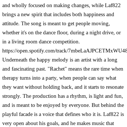
and wholly focused on making changes, while Laf822
brings a new spirit that includes both happiness and
attitude. The song is meant to get people moving,
whether it's on the dance floor, during a night drive, or
in a living room dance competition.
https://open.spotify.com/track/7mbeLaAJPCETMxWU
Underneath the happy melody is an artist with a long
and fascinating past. "Rachet" means the rare time when
therapy turns into a party, when people can say what
they want without holding back, and it starts to resonate
strongly.
The production has a rhythm, is light and fun,
and is meant to be enjoyed by everyone. But behind the
playful facade is a voice that defines who it is. Laf822 is
very open about his goals, and he makes music that