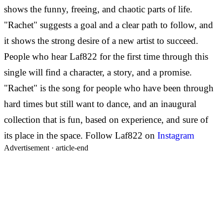
shows the funny, freeing, and chaotic parts of life.
"Rachet" suggests a goal and a clear path to follow, and
it shows the strong desire of a new artist to succeed.
People who hear Laf822 for the first time through this
single will find a character, a story, and a promise.
"Rachet" is the song for people who have been through
hard times but still want to dance, and an inaugural
collection that is fun, based on experience, and sure of
its place in the space.
Follow Laf822 on
Instagram
Advertisement ·
article-end