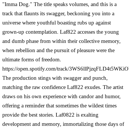
"Imma Dog." The title speaks volumes, and this is a
track that flaunts its swagger, beckoning you into a
universe where youthful boasting rubs up against
grown-up contemplation. Laf822 accesses the young
and dumb phase from within their collective memory,
when rebellion and the pursuit of pleasure were the
ultimate forms of freedom.
https://open.spotify.com/track/3WS6llPjzqFLD4t5WKi
The production stings with swagger and punch,
matching the raw confidence Laf822 exudes. The artist
draws on his own experience with candor and humor,
offering a reminder that sometimes the wildest times
provide the best stories. Laf0822 is exalting
development and memory, immortalizing those days of