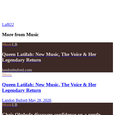
Laf822
More from
Music
Music
LB
Queen Latifah: New Music, The Voice & Her
Legendary Return
landonbuford.com
Music
Queen Latifah: New Music, The Voice & Her
Legendary Return
Landon Buford
·
May 28, 2026
Music
LB
Chris Oledude discovers confidence on a gentle