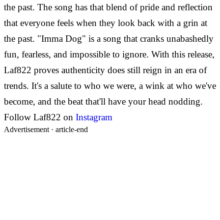
the past. The song has that blend of pride and reflection
that everyone feels when they look back with a grin at
the past. "Imma Dog" is a song that cranks unabashedly
fun, fearless, and impossible to ignore. With this release,
Laf822 proves authenticity does still reign in an era of
trends. It's a salute to who we were, a wink at who we've
become, and the beat that'll have your head nodding.
Follow Laf822 on
Instagram
Advertisement ·
article-end