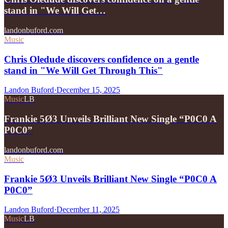
stand in "We Will Get…
landonbuford.com
Music
Chris Oledude discovers confidence on a gentle
stand in "We Will Get Through This"
Landon Buford
·
December 15, 2025
Music
LB
Frankie 5Ø3 Unveils Brilliant New Single “P0C0 A
P0C0”
landonbuford.com
Music
Frankie 5Ø3 Unveils Brilliant New Single “P0C0 A
P0C0”
Landon Buford
·
December 11, 2025
Music
LB