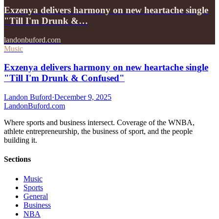
Exzenya delivers harmony on new heartache single
"Till I'm Drunk &…
landonbuford.com
Music
Exzenya delivers harmony on new heartache single
"Till I'm Drunk & Confused"
Landon Buford
·
December 9, 2025
Landon
Buford
.com
Where sports and business intersect. Coverage of the WNBA,
athlete entrepreneurship, the business of sport, and the people
building it.
Sections
Music
Sports
General
Business
NBA