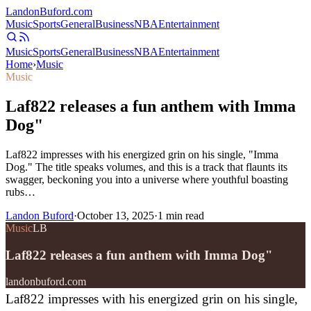
Landon
Buford
.com
Music
Sports
General
Business
NBA
Entertainment
Music
Sports
General
Business
NBA
Entertainment
Home
›
Music
Music
Laf822 releases a fun anthem with Imma
Dog"
Laf822 impresses with his energized grin on his single, "Imma
Dog." The title speaks volumes, and this is a track that flaunts its
swagger, beckoning you into a universe where youthful boasting
rubs…
Landon Buford
·
October 13, 2025
·
1
min read
Music
LB
Laf822 releases a fun anthem with Imma Dog"
landonbuford.com
Laf822 impresses with his energized grin on his single,