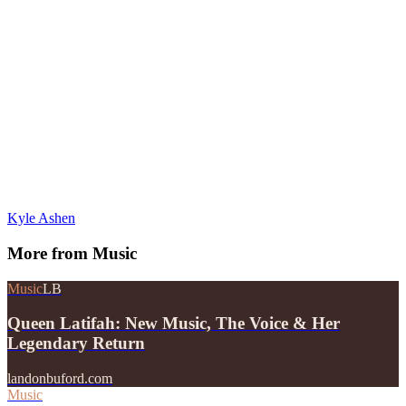
Kyle Ashen
More from
Music
Music
LB
Queen Latifah: New Music, The Voice & Her
Legendary Return
landonbuford.com
Music