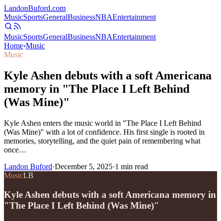
Landon
Buford
.com
Music
Sports
General
Business
NBA
Entertainment
Music
Sports
General
Business
NBA
Entertainment
Home
›
Music
Music
Kyle Ashen debuts with a soft Americana
memory in "The Place I Left Behind
(Was Mine)"
Kyle Ashen enters the music world in "The Place I Left Behind
(Was Mine)" with a lot of confidence. His first single is rooted in
memories, storytelling, and the quiet pain of remembering what
once…
Landon Buford
·
December 5, 2025
·
1
min read
Music
LB
Kyle Ashen debuts with a soft Americana memory in
"The Place I Left Behind (Was Mine)"