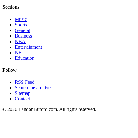
Sections
Music
Sports
General
Business
NBA
Entertainment
NFL
Education
Follow
RSS Feed
Search the archive
Sitemap
Contact
©
2026
LandonBuford.com. All rights reserved.