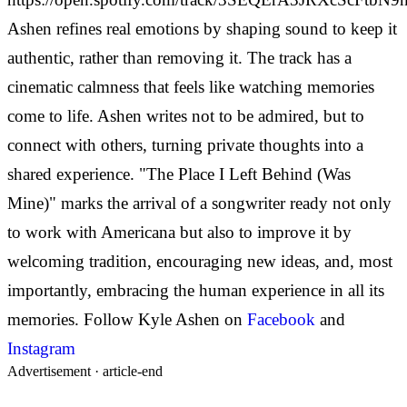
Ashen refines real emotions by shaping sound to keep it
authentic, rather than removing it. The track has a
cinematic calmness that feels like watching memories
come to life. Ashen writes not to be admired, but to
connect with others, turning private thoughts into a
shared experience.
"The Place I Left Behind (Was
Mine)" marks the arrival of a songwriter ready not only
to work with Americana but also to improve it by
welcoming tradition, encouraging new ideas, and, most
importantly, embracing the human experience in all its
memories.
Follow Kyle Ashen on
Facebook
and
Instagram
Advertisement ·
article-end