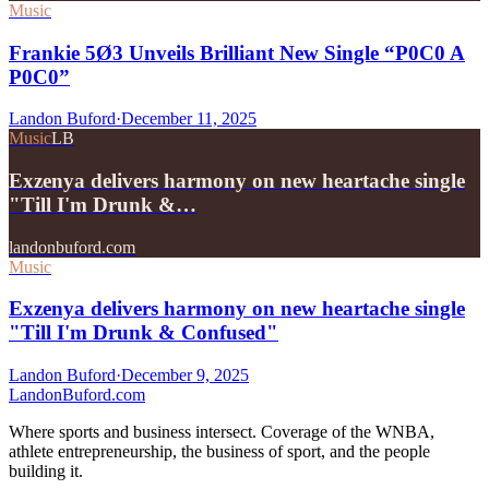
Music
Frankie 5Ø3 Unveils Brilliant New Single “P0C0 A
P0C0”
Landon Buford
·
December 11, 2025
Music
LB
Exzenya delivers harmony on new heartache single
"Till I'm Drunk &…
landonbuford.com
Music
Exzenya delivers harmony on new heartache single
"Till I'm Drunk & Confused"
Landon Buford
·
December 9, 2025
Landon
Buford
.com
Where sports and business intersect. Coverage of the WNBA,
athlete entrepreneurship, the business of sport, and the people
building it.