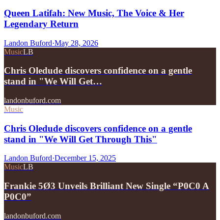
Queen Latifah: New Music, The Voice & Her
Legendary Return
Landon Buford
·
May 28, 2026
Music
LB
Chris Oledude discovers confidence on a gentle
stand in "We Will Get…
landonbuford.com
Music
Chris Oledude discovers confidence on a gentle
stand in "We Will Get Through This"
Landon Buford
·
December 15, 2025
Music
LB
Frankie 5Ø3 Unveils Brilliant New Single “P0C0 A
P0C0”
landonbuford.com