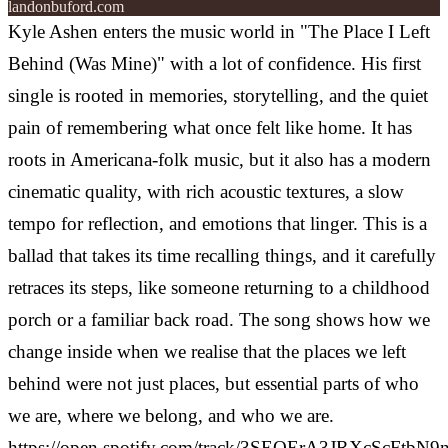
landonbuford.com
Kyle Ashen enters the music world in "The Place I Left
Behind (Was Mine)" with a lot of confidence. His first
single is rooted in memories, storytelling, and the quiet
pain of remembering what once felt like home. It has
roots in Americana-folk music, but it also has a modern
cinematic quality, with rich acoustic textures, a slow
tempo for reflection, and emotions that linger.
This is a
ballad that takes its time recalling things, and it carefully
retraces its steps, like someone returning to a childhood
porch or a familiar back road. The song shows how we
change inside when we realise that the places we left
behind were not just places, but essential parts of who
we are, where we belong, and who we are.
https://open.spotify.com/track/3SEQErA3JRXcScFtbN9